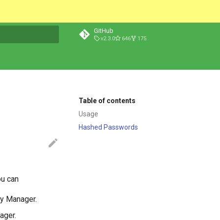
GitHub
v2.3.0
646
175
t searching
Table of contents
Usage
Hashed Passwords
ou can
try Manager.
ager.