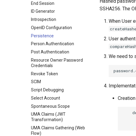
Hashed password
End Session
SSHA256. The OR
ID Generator
Introspection
When User en
OpenID Configuration
createHash
Persistence
User authent
Person Authentication
compareHas
Post Authentication
We need to s
Resource Owner Password
Credentials
Revoke Token
SCIM
Implementat
Script Debugging
Creation
Select Account
Spontaneous Scope
    d
UMA Claims (JWT
     
Transformation)
UMA Claims Gathering (Web
Flow)