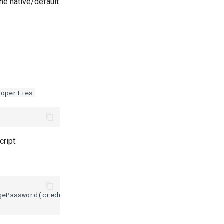
the native/default
roperties
cript:
gePassword(credential, PasswordEncryptionMethod.HASH_MET