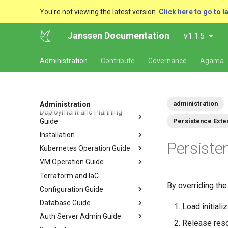
You're not viewing the latest version.
Click here to go to l
Janssen Documentation
v1.1.5
Administration
Contribute
Governance
Agama
administration
Administration
Deployment and Planning
Guide
Persistence Exte
Installation
Persiste
Kubernetes Operation Guide
VM Operation Guide
Terraform and IaC
By overriding th
Configuration Guide
Database Guide
Load initiali
Auth Server Admin Guide
Release reso