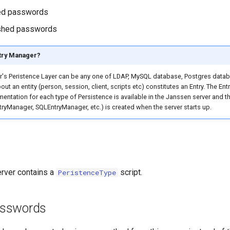
ed passwords
shed passwords
ntry Manager?
r's Peristence Layer can be any one of LDAP, MySQL database, Postgres dat
out an entity (person, session, client, scripts etc) constitutes an Entry. The E
entation for each type of Persistence is available in the Janssen server and th
yManager, SQLEntryManager, etc.) is created when the server starts up.
rver contains a
script.
PeristenceType
sswords