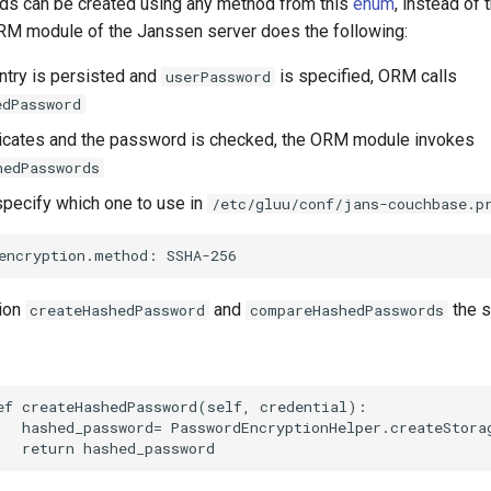
s can be created using any method from this
enum
, instead of 
M module of the Janssen server does the following:
try is persisted and
is specified, ORM calls
userPassword
edPassword
icates and the password is checked, the ORM module invokes
hedPasswords
pecify which one to use in
/etc/gluu/conf/jans-couchbase.p
ion
and
the s
createHashedPassword
compareHashedPasswords
ef createHashedPassword(self, credential):

   hashed_password= PasswordEncryptionHelper.createStora