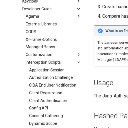
Keycloak
Create hash
Developer Guide
Compare ha
Agama
External Libraries
What is an E
CORS
X-Frame-Options
The Janssen serve
Managed Beans
etc. Information ab
operations) implem
Customization
Manager ( LDAPEntr
Interception Scripts
Application Session
Authorization Challenge
Usage
CIBA End User Notification
Client Registration
The Jans-Auth se
Client Authentication
Config API
Hashed Pa
Consent Gathering
Dynamic Scope