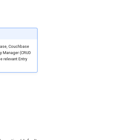
abase, Couchbase
ntry Manager (CRUD
e relevant Entry