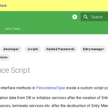
atest.
Type to star
Jans Casa
developer
scripts
Hashed Passwords
Entry manager
nsion
nce Script
e interface methods in
PersistenceType
inside a custom script y
zation data from DB or initialize services after the creation of En
urces, terminate services etc. after the destruction of Entry Man