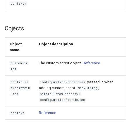
context)
Delegated User
Administration
Objects
Passwordless Authentication
Object
Object description
Machine-to-Machine
name
Authentication
The custom script object.
Reference
customScr
ipt
passed in when
configura
configurationProperties
adding custom script.
tionAttrib
Map<String,
utes
SimpleCustomProperty>
configurationAttributes
Reference
context