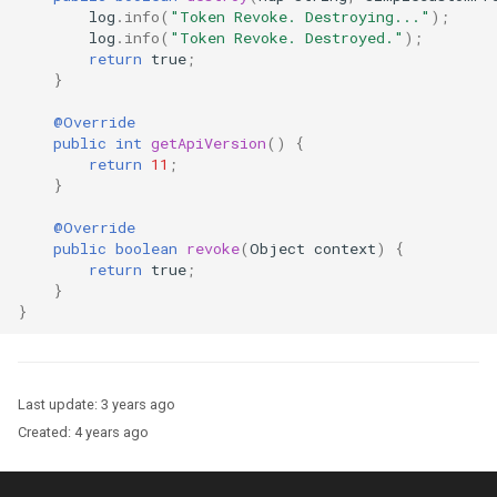
log
.
info
(
"Token Revoke. Destroying..."
);
log
.
info
(
"Token Revoke. Destroyed."
);
return
true
;
}
@Override
public
int
getApiVersion
()
{
return
11
;
}
@Override
public
boolean
revoke
(
Object
context
)
{
return
true
;
}
}
Last update:
3 years ago
Created:
4 years ago