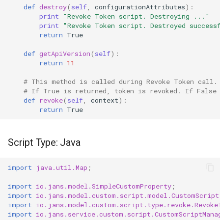
def
destroy
(
self
,
configurationAttributes
):
print
"Revoke Token script. Destroying ..."
print
"Revoke Token script. Destroyed success
return
True
def
getApiVersion
(
self
):
return
11
# This method is called during Revoke Token call.
# If True is returned, token is revoked. If False
def
revoke
(
self
,
context
):
return
True
Script Type: Java
import
java.util.Map
;
import
io.jans.model.SimpleCustomProperty
;
import
io.jans.model.custom.script.model.CustomScript
import
io.jans.model.custom.script.type.revoke.Revoke
import
io.jans.service.custom.script.CustomScriptMana