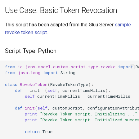
Use Case: Basic Token Revocation
This script has been adapted from the Gluu Server
sample
revoke token script
.
Script Type: Python
from
io.jans.model.custom.script.type.revoke
import
R
from
java.lang
import
String
class
RevokeToken
(
RevokeTokenType
):
def
__init__
(
self
,
currentTimeMillis
):
self
.
currentTimeMillis
=
currentTimeMillis
def
init
(
self
,
customScript
,
configurationAttribu
print
"Revoke Token script. Initializing ..."
print
"Revoke Token script. Initialized succe
return
True