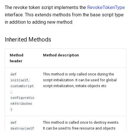
Logging
Platform Authenticator
Stepped-up Authentication
Developer FAQ
Script Type: Python
CIBA
s
The revoke token script implements the
RevokeTokenType
FAQ
Support
Caching
External Secrets and
Custom Assets Configuration
OpenID Features
Userinfo
MTLS
jans-keycloak-integration
jans-scim
FAQ
interface. This extends methods from the base script type
e
SSA Configuration
Configmaps
User Journeys
Script Type: Java
JARM
in addition to adding new method:
Quick Start Using Agama Lab
Bluetooth Authenticator
Security Best Practices
OAuth Features
Token Revocation
PAR
jans-keycloak-link
a
Support
Agama Project Configurati
Health Check
Authentication via Device
Native SSO
r
Flow
Load Balancers
UMA Features
Global Token Revocation
jans-link
Inherited Methods
Attribute
TUI K8s
User Claims
c
Password Validation
Certificates/Keys
Client Management
Session Revocation
jans-lock
Method
Method description
h
Cache Configuration
Custom Attributes
Logout
header
DNS
Internationalization
End Session
jans-orm
i
LDAP Configuration
Jans SAML/Keycloak
This method is only called once during the
def
n
Multi-tenancy
Reporting and Metrics
Clientinfo
jans-scim
script initialization. It can be used for global
init(self,
script initialization, initiate objects etc
customScript
Couchbase Configuration
Memory Dump
g
,
Benchmarking
Logging
JWKS URI
configuratio
UMA Management
nAttributes
Application Portal
Archived JWKS URI
)
This method is called once to destroy events.
def
Discovery
Introspection
It can be used to free resource and objects
destroy(self