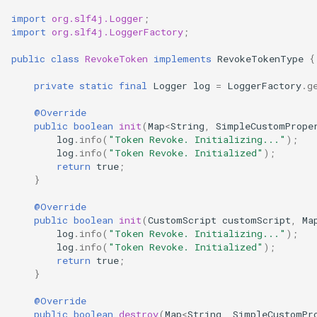
import
org.slf4j.Logger
;
import
org.slf4j.LoggerFactory
;
public
class
RevokeToken
implements
RevokeTokenType
{
private
static
final
Logger
log
=
LoggerFactory
.
g
@Override
public
boolean
init
(
Map
<
String
,
SimpleCustomPrope
log
.
info
(
"Token Revoke. Initializing..."
);
log
.
info
(
"Token Revoke. Initialized"
);
return
true
;
}
@Override
public
boolean
init
(
CustomScript
customScript
,
Ma
log
.
info
(
"Token Revoke. Initializing..."
);
log
.
info
(
"Token Revoke. Initialized"
);
return
true
;
}
@Override
public
boolean
destroy
(
Map
<
String
,
SimpleCustomPr