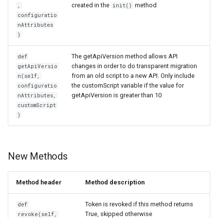
created in the
method
,
init()
Customization/Localization
Device Authorization
configuratio
nAttributes
Timeout Management
PAR
)
The getApiVersion method allows API
def
Identity Management
Backchannel Authentication
changes in order to do transparent migration
getApiVersio
from an old script to a new API. Only include
n(self,
Self-Service Password/2FA
the customScript variable if the value for
configuratio
Portal
getApiVersion is greater than 10
nAttributes,
customScript
)
Identity Access Governance
Role Based Access
Management
New Methods
Central Authorization Service
Method header
Method description
Integration
Token is revoked if this method returns
def
Stepped-up Authentication
True, skipped otherwise
revoke(self,