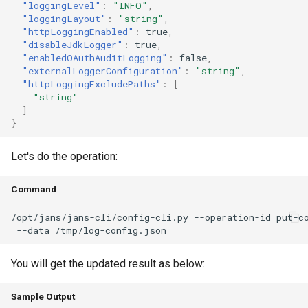
"loggingLevel"
:
"INFO"
,
"loggingLayout"
:
"string"
,
"httpLoggingEnabled"
:
true
,
"disableJdkLogger"
:
true
,
"enabledOAuthAuditLogging"
:
false
,
"externalLoggerConfiguration"
:
"string"
,
"httpLoggingExcludePaths"
:
[
"string"
]
}
Let's do the operation:
Command
/opt/jans/jans-cli/config-cli.py --operation-id put-c
You will get the updated result as below:
Sample Output