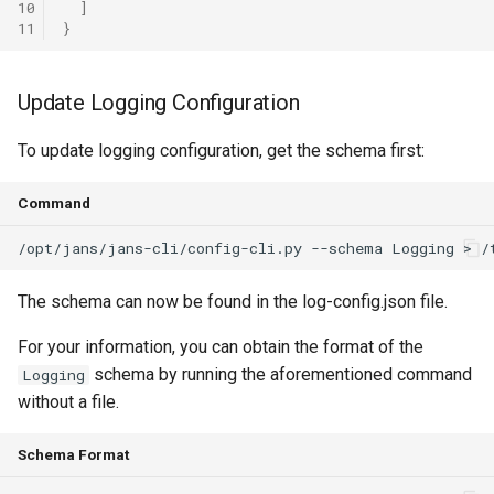
10
]
11
}
Update Logging Configuration
To update logging configuration, get the schema first:
Command
The schema can now be found in the log-config.json file.
For your information, you can obtain the format of the
schema by running the aforementioned command
Logging
without a file.
Schema Format