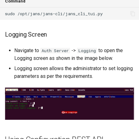
Command
Logging Screen
Navigate to
->
to open the
Auth Server
Logging
Logging screen as shown in the image below.
Logging screen allows the administrator to set logging
parameters as per the requirements.