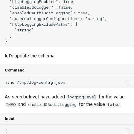
  "httpLoggingEnabled": true,

  "disableJdkLogger": false,

  "enabledOAuthAuditLogging": true,

  "externalLoggerConfiguration": "string",

  "httpLoggingExcludePaths": [

    "string"

  ]

let's update the schema:
Command
As seen below, I have added
for the value
loggingLevel
and
for the value
.
INFO
enabledOAuditLogging
false
Input
{