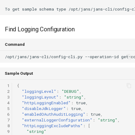
Delegated User
Update Token
Administration
Find Logging Configuration
Passwordless Authentication
Command
Machine-to-Machine
Authentication
Sample Output
 1
{
 2
"loggingLevel"
:
"DEBUG"
,
 3
"loggingLayout"
:
"string"
,
 4
"httpLoggingEnabled"
:
true
,
 5
"disableJdkLogger"
:
true
,
 6
"enabledOAuthAuditLogging"
:
true
,
 7
"externalLoggerConfiguration"
:
"string"
,
 8
"httpLoggingExcludePaths"
:
[
 9
"string"