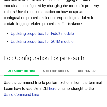
Platform Authenticator
Stepped-up Authentication
Developer FAQ
CIBA
s
modules is configured by changing the module's property
Using Configuration REST API
Support
FAQ
Caching
External Secrets and
OpenID Features
Userinfo
MTLS
Dynamic Scope
jans-keycloak-integration
jans-scim
FAQ
values. Use the documentation on how to update
e
Configmaps
User Journeys
JARM
configuration properties for corresponding modules to
Default Log Location
Bluetooth Authenticator
Quick Start Using Agama L
Security Best Practices
OAuth Features
Token Revocation
PAR
End Session
jans-keycloak-link
a
update logging related properties. For instance:
Support
Health Check
Authentication via Device
Native SSO
r
Cloud-Native Deployments
Flow
Load Balancers
UMA Features
Global Token Revocation
ID Generator
jans-link
Updating properties for Fido2 module
TUI K8s
User Claims
c
Updating properties for SCIM module
Password Validation
Certificates/Keys
Client Management
Session Revocation
Introspection
jans-lock
h
Custom Attributes
Logout
DNS
Internationalization
End Session
OpenID Configuration
jans-orm
i
Log Configuration For jans-auth
Jans SAML/Keycloak
n
Multi-tenancy
Reporting and Metrics
Clientinfo
Persistence
jans-scim
Use Command-line
Use Text-based UI
Use REST API
Memory Dump
g
Benchmarking
Logging
JWKS URI
Person Authentication
Use the command line to perform actions from the terminal.
Learn how to use Jans CLI
here
or jump straight to the
Application Portal
Archived JWKS URI
Post Authentication
Using Command Line
Discovery
Introspection
Resource Owner Passwor
Credentials