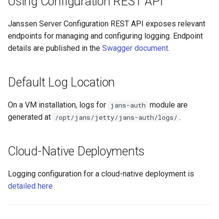
Using Configuration REST API
Janssen Server Configuration REST API exposes relevant
endpoints for managing and configuring logging. Endpoint
details are published in the
Swagger document
.
Default Log Location
On a VM installation, logs for
module are
jans-auth
generated at
.
/opt/jans/jetty/jans-auth/logs/
Cloud-Native Deployments
Logging configuration for a cloud-native deployment is
detailed here