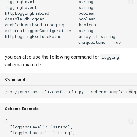
loggingLevel                  string

loggingLayout                 string

httpLoggingEnabled            boolean

disableJdkLogger              boolean

enabledOAuthAuditLogging      boolean

externalLoggerConfiguration   string

httpLoggingExcludePaths       array of string

you can also use the following command for
Logging
schema example.
Command
Schema Example
{

  "loggingLevel": "string",

  "loggingLayout": "string",
