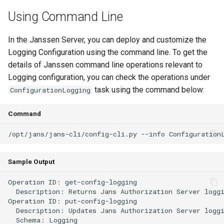
Customization/Localization
Device Authorization
Using Command Line
Revoke Token
Timeout Management
PAR
In the Janssen Server, you can deploy and customize the
SCIM
Logging Configuration using the command line. To get the
Identity Management
Backchannel Authentication
details of Janssen command line operations relevant to
Script Debugging
Logging configuration, you can check the operations under
Self-Service Password/2FA
task using the command below:
ConfigurationLogging
Portal
Select Account
Command
Identity Access Governance
Spontaneous Scope
Role Based Access
UMA Claims (JWT
Management
Transformation)
Sample Output
Operation ID: get-config-logging

Central Authorization Service
UMA Claims Gathering (We
  Description: Returns Jans Authorization Server loggi
Integration
Flow)
Operation ID: put-config-logging

  Description: Updates Jans Authorization Server loggi
Stepped-up Authentication
UMA RPT Policies
  Schema: Logging
