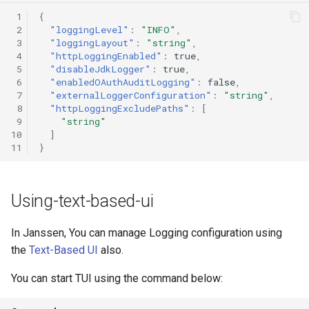
 1
{
 2
"loggingLevel"
:
"INFO"
,
 3
"loggingLayout"
:
"string"
,
 4
"httpLoggingEnabled"
:
true
,
 5
"disableJdkLogger"
:
true
,
 6
"enabledOAuthAuditLogging"
:
false
,
 7
"externalLoggerConfiguration"
:
"string"
,
 8
"httpLoggingExcludePaths"
:
[
 9
"string"
10
]
11
}
Using-text-based-ui
In Janssen, You can manage Logging configuration using
the
Text-Based UI
also.
You can start TUI using the command below: