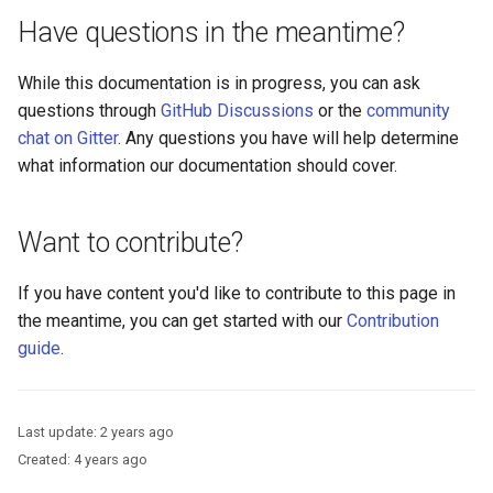
Logging
Platform Authenticator
Developer FAQ
CIBA
s
Have questions in the meantime?
Support
FAQ
Caching
External Secrets and
Custom Assets Configuration
OpenID Features
Userinfo
MTLS
Dynamic Scope
jans-keycloak-integration
jans-scim
FAQ
e
SSA Configuration
Configmaps
JARM
While this documentation is in progress, you can ask
Bluetooth Authenticator
Quick Start Using Agama L
Security Best Practices
OAuth Features
Token Revocation
PAR
End Session
jans-keycloak-link
a
questions through
GitHub Discussions
or the
community
Support
Agama Project Configurati
Health Check
Native SSO
r
chat on Gitter
. Any questions you have will help determine
Load Balancers
UMA Features
Global Token Revocation
ID Generator
jans-link
what information our documentation should cover.
Attribute
TUI K8s
User Claims
c
Certificates/Keys
Client Management
Session Revocation
Introspection
jans-lock
h
Cache Configuration
Custom Attributes
Logout
Want to contribute?
DNS
Internationalization
End Session
OpenID Configuration
jans-orm
i
LDAP Configuration
Jans SAML/Keycloak
If you have content you'd like to contribute to this page in
n
Multi-tenancy
Reporting and Metrics
Clientinfo
Persistence
jans-scim
the meantime, you can get started with our
Contribution
Couchbase Configuration
Memory Dump
g
guide
.
Benchmarking
Logging
JWKS URI
Person Authentication
UMA Management
Application Portal
Archived JWKS URI
Post Authentication
Last update:
2 years ago
Created:
4 years ago
Discovery
Introspection
Resource Owner Passwor
Credentials