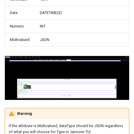
Date
DATETIME(3)
Numeric
INT
Multivalued
JSON
Warning
If the attribute is Multivalued, dataType should be JSON regardless
of what you will choose for Type in Janssen TUI.