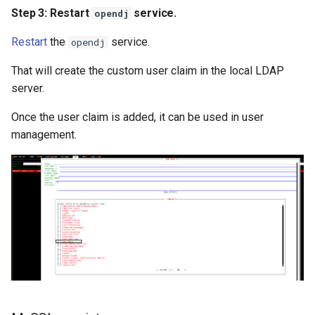
Step 3: Restart
service.
opendj
Restart
the
service.
opendj
That will create the custom user claim in the local LDAP
server.
Once the user claim is added, it can be used in user
management.