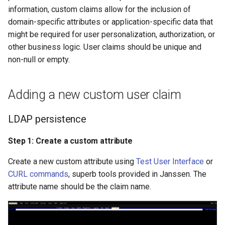
Logging
Platform Authenticator
Stepped-up Authentication
Developer FAQ
s
information, custom claims allow for the inclusion of
MySQL persistence
Support
FAQ
Caching
External Secrets and
Custom Assets Configuration
Userinfo
MTLS
Dynamic Scope
jans-keycloak-integration
jans-scim
FAQ
domain-specific attributes or application-specific data that
e
SSA Configuration
Configmaps
User Journeys
might be required for user personalization, authorization, or
Step 1: Create a custom
Bluetooth Authenticator
Quick Start Using Agama L
Security Best Practices
Token Revocation
PAR
End Session
jans-keycloak-link
a
other business logic. User claims should be unique and
attribute
Support
Agama Project Configurati
Health Check
Authentication via Device
non-null or empty.
r
Flow
Load Balancers
Global Token Revocation
ID Generator
jans-link
Step 2: Make entry of the
Attribute
TUI K8s
c
claim in MySQL Schema
Password Validation
Certificates/Keys
Session Revocation
Introspection
jans-lock
Adding a new custom user claim
h
Cache Configuration
Custom Attributes
DNS
End Session
OpenID Configuration
jans-orm
i
LDAP persistence
LDAP Configuration
Jans SAML/Keycloak
n
Multi-tenancy
Clientinfo
Persistence
jans-scim
Step 1: Create a custom attribute
Couchbase Configuration
Memory Dump
g
Create a new custom attribute using
Test User Interface
or
Benchmarking
JWKS URI
Person Authentication
CURL commands
, superb tools provided in Janssen. The
UMA Management
attribute name should be the claim name.
Application Portal
Archived JWKS URI
Post Authentication
Discovery
Introspection
Resource Owner Passwor
Credentials