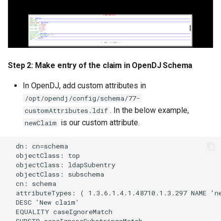
Customization/Localization
Device Authorization
Revoke Token
Timeout Management
PAR
SCIM
Identity Management
Backchannel Authentication
Step 2: Make entry of the claim in OpenDJ Schema
Script Debugging
Self-Service Password/2FA
In OpenDJ, add custom attributes in
Portal
Select Account
/opt/opendj/config/schema/77-
. In the below example,
customAttributes.ldif
Identity Access Governance
Spontaneous Scope
is our custom attribute.
newClaim
Role Based Access
UMA Claims (JWT
  dn: cn=schema

  objectClass: top

Management
Transformation)
  objectClass: ldapSubentry

  objectClass: subschema

Central Authorization Service
UMA Claims Gathering (We
  cn: schema

Integration
Flow)
  attributeTypes: ( 1.3.6.1.4.1.48710.1.3.297 NAME 'ne
  DESC 'New claim'

  EQUALITY caseIgnoreMatch

Stepped-up Authentication
UMA RPT Policies