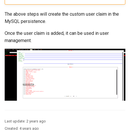
The above steps will create the custom user claim in the
MySQL persistence.
Once the user claim is added, it can be used in user
management.
Last update:
2 years ago
Created:
4 years ago