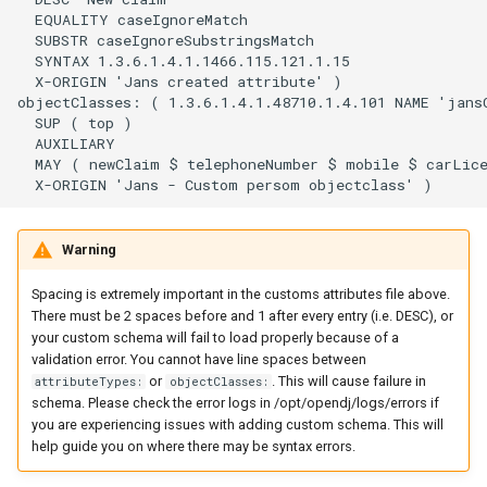
  EQUALITY caseIgnoreMatch

  SUBSTR caseIgnoreSubstringsMatch

  SYNTAX 1.3.6.1.4.1.1466.115.121.1.15

  X-ORIGIN 'Jans created attribute' )

objectClasses: ( 1.3.6.1.4.1.48710.1.4.101 NAME 'jansC
  SUP ( top )

  AUXILIARY

  MAY ( newClaim $ telephoneNumber $ mobile $ carLice
Warning
Spacing is extremely important in the customs attributes file above.
There must be 2 spaces before and 1 after every entry (i.e. DESC), or
your custom schema will fail to load properly because of a
validation error. You cannot have line spaces between
or
. This will cause failure in
attributeTypes:
objectClasses:
schema. Please check the error logs in /opt/opendj/logs/errors if
you are experiencing issues with adding custom schema. This will
help guide you on where there may be syntax errors.