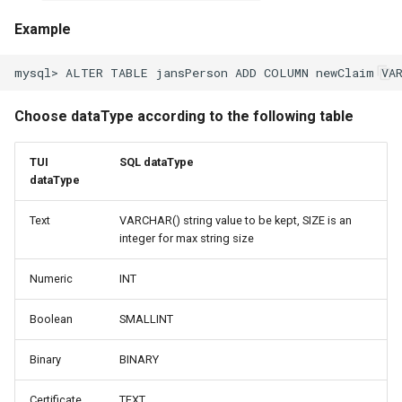
Example
Choose dataType according to the following table
TUI
SQL dataType
dataType
Text
VARCHAR() string value to be kept, SIZE is an
integer for max string size
Numeric
INT
Boolean
SMALLINT
Binary
BINARY
Certificate
TEXT