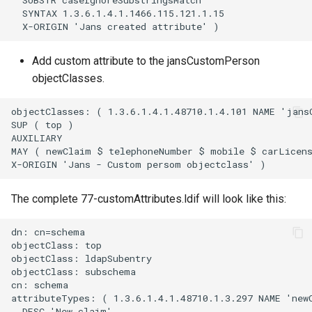
  SUBSTR caseIgnoreSubstringsMatch

  SYNTAX 1.3.6.1.4.1.1466.115.121.1.15

Delegated User
Update Token
Administration
Add custom attribute to the jansCustomPerson
objectClasses.
Passwordless Authentication
objectClasses: ( 1.3.6.1.4.1.48710.1.4.101 NAME 'jansC
Machine-to-Machine
SUP ( top )

Authentication
AUXILIARY

MAY ( newClaim $ telephoneNumber $ mobile $ carLicens
The complete 77-customAttributes.ldif will look like this:
dn: cn=schema

objectClass: top

objectClass: ldapSubentry

objectClass: subschema

cn: schema

attributeTypes: ( 1.3.6.1.4.1.48710.1.3.297 NAME 'newC
  DESC 'New claim'
