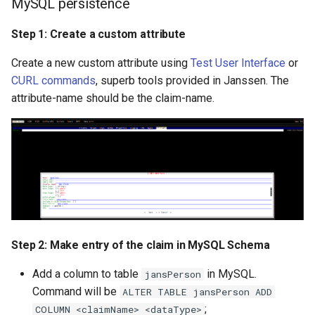
MySQL persistence
Step 1: Create a custom attribute
Create a new custom attribute using
Test User Interface
or
CURL commands
, superb tools provided in Janssen. The
attribute-name should be the claim-name.
Step 2: Make entry of the claim in MySQL Schema
Add a column to table
in MySQL.
jansPerson
Command will be
ALTER TABLE jansPerson ADD
;
COLUMN <claimName> <dataType>