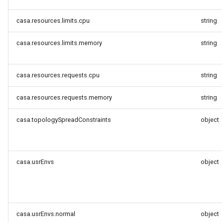
casa.resources.limits.cpu
string
casa.resources.limits.memory
string
casa.resources.requests.cpu
string
casa.resources.requests.memory
string
casa.topologySpreadConstraints
object
casa.usrEnvs
object
casa.usrEnvs.normal
object