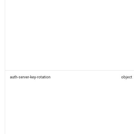
auth-server-key-rotation
object