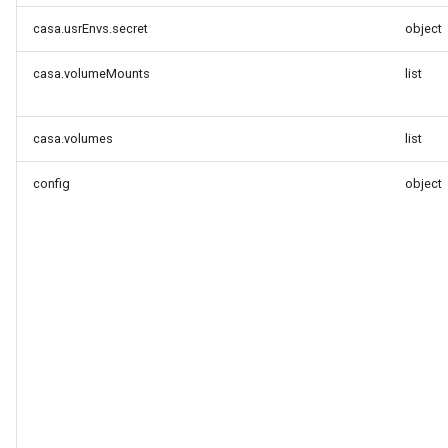
casa.usrEnvs.secret
object
casa.volumeMounts
list
casa.volumes
list
config
object