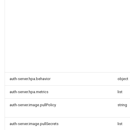
auth-server.hpa.behavior
object
auth-server.hpa.metrics
list
auth-server.image.pullPolicy
string
auth-server.image.pullSecrets
list