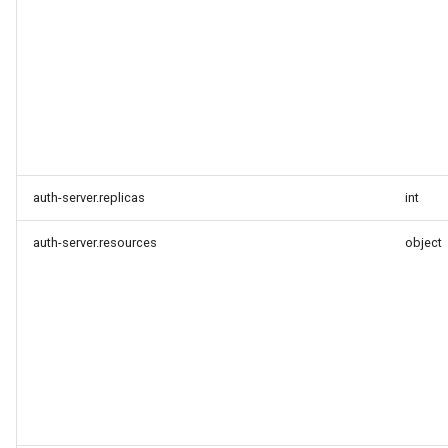
auth-server.replicas
int
auth-server.resources
object