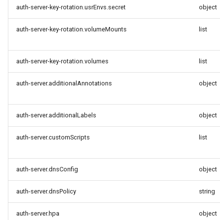
auth-server-key-rotation.usrEnvs.secret
object
auth-server-key-rotation.volumeMounts
list
auth-server-key-rotation.volumes
list
auth-server.additionalAnnotations
object
auth-server.additionalLabels
object
auth-server.customScripts
list
auth-server.dnsConfig
object
auth-server.dnsPolicy
string
auth-server.hpa
object