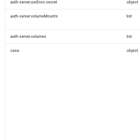
auth-server.usrEnvs.secret
object
auth-server.volumeMounts
list
auth-server.volumes
list
casa
object