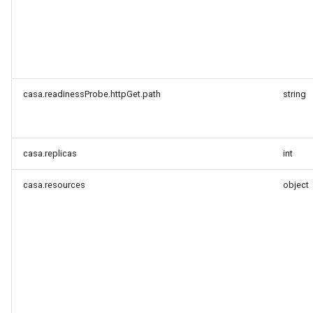
casa.readinessProbe.httpGet.path
string
casa.replicas
int
casa.resources
object