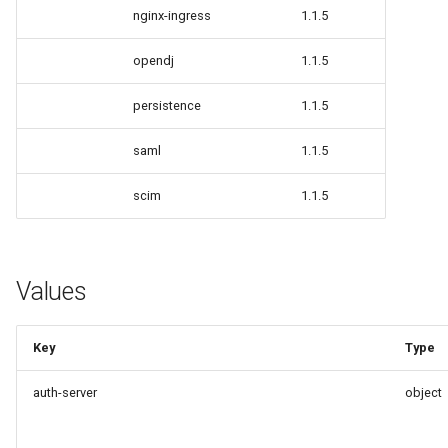
nginx-ingress
1.1.5
Delegated User
Update Token
opendj
1.1.5
Administration
persistence
1.1.5
Passwordless Authentication
saml
1.1.5
Machine-to-Machine
Authentication
scim
1.1.5
Values
Key
Type
auth-server
object