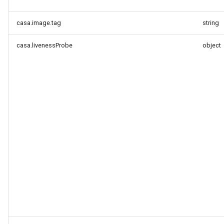
casa.image.tag
string
casa.livenessProbe
object