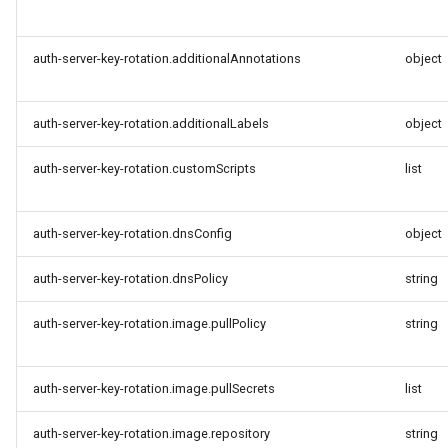
auth-server-key-rotation.additionalAnnotations
object
auth-server-key-rotation.additionalLabels
object
auth-server-key-rotation.customScripts
list
auth-server-key-rotation.dnsConfig
object
auth-server-key-rotation.dnsPolicy
string
auth-server-key-rotation.image.pullPolicy
string
auth-server-key-rotation.image.pullSecrets
list
auth-server-key-rotation.image.repository
string