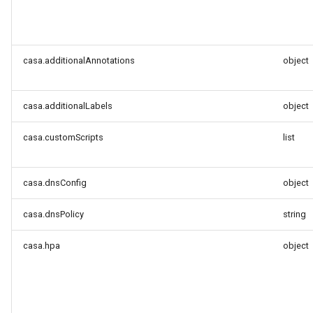
casa.additionalAnnotations
object
casa.additionalLabels
object
casa.customScripts
list
casa.dnsConfig
object
casa.dnsPolicy
string
casa.hpa
object