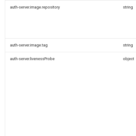
auth-server.image.repository
string
auth-server.image.tag
string
auth-server.livenessProbe
object