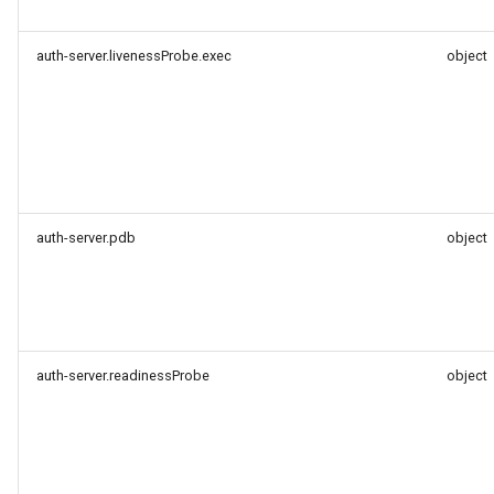
auth-server.livenessProbe.exec
object
auth-server.pdb
object
auth-server.readinessProbe
object