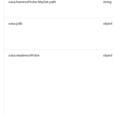
casa.livenessProbe.httpGet.path
string
casa.pdb
object
casa.readinessProbe
object