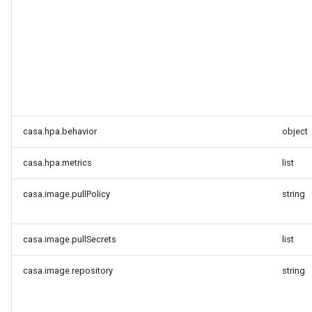
casa.hpa.behavior
object
casa.hpa.metrics
list
casa.image.pullPolicy
string
casa.image.pullSecrets
list
casa.image.repository
string