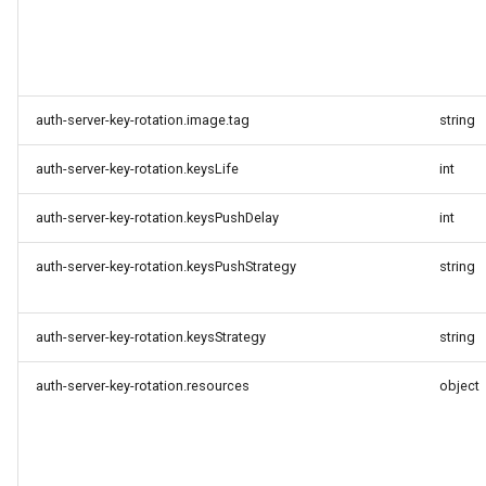
auth-server-key-rotation.image.tag
string
auth-server-key-rotation.keysLife
int
auth-server-key-rotation.keysPushDelay
int
auth-server-key-rotation.keysPushStrategy
string
auth-server-key-rotation.keysStrategy
string
auth-server-key-rotation.resources
object