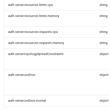
auth-server.resources.limits.cpu
string
auth-server.resources.limits.memory
string
auth-server.resources.requests.cpu
string
auth-server.resources.requests.memory
string
auth-server.topologySpreadConstraints
object
auth-server.usrEnvs
object
auth-server.usrEnvs.normal
object