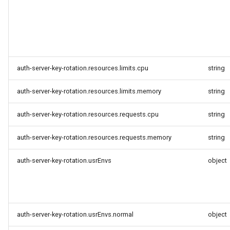
auth-server-key-rotation.resources.limits.cpu
string
auth-server-key-rotation.resources.limits.memory
string
auth-server-key-rotation.resources.requests.cpu
string
auth-server-key-rotation.resources.requests.memory
string
auth-server-key-rotation.usrEnvs
object
auth-server-key-rotation.usrEnvs.normal
object