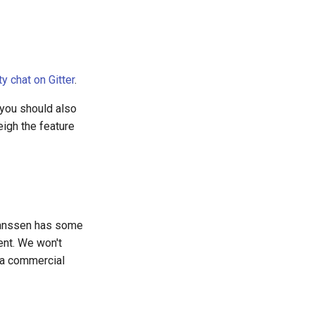
 chat on Gitter
.
 you should also
eigh the feature
Janssen has some
ent. We won't
 a commercial