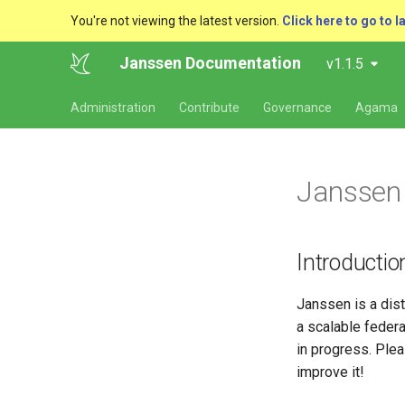
You're not viewing the latest version.
Click here to go to l
Janssen Documentation
v1.1.5
Administration
Contribute
Governance
Agama
Janssen 
Introductio
Janssen is a dis
a scalable federa
in progress. Plea
improve it!