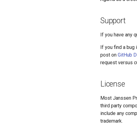
Support
If you have any 
If you find a bug
post on
GitHub D
request versus cu
License
Most Janssen Pr
third party compo
include any compo
trademark.