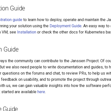
tion Guide
tration guide
to learn how to deploy, operate and maintain the J
ning your solution using the
Deployment Guide
. An easy way to 
an VM, see
Installation
or check the other docs for Kubernetes bas
n Guide
ays the community can contribute to the Janssen Project. Of cou
 But we also need people to write documentation and guides, to h
r questions on the forums and chat, to review PRs, to help us w
 feedback on usability, and to promote the project through outrea
ith us, we can gain valuable insights into how the software perfo
 started are available
here
.
 Guide