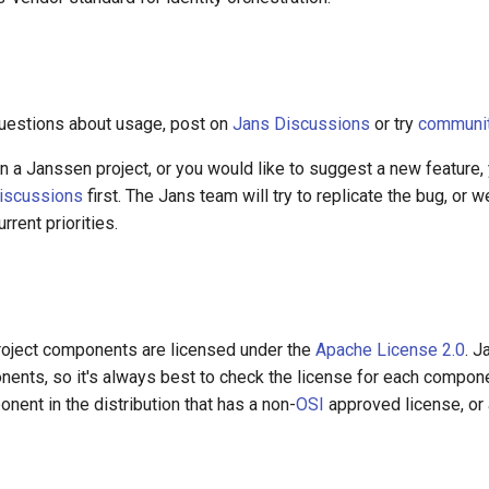
questions about usage, post on
Jans Discussions
or try
community
 in a Janssen project, or you would like to suggest a new feature,
iscussions
first. The Jans team will try to replicate the bug, or w
rrent priorities.
oject components are licensed under the
Apache License 2.0
. 
nents, so it's always best to check the license for each compon
nent in the distribution that has a non-
OSI
approved license, or