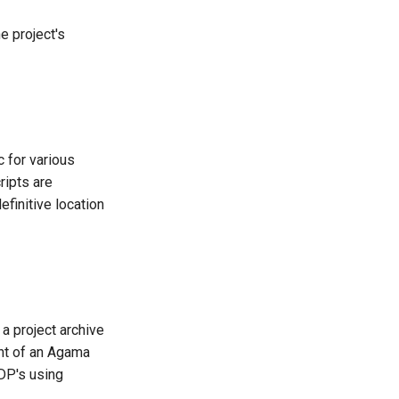
e project's
c for various
ripts are
finitive location
a project archive
ent of an Agama
IDP's using