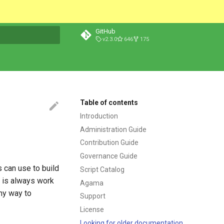
GitHub
v2.3.0
646
175
t searching
Table of contents
Introduction
Administration Guide
Contribution Guide
Governance Guide
 can use to build
Script Catalog
n is always work
Agama
any way to
Support
License
Looking for older documentation