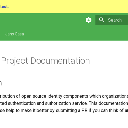
atest.
Type to star
Jans Casa
Project Documentation
n
tribution of open source identity components which organizations
ted authentication and authorization service. This documentatio
se help to make it better by submitting a PR if you can think of 