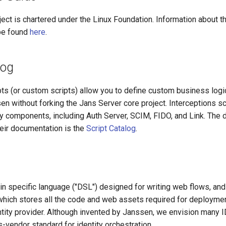
ct is chartered under the Linux Foundation. Information about th
be found
here
.
log
pts (or custom scripts) allow you to define custom business logi
en without forking the Jans Server core project. Interceptions sc
y components, including Auth Server, SCIM, FIDO, and Link. The de
heir documentation is the
Script Catalog
.
n specific language ("DSL") designed for writing web flows, and 
 which stores all the code and web assets required for deploym
ntity provider. Although invented by Janssen, we envision many 
vendor standard for identity orchestration.