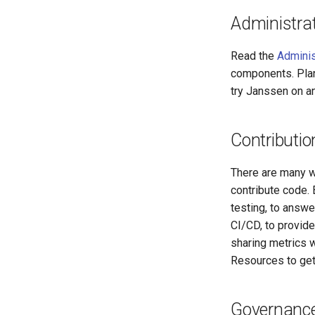
Administra
Read the
Adminis
components. Plan
try Janssen on 
Contributio
There are many w
contribute code.
testing, to answe
CI/CD, to provide
sharing metrics w
Resources to get
Governance