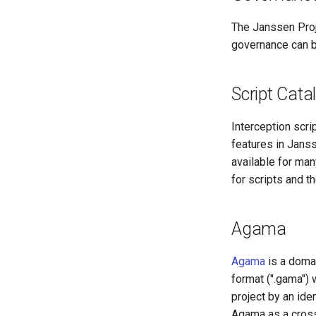
The Janssen Proje
governance can 
Script Cata
Interception scri
features in Janss
available for man
for scripts and t
Agama
Agama
is a domai
format (".gama")
project by an ide
Agama as a cross-