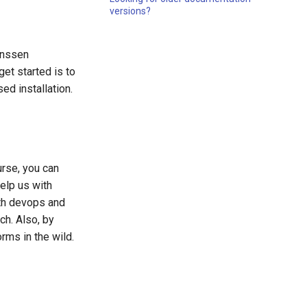
versions?
anssen
get started is to
ed installation.
rse, you can
elp us with
ith devops and
ch. Also, by
rms in the wild.