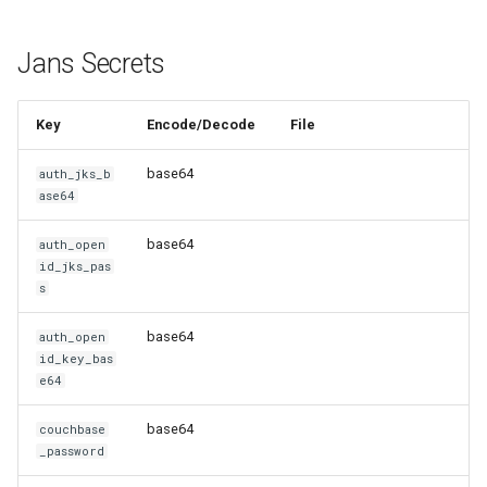
Jans Secrets
Key
Encode/Decode
File
base64
auth_jks_b
ase64
base64
auth_open
id_jks_pas
s
base64
auth_open
id_key_bas
e64
base64
couchbase
_password