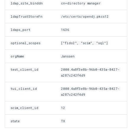
ldap_site_binddn
cn=directory manager
ldapTrustStoreFn
/etc/certs/opendj.pkcs12
ldaps_port
1636
optional_scopes
["fido2", "scim", "sql"]
orgName
Janssen
test_client_id
2000.4a8f3e8b-96b0-435a-8427-
a287c242f4d9
tui_client_id
2000.4a8f3e8b-96b0-435a-8427-
a287c242f4d9
scim_client_id
12
state
TX