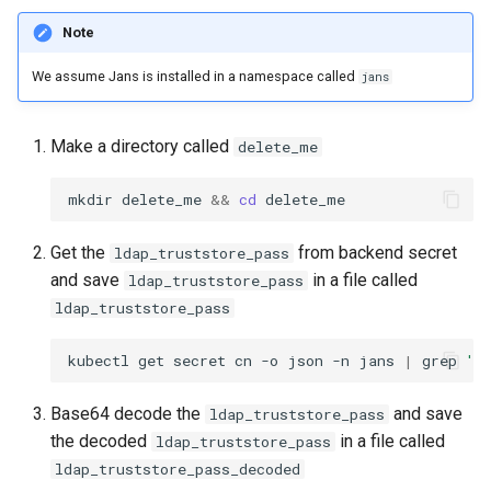
Note
We assume Jans is installed in a namespace called
jans
Make a directory called
delete_me
mkdir delete_me 
&&
cd
Get the
from backend secret
ldap_truststore_pass
and save
in a file called
ldap_truststore_pass
ldap_truststore_pass
kubectl get secret cn -o json -n jans 
|
 grep 
'"
Base64 decode the
and save
ldap_truststore_pass
the decoded
in a file called
ldap_truststore_pass
ldap_truststore_pass_decoded