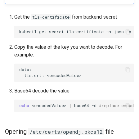
Get the
from backend secret
tls-certificate
Copy the value of the key you want to decode. For
example:
data:

Base64 decode the value
echo
 <encodedValue> 
|
 base64 -d 
#replace encoded
Opening
file
/etc/certs/opendj.pkcs12