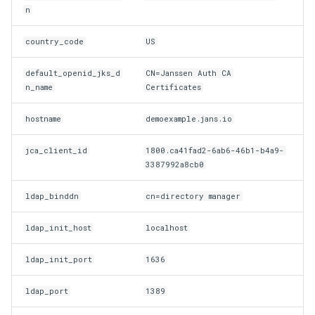
n
Delegated User
Update Token
country_code
US
Administration
default_openid_jks_d
CN=Janssen Auth CA
Passwordless Authentication
n_name
Certificates
Machine-to-Machine
hostname
demoexample.jans.io
Authentication
jca_client_id
1800.ca41fad2-6ab6-46b1-b4a9-
3387992a8cb0
ldap_binddn
cn=directory manager
ldap_init_host
localhost
ldap_init_port
1636
ldap_port
1389