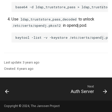
Use
to unlock
ldap_truststore_pass_decoded
in opendj pod.
/etc/certs/opendj.pkcs12
Last update:
3 years ago
Created:
4 years ago
Next
Auth Server
Copyright © 2024, The Janssen Project