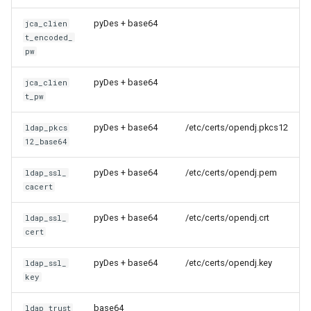
pyDes + base64
jca_clien
t_encoded_
pw
pyDes + base64
jca_clien
t_pw
pyDes + base64
/etc/certs/opendj.pkcs12
ldap_pkcs
12_base64
pyDes + base64
/etc/certs/opendj.pem
ldap_ssl_
cacert
pyDes + base64
/etc/certs/opendj.crt
ldap_ssl_
cert
pyDes + base64
/etc/certs/opendj.key
ldap_ssl_
key
base64
ldap_trust