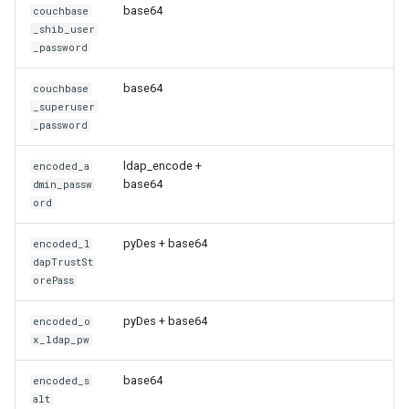
base64
couchbase
_shib_user
_password
base64
couchbase
_superuser
_password
ldap_encode +
encoded_a
base64
dmin_passw
ord
pyDes + base64
encoded_l
dapTrustSt
orePass
pyDes + base64
encoded_o
x_ldap_pw
base64
encoded_s
alt