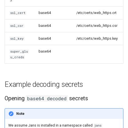
base64
/etc/certs/web_https.crt
ssl_cert
base64
/etc/certs/web_https.csr
ssl_csr
base64
/etc/certs/web_https.key
ssl_key
base64
super_glu
u_creds
Example decoding secrets
Opening
secrets
base64 decoded
Note
We assume Jans is installed in a namespace called
jans