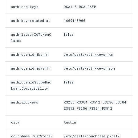
Customization/Localization
Device Authorization
auth_enc_keys
RSA1_5 RSA-OAEP
Revoke Token
auth_key_rotated_at
1669143906
Timeout Management
PAR
SCIM
auth_legacyIdTokenC
false
Identity Management
Backchannel Authentication
laims
Script Debugging
Self-Service Password/2FA
auth_openid_jks_fn
/etc/certs/auth-keys.jks
Portal
Select Account
auth_openid_jwks_fn
/etc/certs/auth-keys.json
Identity Access Governance
Spontaneous Scope
auth_openidScopeBac
false
kwardCompatibility
Role Based Access
UMA Claims (JWT
Management
Transformation)
auth_sig_keys
RS256 RS384 RS512 ES256 ES384
ES512 PS256 PS384 PS512
Central Authorization Service
UMA Claims Gathering (We
Integration
Flow)
city
Austin
Stepped-up Authentication
UMA RPT Policies
couchbaseTrustStoreF
/etc/certs/couchbase.pkcs12