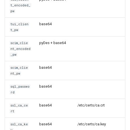
t_encoded_
pw
base64
tui_clien
t_pw
pyDes + base64
scim_clie
nt_encoded
_pw
base64
scim_clie
nt_pw
base64
sql_passwo
rd
base64
/etc/certs/ca.crt
ssl_ca_ce
rt
base64
/etc/certs/ca.key
ssl_ca_ke
y