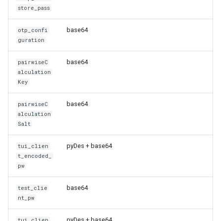
store_pass
base64
otp_confi
guration
base64
pairwiseC
alculation
Key
base64
pairwiseC
alculation
Salt
pyDes + base64
tui_clien
t_encoded_
pw
base64
test_clie
nt_pw
pyDes + base64
tui_clien