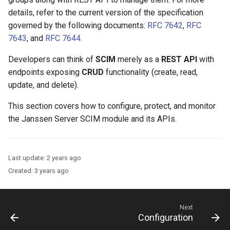
Logging
Platform Authenticator
Stepped-up Authentication
Developer FAQ
CIBA
s
details, refer to the current version of the specification
Support
FAQ
Caching
External Secrets and
Custom Assets Configuration
OpenID Features
Userinfo
MTLS
Dynamic Scope
jans-keycloak-integration
jans-scim
FAQ
governed by the following documents:
RFC 7642
,
RFC
e
SSA Configuration
Configmaps
User Journeys
JARM
7643
, and
RFC 7644
.
Bluetooth Authenticator
Quick Start Using Agama L
Security Best Practices
OAuth Features
Token Revocation
PAR
End Session
jans-keycloak-link
a
Support
Agama Project Configurati
Health Check
Authentication via Device
Native SSO
Developers can think of
SCIM
merely as a
REST API
with
r
Flow
Load Balancers
UMA Features
Global Token Revocation
ID Generator
jans-link
endpoints exposing
CRUD
functionality (create, read,
Attribute
TUI K8s
User Claims
c
update, and delete).
Password Validation
Certificates/Keys
Client Management
Session Revocation
Introspection
jans-lock
h
Cache Configuration
Custom Attributes
Logout
This section covers how to configure, protect, and monitor
DNS
Internationalization
End Session
OpenID Configuration
jans-orm
i
the Janssen Server SCIM module and its APIs.
LDAP Configuration
Jans SAML/Keycloak
n
Multi-tenancy
Reporting and Metrics
Clientinfo
Persistence
jans-scim
Couchbase Configuration
Memory Dump
g
Last update:
2 years ago
Benchmarking
Logging
JWKS URI
Person Authentication
Created:
3 years ago
UMA Management
Application Portal
Archived JWKS URI
Post Authentication
Next
Discovery
Introspection
Resource Owner Passwor
Configuration
Credentials