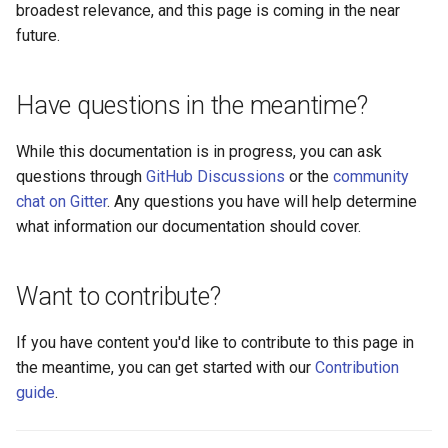
Logging
Platform Authenticator
Stepped-up Authentication
Developer FAQ
broadest relevance, and this page is coming in the near
s
Support
FAQ
Caching
External Secrets and
Custom Assets Configuration
Userinfo
MTLS
Dynamic Scope
jans-keycloak-integration
jans-scim
FAQ
future.
e
SSA Configuration
Configmaps
User Journeys
Bluetooth Authenticator
Quick Start Using Agama L
Security Best Practices
Token Revocation
PAR
End Session
jans-keycloak-link
a
Have questions in the meantime?
Support
Agama Project Configurati
Health Check
Authentication via Device
r
Flow
Load Balancers
Global Token Revocation
ID Generator
jans-link
While this documentation is in progress, you can ask
Attribute
TUI K8s
c
questions through
GitHub Discussions
or the
community
Password Validation
Certificates/Keys
Session Revocation
Introspection
jans-lock
h
Cache Configuration
chat on Gitter
. Any questions you have will help determine
Custom Attributes
what information our documentation should cover.
DNS
End Session
OpenID Configuration
jans-orm
i
LDAP Configuration
Jans SAML/Keycloak
n
Multi-tenancy
Clientinfo
Persistence
jans-scim
Want to contribute?
Couchbase Configuration
Memory Dump
g
Benchmarking
JWKS URI
Person Authentication
If you have content you'd like to contribute to this page in
UMA Management
the meantime, you can get started with our
Contribution
Application Portal
Archived JWKS URI
Post Authentication
guide
.
Discovery
Introspection
Resource Owner Passwor
Credentials