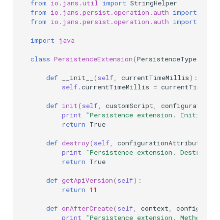
from
io.jans.util
import
StringHelper
from
io.jans.persist.operation.auth
import
Pass
from
io.jans.persist.operation.auth
import
Pass
import
java
class
PersistenceExtension
(
PersistenceType
):
def
__init__
(
self
,
currentTimeMillis
):
self
.
currentTimeMillis
=
currentTimeMil
def
init
(
self
,
customScript
,
configurationAt
print
"Persistence extension. Initializa
return
True
def
destroy
(
self
,
configurationAttributes
):
print
"Persistence extension. Destroy"
return
True
def
getApiVersion
(
self
):
return
11
def
onAfterCreate
(
self
,
context
,
configurati
print
"Persistence extension. Method: o