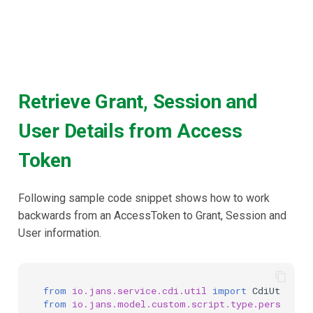
Retrieve Grant, Session and
User Details from Access
Token
Following sample code snippet shows how to work
backwards from an AccessToken to Grant, Session and
User information.
from
io.jans.service.cdi.util
import
CdiUtil
from
io.jans.model.custom.script.type.persisten