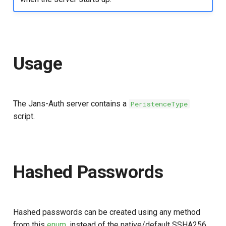
Customization/Localization
Introspection
Timeout Management
Device Authorization
Usage
Identity Management
PAR
Self-Service Password/2FA
Backchannel Authentication
Portal
The Jans-Auth server contains a
PeristenceType
script.
Identity Access Governance
Role Based Access
Management
Hashed Passwords
Central Authorization Service
Integration
Hashed passwords can be created using any method
Stepped-up Authentication
from this
enum
, instead of the native/default SSHA256.