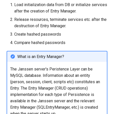
Logging
Stepped-up Authentication
Developer FAQ
CIBA
s
Load initialization data from DB or initialize services
Agama flows in native
Caching
External Secrets and
Jans Command
Link Configuration
OpenID Features
SSA
MTLS
jans-keycloak-integration
Swift
JWT Mapping
FAQ
jans-scim
after the creation of Entry Manager.
e
applications
SSA Configuration
Configmaps
User Journeys
JARM
Release resources, terminate services etc. after the
Security Best Practices
Data Cleaning
Custom Assets Configuration
OAuth Features
Userinfo
PAR
jans-keycloak-link
Lock Configuration
jans-casa
a
destruction of Entry Manager.
FAQ
Agama Project Configurati
Health Check
Authentication via Device
Native SSO
r
Flow
Load Balancers
Session
UMA Features
Token Revocation
jans-link
Cedarling Entities
jans-cedarling
Learn how to manage and chang
Create hashed passwords
TUI K8s
User Claims
Agama project configuration
c
Compare hashed passwords
Password Validation
Certificates/Keys
Client Management
Global Token Revocation
jans-lock
h
Attribute
Custom Attributes
Logout
What is an Entry Manager?
DNS
Internationalization
Session Revocation
jans-orm
i
Cache Configuration
Jans SAML/Keycloak
n
The Janssen server's Peristence Layer can be
Multi-tenancy
Reporting and Metrics
End Session
jans-scim
MySQL database. Information about an entity
Rate Limit
Memory Dump
g
(person, session, client, scripts etc) constitutes an
Benchmarking
Logging
Clientinfo
Entry. The Entry Manager (CRUD operations)
UMA Management
implementation for each type of Persistence is
Application Portal
JWKS URI
Session Management
available in the Janssen server and the relevant
Entry Manager (SQLEntryManager, etc.) is created
Discovery
Archived JWKS URI
when the server starts up.