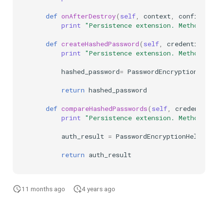
def
onAfterDestroy
(
self
,
context
,
configurat
print
"Persistence extension. Method: o
def
createHashedPassword
(
self
,
credential
):
print
"Persistence extension. Method: cr
hashed_password
=
PasswordEncryptionHelpe
return
hashed_password
def
compareHashedPasswords
(
self
,
credential
,
print
"Persistence extension. Method: c
auth_result
=
PasswordEncryptionHelper
.
c
return
auth_result
11 months ago
4 years ago