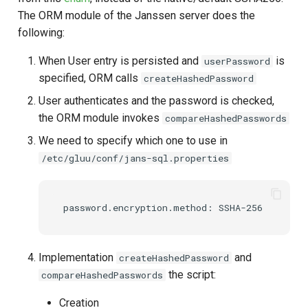
The ORM module of the Janssen server does the
Delegated User
following:
Administration
When User entry is persisted and
is
userPassword
Passwordless Authentication
specified, ORM calls
createHashedPassword
User authenticates and the password is checked,
Machine-to-Machine
the ORM module invokes
compareHashedPasswords
Authentication
We need to specify which one to use in
/etc/gluu/conf/jans-sql.properties
Implementation
and
createHashedPassword
the script:
compareHashedPasswords
Creation