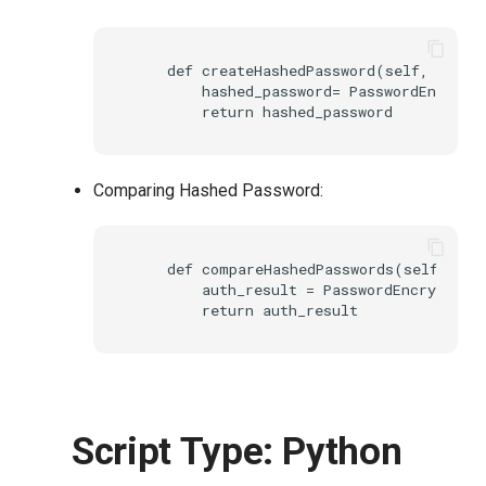
    def createHashedPassword(self, creden
        hashed_password= PasswordEncrypt
Comparing Hashed Password:
    def compareHashedPasswords(self, cred
        auth_result = PasswordEncryptionH
Script Type: Python