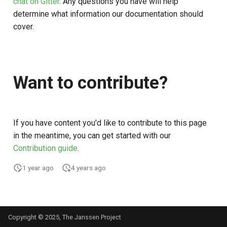
chat on Gitter
. Any questions you have will help
Customization/Localization
Introspection
Post Authentication
determine what information our documentation should
cover.
Timeout Management
Device Authorization
Resource Owner Passwor
Credentials
Identity Management
PAR
Revoke Token
Want to contribute?
Self-Service Password/2FA
Backchannel Authentication
Portal
SCIM
If you have content you'd like to contribute to this page
Identity Access Governance
Token Exchange
in the meantime, you can get started with our
Role Based Access
Contribution guide
.
Script Debugging
Management
1 year ago
4 years ago
Access Evaluation
Central Authorization Service
Integration
Access Evaluation Discove
Copyright © 2025, The Janssen Project
Stepped-up Authentication
Logout Status JWT