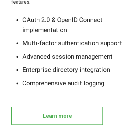
features.
OAuth 2.0 & OpenID Connect
implementation
Multi-factor authentication support
Advanced session management
Enterprise directory integration
Comprehensive audit logging
Learn more