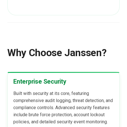
Janssen Recipes
Customization/Localizatio
User Management
Timeout Management
Identity Management
Self-Service Password/2
Why Choose Janssen?
Portal
Identity Access Governanc
Enterprise Security
Role Based Access
Management
Built with security at its core, featuring
comprehensive audit logging, threat detection, and
Central Authorization Servi
compliance controls. Advanced security features
Integration
include brute force protection, account lockout
policies, and detailed security event monitoring.
Stepped-up Authentication