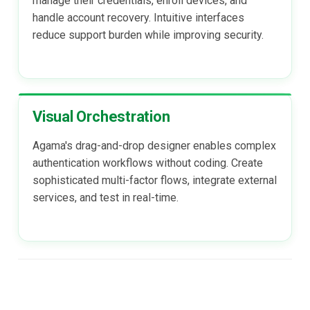
manage their credentials, enroll devices, and
handle account recovery. Intuitive interfaces
reduce support burden while improving security.
Visual Orchestration
Agama's drag-and-drop designer enables complex
authentication workflows without coding. Create
sophisticated multi-factor flows, integrate external
services, and test in real-time.