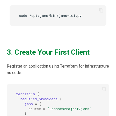
sudo
3. Create Your First Client
Register an application using Terraform for infrastructure
as code.
terraform
{
required_providers
{
jans
=
{
source
=
"JanssenProject/jans"
}