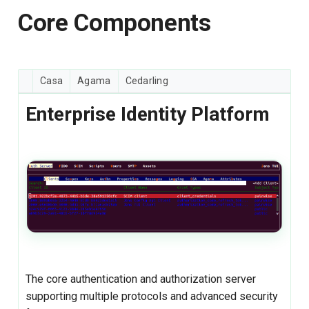
Core Components
Casa
Agama
Cedarling
Enterprise Identity Platform
The core authentication and authorization server
supporting multiple protocols and advanced security