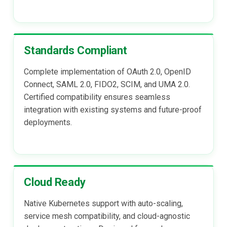
Delegated User
Administration
Standards Compliant
Passwordless Authenticat
Complete implementation of OAuth 2.0, OpenID
Machine-to-Machine
Connect, SAML 2.0, FIDO2, SCIM, and UMA 2.0.
Authentication
Certified compatibility ensures seamless
integration with existing systems and future-proof
deployments.
Cloud Ready
Native Kubernetes support with auto-scaling,
service mesh compatibility, and cloud-agnostic