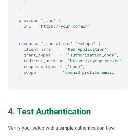
}
}
provider
"jans"
{
url
=
"https://your-domain"
}
resource
"jans_client"
"webapp"
{
client_name
=
"Web Application"
grant_types
=
[
"authorization_code", "refr
redirect_uris
=
[
"https://myapp.com/callback
response_types
=
[
"code"
]
scope
=
"openid profile email"
}
4. Test Authentication
Verify your setup with a simple authentication flow.