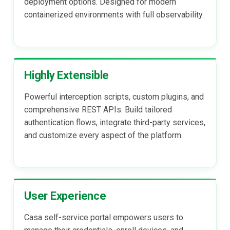
deployment options. Designed for modern
containerized environments with full observability.
Highly Extensible
Powerful interception scripts, custom plugins, and
comprehensive REST APIs. Build tailored
authentication flows, integrate third-party services,
and customize every aspect of the platform.
User Experience
Casa self-service portal empowers users to