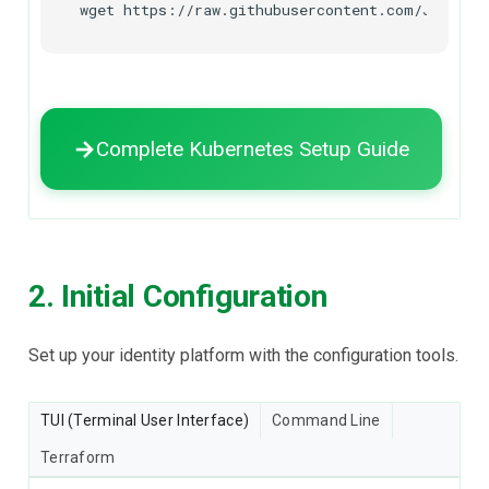
wget
https://raw.githubusercontent.com/Janssen
Complete Kubernetes Setup Guide
2. Initial Configuration
Set up your identity platform with the configuration tools.
TUI (Terminal User Interface)
Command Line
Terraform