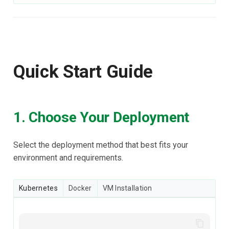
Quick Start Guide
1. Choose Your Deployment
Select the deployment method that best fits your
environment and requirements.
Kubernetes
Docker
VM Installation