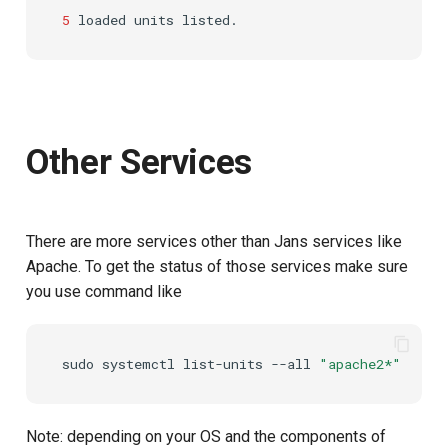
5
loaded
units
Customization/Localization
Introspection
Post Authentication
Timeout Management
Device Authorization
Resource Owner Passwor
Credentials
Identity Management
PAR
Revoke Token
Other Services
Self-Service Password/2FA
Backchannel Authentication
Portal
SCIM
There are more services other than Jans services like
Identity Access Governance
Token Exchange
Apache. To get the status of those services make sure
you use command like
Role Based Access
Script Debugging
Management
Access Evaluation
sudo
systemctl
list-units
--all
"apache2*"
Central Authorization Service
Integration
Access Evaluation Discove
Note: depending on your OS and the components of
Stepped-up Authentication
Logout Status JWT