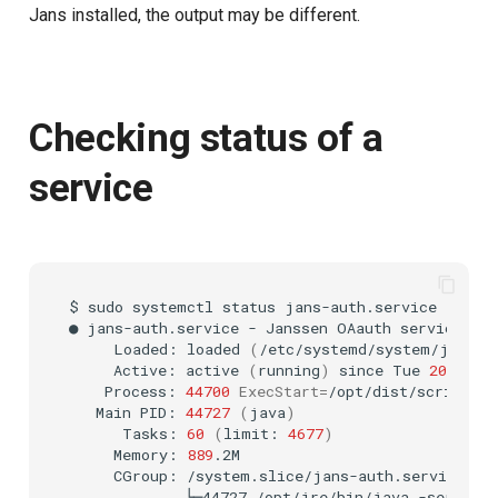
Jans installed, the output may be different.
Delegated User
Cookie
Administration
Discovery
Passwordless Authentication
Checking status of a
Select Account
service
Machine-to-Machine
Authentication
Spontaneous Scope
Fido2 Extension
$
sudo
systemctl
status
jans-auth.service

Create User
●
jans-auth.service
-
Janssen
OAauth
Loaded:
loaded
(
/etc/systemd/system/jans-a
Active:
active
(
running
)
since
Tue
2022
-11
Healtch Check
Process:
44700
ExecStart
=
/opt/dist/scripts/j
Main
PID:
44727
(
java
)
UMA Claims (JWT
Tasks:
60
(
limit:
4677
)
Transformation)
Memory:
889
CGroup:
└─44727
/opt/jre/bin/java
-server