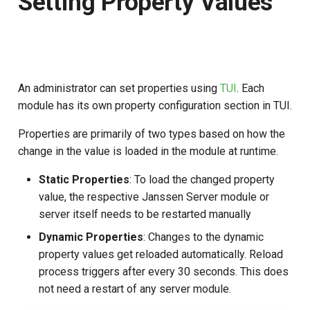
Setting Property Values
Logging
Stepped-up Authentication
Developer FAQ
CIBA
s
Agama flows in native
Caching
External Secrets and
Jans Command
Link Configuration
OpenID Features
jans-keycloak-integration
SSA
MTLS
IDP
Swift
JWT Mapping
FAQ
jans-scim
e
SSA Configuration
applications
Configmaps
User Journeys
JARM
Security Best Practices
Data Cleaning
Custom Assets Configuration
OAuth Features
jans-keycloak-link
Userinfo
PAR
Consent Gathering
Lock Configuration
jans-casa
a
Agama Project Configurati
FAQ
Health Check
Authentication via Device
Native SSO
r
Flow
An administrator can set properties using
TUI
. Each
Load Balancers
Session
UMA Features
jans-link
Token Revocation
Dynamic Scope
Cedarling Entities
jans-cedarling
Learn how to manage and chang
TUI K8s
module has its own property configuration section in TUI.
User Claims
Agama project configuration
c
Password Validation
Certificates/Keys
Client Management
jans-lock
Global Token Revocation
End Session
Properties are primarily of two types based on how the
h
Attribute
Custom Attributes
Logout
change in the value is loaded in the module at runtime.
DNS
Internationalization
jans-orm
Session Revocation
ID Generator
i
Cache Configuration
Jans SAML/Keycloak
Static Properties
: To load the changed property
n
Multi-tenancy
Reporting and Metrics
jans-scim
End Session
Introspection
value, the respective Janssen Server module or
Rate Limit
Memory Dump
g
server itself needs to be restarted manually
Benchmarking
Logging
Clientinfo
OpenID Configuration
Dynamic Properties
: Changes to the dynamic
UMA Management
property values get reloaded automatically. Reload
Application Portal
JWKS URI
Persistence
process triggers after every 30 seconds. This does
Session Management
not need a restart of any server module.
Discovery
Archived JWKS URI
Person Authentication