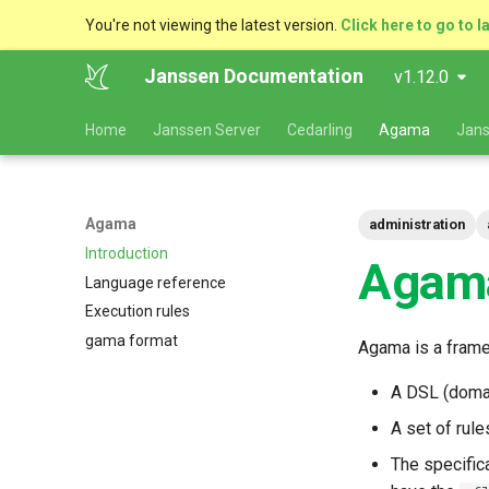
You're not viewing the latest version.
Click here to go to l
Janssen Documentation
v1.12.0
Home
Janssen Server
Cedarling
Agama
Jans
Agama
administration
Introduction
Agama
Language reference
Execution rules
gama format
Agama is a frame
A DSL (domai
A set of rul
The specifica