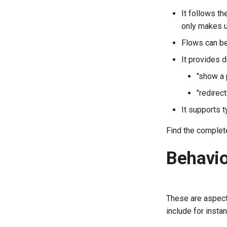
It follows t
only makes u
Flows can be
It provides 
"show a 
"redirect
It supports t
Find the comple
Behavio
These are aspect
include for instan