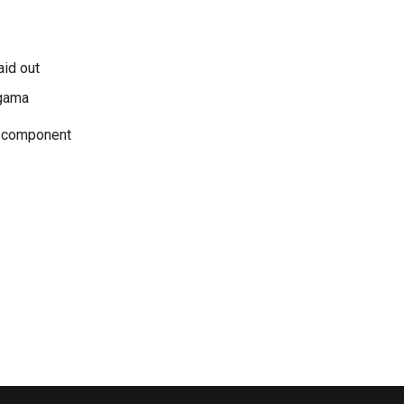
aid out
Agama
e component