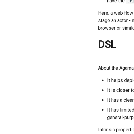
have the
.f
Here, a web flow
stage an actor -
browser or simila
DSL
About the Agama 
It helps depi
It is closer
It has a clea
It has limit
general-purp
Intrinsic propert