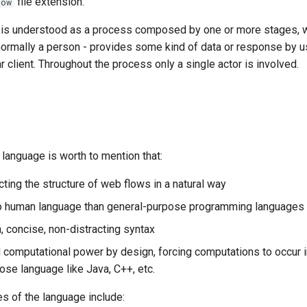
file extension.
low
 is understood as a process composed by one or more stages, 
 normally a person - provides some kind of data or response by 
r client. Throughout the process only a single actor is involved.
language is worth to mention that:
cting the structure of web flows in a natural way
 to human language than general-purpose programming languages
n, concise, non-distracting syntax
ed computational power by design, forcing computations to occur i
ose language like Java, C++, etc.
ies of the language include: