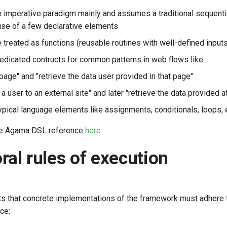
he imperative paradigm mainly and assumes a traditional sequentia
se of a few declarative elements
 treated as functions (reusable routines with well-defined input
dedicated contructs for common patterns in web flows like:
page" and "retrieve the data user provided in that page"
 a user to an external site" and later "retrieve the data provided 
ypical language elements like assignments, conditionals, loops, 
te Agama DSL reference
here
.
ral rules of execution
s that concrete implementations of the framework must adhere 
ce: