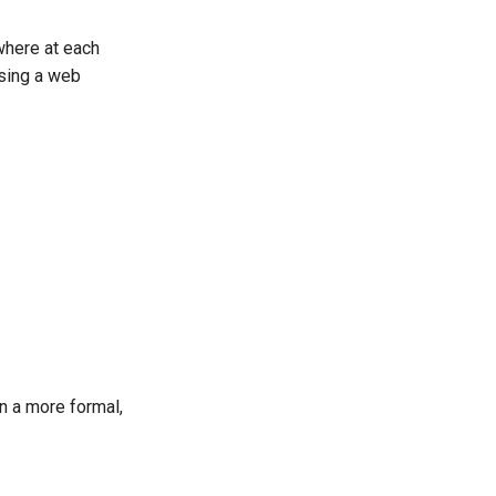
where at each
using a web
n a more formal,