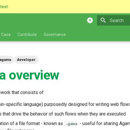
atest.
Type to star
 Casa
Contribute
Governance
agama
developer
 overview
work that consists of:
n-specific language) purposedly designed for writing web flow
es that drive the behavior of such flows when they are executed
tion of a file format - known as
- useful for sharing Aga
.gama