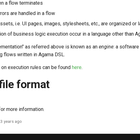
n a flow terminates
rors are handled in a flow
sets, i.e. UI pages, images, stylesheets, etc., are organized or l
on of business logic execution occur in a language other than 
ementation" as referred above is known as an
engine
: a softwar
ng flows written in Agama DSL.
 on execution rules can be found
here
.
file format
or more information.
3 years ago