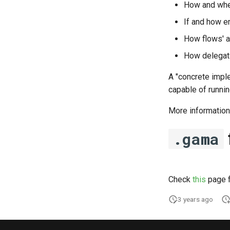
How and whe
If and how er
How flows' as
How delegati
A "concrete impl
capable of runni
More information
.gama
Check
this
page f
3 years ago