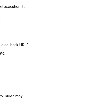
l execution. It
s)
at a callback URL"
etc.
to. Rules may