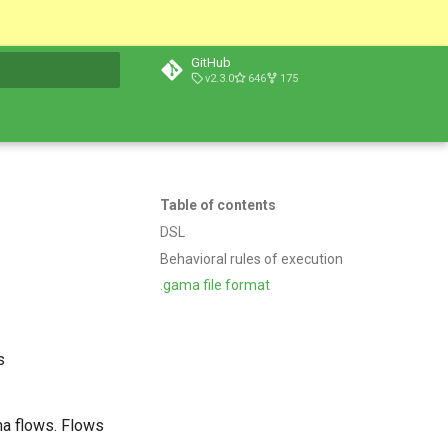
GitHub
v2.3.0
646
175
t searching
Table of contents
DSL
Behavioral rules of execution
.gama file format
s
ma flows. Flows