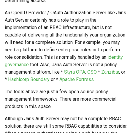
determining access.
Logging
Stepped-up Authentication
Developer FAQ
CIBA
s
Agama flows in native
External Secrets and
Jans Command
Link Configuration
OpenID Features
SSA
MTLS
IDP
jans-keycloak-integration
Swift
JWT Mapping
FAQ
jans-scim
An OpenID Provider / OAuth Authorization Server like Jans
e
SSA Configuration
applications
Configmaps
User Journeys
JARM
Auth Server certainly has a role to play in the
Data Cleaning
Custom Assets Configuration
OAuth Features
Userinfo
PAR
Consent Gathering
jans-keycloak-link
Lock Configuration
jans-casa
a
implementation of an RBAC infrastructure, but is not
Agama Project Configurati
FAQ
Health Check
Authentication via Device
Native SSO
capable of delivering all the functionality your organization
r
Flow
Session
UMA Features
Token Revocation
Dynamic Scope
jans-link
Cedarling Entities
jans-cedarling
Learn how to manage and chang
will need for a complete solution. For example, you may
TUI K8s
User Claims
Agama project configuration
c
need a platform to define enterprise roles or to perform
Password Validation
Client Management
Global Token Revocation
End Session
jans-lock
role consolidation. This is normally handled by an
identity
h
Attribute
Custom Attributes
Logout
governance
tool. Also, Jans Auth Server is not a policy
Internationalization
Session Revocation
ID Generator
jans-orm
i
management platform, like *
Styra OPA
,
OSO
*
Zanzibar
, or
Cache Configuration
Jans SAML/Keycloak
n
*
Hashicorp Boundary
or *
Apache Fortress
Reporting and Metrics
End Session
Introspection
jans-scim
Rate Limit
Memory Dump
g
The tools above are just a few open source policy
Logging
Clientinfo
OpenID Configuration
management frameworks. There are more commercial
UMA Management
products in this space.
JWKS URI
Persistence
Session Management
Although Jans Auth Server may not be a complete RBAC
Archived JWKS URI
Person Authentication
solution, there are still some RBAC capabilities to consider.