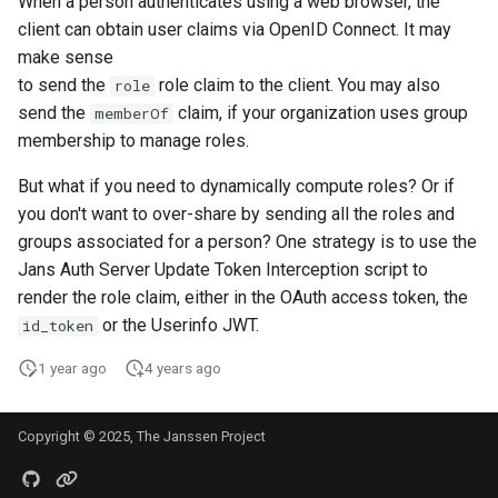
When a person authenticates using a web browser, the
Introspection
Post Authentication
client can obtain user claims via OpenID Connect. It may
make sense
Device Authorization
Resource Owner Passwor
to send the
role claim to the client. You may also
role
Credentials
send the
claim, if your organization uses group
memberOf
PAR
membership to manage roles.
Revoke Token
But what if you need to dynamically compute roles? Or if
Backchannel Authentication
you don't want to over-share by sending all the roles and
SCIM
groups associated for a person? One strategy is to use the
Jans Auth Server Update Token Interception script to
Token Exchange
render the role claim, either in the OAuth access token, the
or the Userinfo JWT.
Script Debugging
id_token
1 year ago
4 years ago
Access Evaluation
Access Evaluation Discove
Copyright © 2025, The Janssen Project
Logout Status JWT