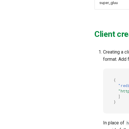
super_gluu
Client cre
Creating a cl
format. Add f
{
"red
"htt
]
}
In place of