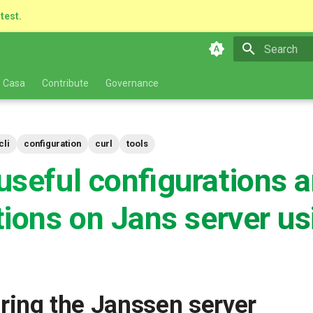
atest.
Type to star
 Casa
Contribute
Governance
cli
configuration
curl
tools
useful configurations 
tions on Jans server us
ring the Janssen server