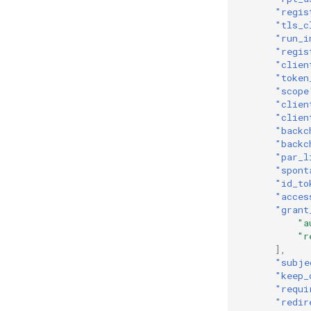
"regis
"tls_c
"run_i
"regis
"clien
"token
"scope
"clien
"clien
"backc
"backc
"par_l
"spont
"id_to
"acces
"grant
"a
"r
],
"subje
"keep_
"requi
"redir