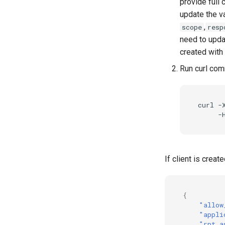
provide full 
update the va
,
scope
resp
need to updat
created with
Run curl co
curl -
If client is crea
{
"allow
"appli
"rpt_a