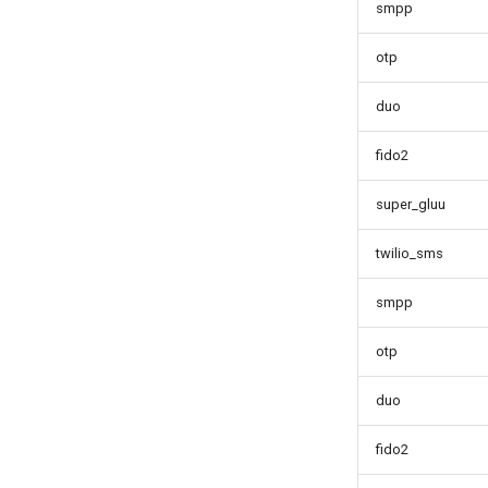
Discovery
smpp
Select Account
otp
Spontaneous Scope
Fido2 Extension
duo
Create User
Healtch Check
fido2
UMA Claims (JWT
Transformation)
super_gluu
UMA Claims Gathering (Web
Flow)
twilio_sms
UMA RPT Policies
Update Token
smpp
Link interception
otp
SSA Modify Response
duo
fido2