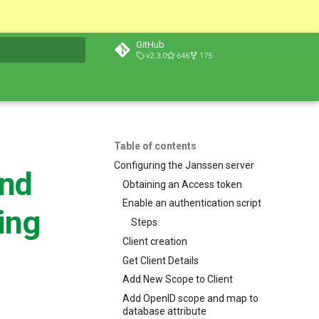
GitHub
v2.3.0
646
175
t searching
Table of contents
Configuring the Janssen server
and
Obtaining an Access token
Enable an authentication script
ing
Steps
Client creation
Get Client Details
Add New Scope to Client
Add OpenID scope and map to
database attribute