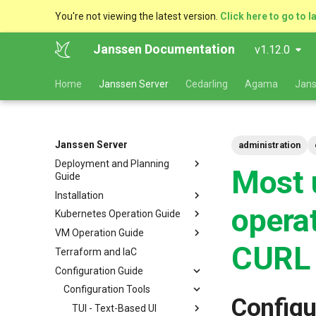
You're not viewing the latest version.
Click here to go to l
Janssen Documentation
v1.12.0
Home
Janssen Server
Cedarling
Agama
Jans
Janssen Server
administration
Deployment and Planning
Most 
Guide
Installation
Platform Goal
opera
Kubernetes Operation Guide
Use Cases
VM Installation
VM Operation Guide
Components
Helm Deployments
Upgrade
VM Requirements
CURL
Terraform and IaC
Kubernetes
Docker Deployments
Scaling
Upgrade
Ubuntu
Local Kubernetes Cluster
Configuration Guide
VM Cluster
Setup Instructions
Backup and Restore
Backup
RHEL
Amazon EKS
Quick Start
VM Single Instance
FAQ
Certificate Management
Logs
Configuration Tools
Suse
Google GKE
Docker compose
Configu
Persistence
Customization
Checking Service Status
Dynamic Download
Microsoft Azure AKS
TUI - Text-Based UI