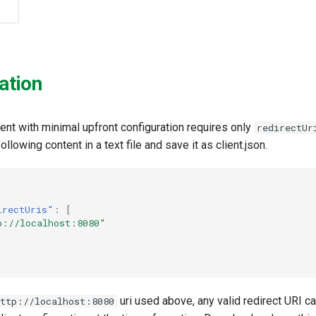
ation
ient with minimal upfront configuration requires only
redirectUr
ollowing content in a text file and save it as client.json.
irectUris"
:
[
p://localhost:8080"
uri used above, any valid redirect URI c
http://localhost:8080