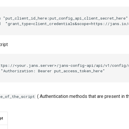
u "put_client_id_here:put_config_api_client_secret_here"
ript
ttps://<your.jans.server>/jans-config-api/api/v1/config/
( Authentication methods that are present in 
me_of_the_script
pt