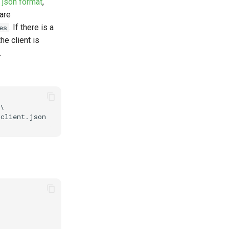
s
json format
,
 are
. If there is a
es
he client is
.
\ 
