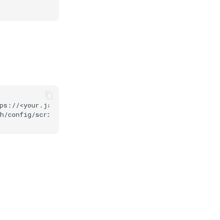
ps://<your.jans.server>/jans-auth/restv1/token \
