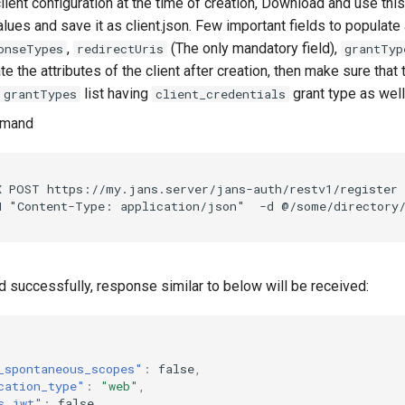
client configuration at the time of creation, Download and use thi
lues and save it as client.json. Few important fields to populate
,
(The only mandatory field),
onseTypes
redirectUris
grantTyp
e the attributes of the client after creation, then make sure that t
list having
grant type as well
grantTypes
client_credentials
mmand
X POST https://my.jans.server/jans-auth/restv1/register 
ted successfully, response similar to below will be received:
_spontaneous_scopes"
:
false
,
cation_type"
:
"web"
,
s_jwt"
:
false
,