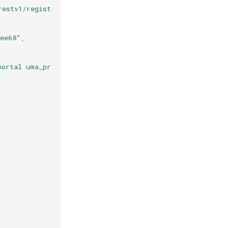
restv1/register?client_id=994ec0a7-1143-456c-85ca-66ba59
9ee68"
,
portal uma_protection work_phone phone address test http