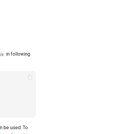
in following
is
an be used. To