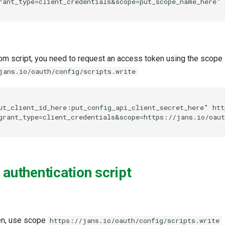
om script, you need to request an access token using the scope
jans.io/oauth/config/scripts.write
ut_client_id_here:put_config_api_client_secret_here" htt
 authentication script
en, use scope
https://jans.io/oauth/config/scripts.write