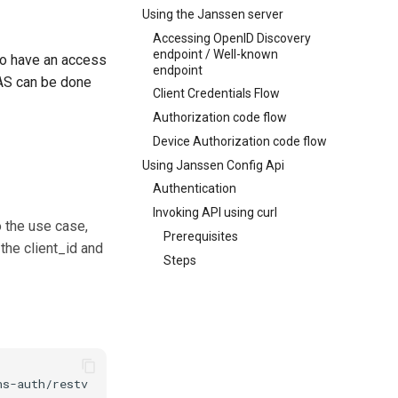
Using the Janssen server
Accessing OpenID Discovery
endpoint / Well-known
to have an access
endpoint
 AS can be done
Client Credentials Flow
Authorization code flow
Device Authorization code flow
Using Janssen Config Api
Authentication
Invoking API using curl
 the use case,
Prerequisites
the client_id and
Steps
s-auth/restv1/token \
