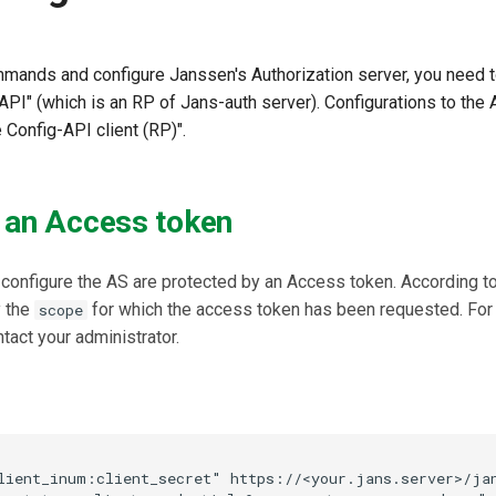
ands and configure Janssen's Authorization server, you need 
API" (which is an RP of Jans-auth server). Configurations to the
 Config-API client (RP)".
 an Access token
configure the AS are protected by an Access token. According to
y the
for which the access token has been requested. For 
scope
ntact your administrator.
lient_inum:client_secret" https://<your.jans.server>/jan