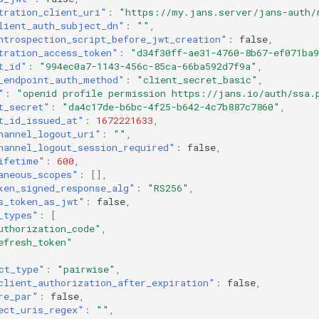
tration_client_uri"
:
"https://my.jans.server/jans-auth/
lient_auth_subject_dn"
:
""
,
ntrospection_script_before_jwt_creation"
:
false
,
tration_access_token"
:
"d34f30ff-ae31-4760-8b67-ef071ba
t_id"
:
"994ec0a7-1143-456c-85ca-66ba592d7f9a"
,
_endpoint_auth_method"
:
"client_secret_basic"
,
"
:
"openid profile permission https://jans.io/auth/ssa.
t_secret"
:
"da4c17de-b6bc-4f25-b642-4c7b887c7860"
,
t_id_issued_at"
:
1672221633
,
hannel_logout_uri"
:
""
,
hannel_logout_session_required"
:
false
,
ifetime"
:
600
,
aneous_scopes"
:
[],
ken_signed_response_alg"
:
"RS256"
,
s_token_as_jwt"
:
false
,
_types"
:
[
uthorization_code"
,
efresh_token"
ct_type"
:
"pairwise"
,
client_authorization_after_expiration"
:
false
,
re_par"
:
false
,
ect_uris_regex"
:
""
,