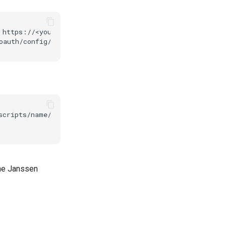
 https://<your.jans.server>/jans-auth/restv1/token \

scripts/name/name_of_the_script \ 

the Janssen