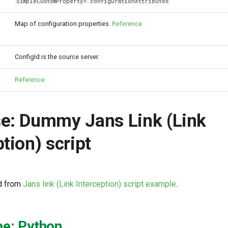
SimpleCustomProperty> configurationAttributes
Map of configuration properties.
Reference
ConfigId is the source server.
Reference
e: Dummy Jans Link (Link
tion) script
d from
Jans link (Link Interception) script example
.
pe: Python