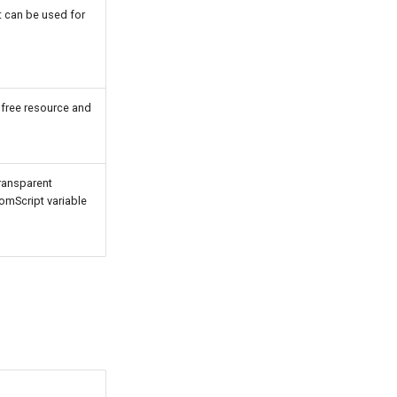
It can be used for
 free resource and
ransparent
tomScript variable