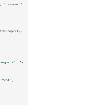
", "password")
tomProperty>
Language"
,
"en-us"
)
"test"
)