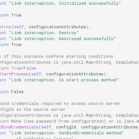
int
"Link interception. Initialized successfully"
turn
True
stroy
(
self
,
configurationAttributes
):
int
"Link interception. Destroy"
int
"Link interception. Destroyed successfully"
turn
True
k if this instance conform starting conditions 
nfigurationAttributes is java.util.Map<String, SimpleCus
turn True/False
StartProcess
(
self
,
configurationAttributes
):
int
"Link interception. Is start process method"
turn
False
bind credentials required to access source server 
nfigId is the source server
nfigurationAttributes is java.util.Map<String, SimpleCus
turn None (use password from configuration) or io.jans.
tBindCredentials
(
self
,
configId
,
configurationAttributes
int
"Link interception. GetBindCredentials method"
       if configId == "source":