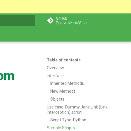
GitHub
v2.3.0
646
175
t searching
Table of contents
Overview
tom
Interface
Inherited Methods
New Methods
Objects
Use case: Dummy Jans Link (Link
Interception) script
Script Type: Python
Sample Scripts