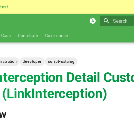
atest.
Type to star
 Casa
Contribute
Governance
istration
developer
script-catalog
nterception Detail Cus
 (LinkInterception)
ew