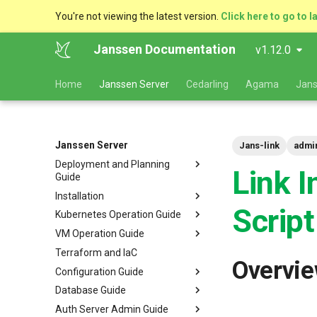
You're not viewing the latest version.
Click here to go to l
Janssen Documentation
v1.12.0
Home
Janssen Server
Cedarling
Agama
Jans
Janssen Server
Jans-link
admin
Deployment and Planning
Link I
Guide
Installation
Platform Goal
Script
Kubernetes Operation Guide
Use Cases
VM Installation
VM Operation Guide
Components
Helm Deployments
Upgrade
VM Requirements
Terraform and IaC
Kubernetes
Docker Deployments
Scaling
Upgrade
Ubuntu
Local Kubernetes Cluster
Overvi
Configuration Guide
VM Cluster
Setup Instructions
Backup and Restore
Backup
RHEL
Amazon EKS
Quick Start
Database Guide
VM Single Instance
FAQ
Certificate Management
Logs
Configuration Tools
Suse
Google GKE
Docker compose
Auth Server Admin Guide
Persistence
Customization
Checking Service Status
Auth Server Configuration
RDBMS Erwin Table
Dynamic Download
Microsoft Azure AKS
TUI - Text-Based UI