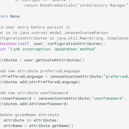
           return BindCredentials("cn=Directory Manager
turn
None
te user entry before persist it
er is io.jans.oxtrust.model.JanssenCustomPerson
nfigurationAttributes is java.util.Map<String, SimpleCus
dateUser
(
self
,
user
,
configurationAttributes
):
int
"Link interception. UpdateUser method"
tributes
=
user
.
getCustomAttributes
()
Add new attribute preferredLanguage
trPrefferedLanguage
=
JanssenCustomAttribute
(
"preferred
tributes
.
add
(
attrPrefferedLanguage
)
Add new attribute userPassword
trUserPassword
=
JanssenCustomAttribute
(
"userPassword"
,
tributes
.
add
(
attrUserPassword
)
Update givenName attribute
r
attribute
in
attributes
:
attrName
=
attribute
.
getName
()