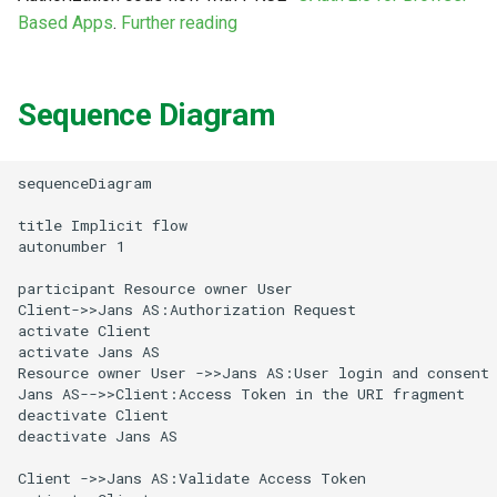
Logging
CIBA
Stepped-up Authentication
Developer FAQ
g
Based Apps
.
Further reading
Agama flows in native
Caching
External Secrets and
Jans Command
Link Configuration
SSA
IDP
jans-keycloak-integration
Swift
JWT Mapping
FAQ
jans-scim
s
SSA Configuration
applications
Configmaps
JARM
User Journeys
Security Best Practices
Data Cleaning
Custom Assets Configuration
Userinfo
Consent Gathering
jans-keycloak-link
Lock Configuration
jans-casa
e
Sequence Diagram
Agama Project Configurati
FAQ
Health Check
Native SSO
Authentication via Device
a
Flow
Load Balancers
Session
Token Revocation
Dynamic Scope
jans-link
Cedarling Entities
jans-cedarling
Learn how to manage and chang
TUI K8s
User Claims
Agama project configuration
r
sequenceDiagram

Password Validation
Certificates/Keys
Global Token Revocation
End Session
jans-lock
c
Attribute
Custom Attributes
Logout
title Implicit flow

autonumber 1

DNS
Session Revocation
ID Generator
jans-orm
h
Cache Configuration
Jans SAML/Keycloak
participant Resource owner User

Multi-tenancy
End Session
Introspection
jans-scim
Client->>Jans AS:Authorization Request

Rate Limit
activate Client

Memory Dump
activate Jans AS

Benchmarking
Clientinfo
OpenID Configuration
Resource owner User ->>Jans AS:User login and consent

UMA Management
Jans AS-->>Client:Access Token in the URI fragment

Application Portal
JWKS URI
Persistence
deactivate Client

deactivate Jans AS

Session Management
Discovery
Archived JWKS URI
Person Authentication
Client ->>Jans AS:Validate Access Token
