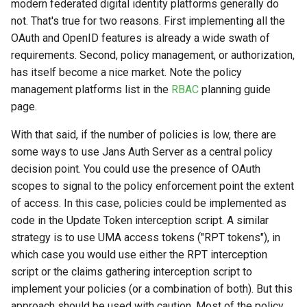
Logging
Stepped-up Authentication
Developer FAQ
modern federated digital identity platforms generally do
CIBA
s
Agama flows in native
External Secrets and
Jans Command
Link Configuration
OpenID Features
not. That's true for two reasons. First implementing all the
SSA
MTLS
IDP
jans-keycloak-integration
Swift
JWT Mapping
FAQ
jans-scim
e
SSA Configuration
applications
Configmaps
User Journeys
JARM
OAuth and OpenID features is already a wide swath of
Data Cleaning
Custom Assets Configuration
OAuth Features
Userinfo
PAR
Consent Gathering
jans-keycloak-link
Lock Configuration
jans-casa
requirements. Second, policy management, or authorization,
a
Agama Project Configurati
FAQ
Health Check
Authentication via Device
Native SSO
has itself become a nice market. Note the policy
r
Flow
Session
UMA Features
Token Revocation
Dynamic Scope
jans-link
Cedarling Entities
jans-cedarling
Learn how to manage and chang
management platforms list in the
RBAC
planning guide
TUI K8s
User Claims
Agama project configuration
page.
c
Password Validation
Client Management
Global Token Revocation
End Session
jans-lock
h
With that said, if the number of policies is low, there are
Attribute
Custom Attributes
Logout
some ways to use Jans Auth Server as a central policy
Internationalization
Session Revocation
ID Generator
jans-orm
i
decision point. You could use the presence of OAuth
Cache Configuration
Jans SAML/Keycloak
n
scopes to signal to the policy enforcement point the extent
Reporting and Metrics
End Session
Introspection
jans-scim
of access. In this case, policies could be implemented as
Rate Limit
Memory Dump
g
code in the Update Token interception script. A similar
Logging
Clientinfo
OpenID Configuration
strategy is to use UMA access tokens ("RPT tokens"), in
UMA Management
which case you would use either the RPT interception
JWKS URI
Persistence
Session Management
script or the claims gathering interception script to
implement your policies (or a combination of both). But this
Archived JWKS URI
Person Authentication
approach should be used with caution. Most of the policy