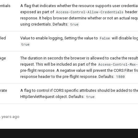
ntials
A flag that indicates whether the resource supports user credentials
exposed as part of
header i
Access-Control-Allow-Credentials
response. It helps browser determine whether or not an actual re
using credentials. Defaults:
true
led
Value to enable logging, Setting the value to
will disable lo
False
true
Age
The duration in seconds the browser is allowed to cache the result 
request. This will be included as part of the
Access-Control-Max
pre-flight response. A negative value will prevent the CORS Filter f
response header to the pre-flight response. Defaults:
1800
rate
A flag to control if CORS specific attributes should be added to th
HttpServletRequest object. Defaults:
true
4 years ago