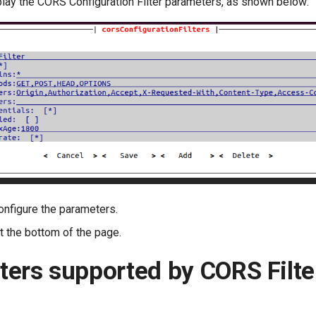
splay the CORS Configuration Filter parameters, as shown below:
onfigure the parameters.
t the bottom of the page.
ers supported by CORS Filte