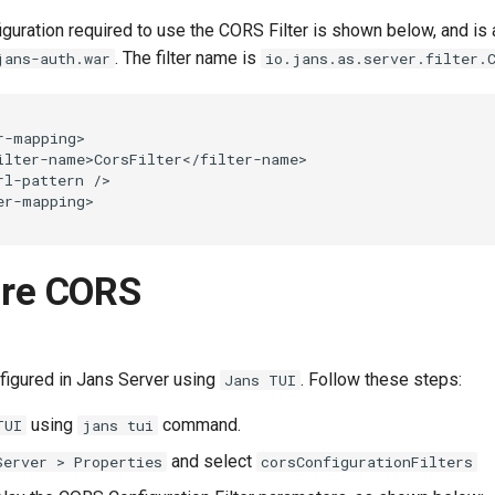
guration required to use the CORS Filter is shown below, and is
. The filter name is
jans-auth.war
io.jans.as.server.filter.
r-mapping>

ilter-name>CorsFilter</filter-name>

rl-pattern />

ure CORS
igured in Jans Server using
. Follow these steps:
Jans TUI
using
command.
TUI
jans tui
and select
Server > Properties
corsConfigurationFilters