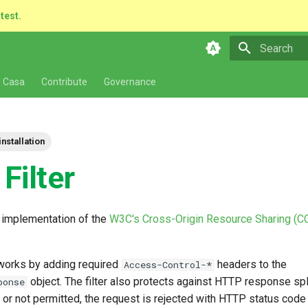
atest.
Type to star
 Casa
Contribute
Governance
installation
Filter
n implementation of the
W3C's Cross-Origin Resource Sharing (C
works by adding required
headers to the
Access-Control-*
object. The filter also protects against HTTP response split
ponse
d or not permitted, the request is rejected with HTTP status code