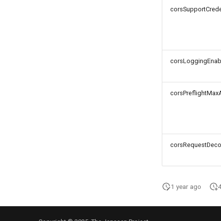
corsSupportCrede
corsLoggingEnab
corsPreflightMax
corsRequestDeco
1 year ago