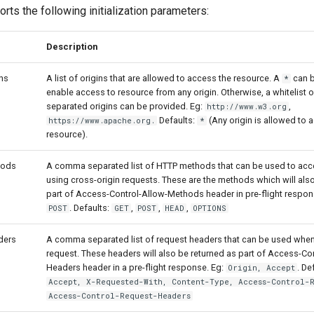
rts the following initialization parameters:
Description
ns
A list of origins that are allowed to access the resource. A
can b
*
enable access to resource from any origin. Otherwise, a whitelist
separated origins can be provided. Eg:
,
http://www.w3.org
Defaults:
(Any origin is allowed to 
https://www.apache.org.
*
resource).
hods
A comma separated list of HTTP methods that can be used to acce
using cross-origin requests. These are the methods which will als
part of Access-Control-Allow-Methods header in pre-flight respon
. Defaults:
,
,
,
POST
GET
POST
HEAD
OPTIONS
ders
A comma separated list of request headers that can be used when
request. These headers will also be returned as part of Access-Co
Headers header in a pre-flight response. Eg:
. De
Origin, Accept
Accept, X-Requested-With, Content-Type, Access-Control-
Access-Control-Request-Headers