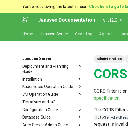
You're not viewing the latest version.
Click here to go to l
Janssen Documentation
v1.12.0
Home
Janssen Server
Cedarling
Agama
Jans
Janssen Server
administration
Deployment and Planning
CORS 
Guide
Installation
Platform Goal
Kubernetes Operation Guide
Use Cases
VM Installation
CORS Filter is a
VM Operation Guide
Components
Helm Deployments
Upgrade
VM Requirements
specification
.
Terraform and IaC
Kubernetes
Docker Deployments
Scaling
Upgrade
Ubuntu
Local Kubernetes Cluster
The CORS Filter 
Configuration Guide
VM Cluster
Setup Instructions
Backup and Restore
Backup
RHEL
Amazon EKS
Quick Start
HttpServletRes
Database Guide
VM Single Instance
FAQ
Certificate Management
Logs
Configuration Tools
Suse
Google GKE
Docker compose
request is invali
Auth Server Admin Guide
Persistence
Customization
Checking Service Status
Auth Server Configuration
RDBMS Erwin Table
Dynamic Download
Microsoft Azure AKS
TUI - Text-Based UI