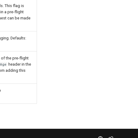
. This flag is
n a pre-flight
quest can be made
gging. Defaults:
of the pre-flight
header in the
-Age
rom adding this
e