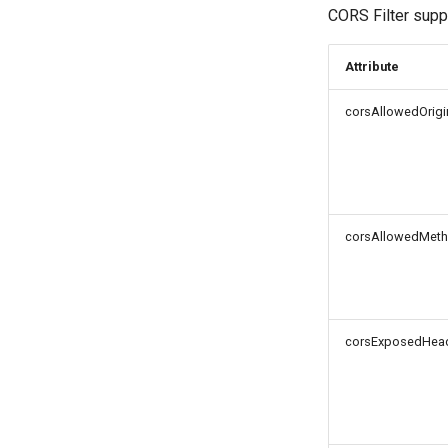
CORS Filter suppo
Logout Status JWT
Cookie
Attribute
Discovery
Select Account
corsAllowedOrigi
Spontaneous Scope
Fido2 Extension
Create User
Healtch Check
UMA Claims (JWT
corsAllowedMet
Transformation)
UMA Claims Gathering (Web
Flow)
UMA RPT Policies
corsExposedHea
Update Token
Link interception
SSA Modify Response