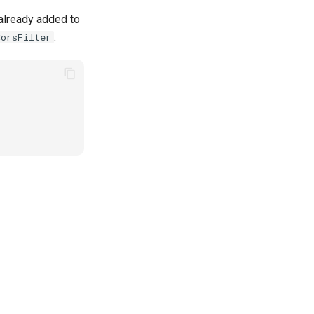
 already added to
.
CorsFilter