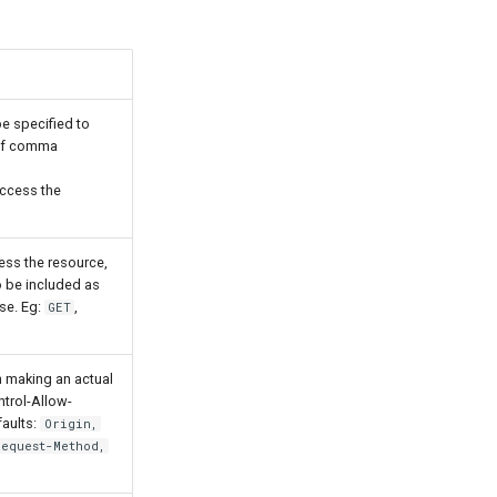
e specified to
 of comma
access the
ss the resource,
o be included as
se. Eg:
,
GET
 making an actual
ntrol-Allow-
faults:
Origin,
Request-Method,