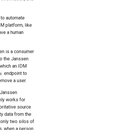
 to automate
M platform, like
have a human
en is a consumer
to the Janssen
 which an IDM
endpoint to
s
emove a user.
e Janssen
only works for
oritative source
ity data from the
only two silos of
is, when a person