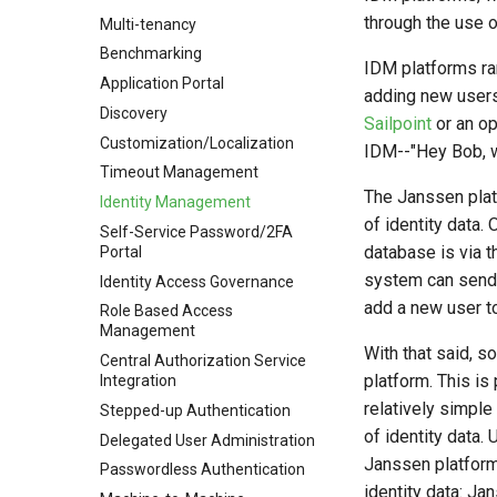
through the use o
Multi-tenancy
Benchmarking
IDM platforms ra
Application Portal
adding new users
Discovery
Sailpoint
or an o
Customization/Localization
IDM--"Hey Bob, w
Timeout Management
The Janssen plat
Identity Management
of identity data
Self-Service Password/2FA
database is via 
Portal
system can send
Identity Access Governance
add a new user t
Role Based Access
Management
With that said, 
Central Authorization Service
platform. This is 
Integration
relatively simple
Stepped-up Authentication
of identity data. 
Delegated User Administration
Janssen platform 
Passwordless Authentication
identity data: Ja