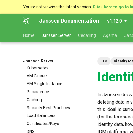
You're not viewing the latest version.
Click here to go to l
Janssen Documentation
v1.12.0
Deployment and Planning
Home
Janssen Server
Cedarling
Agama
Jans
Guide
Platform Goal
Use Cases
Components
Janssen Server
IDM
Identity 
Kubernetes
Ident
VM Cluster
VM Single Instance
Persistence
In Janssen docs,
Caching
deleting data in 
Security Best Practices
this ideal is cur
Load Balancers
(for the foresee
Certificates/Keys
identity data, ho
IDM platforms, wh
DNS