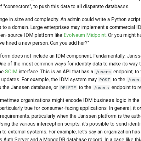
f "connectors", to push this data to all disparate databases.
nge in size and complexity. An admin could write a Python script
 to a domain. Large enterprises may implement a commercial ID
pen-source IDM platform like
Evolveum Midpoint
. Or you might 
e hired a new person. Can you add her?"
form does not include an IDM component. Fundamentally, Janss
. One of the most common ways for identity data to make its way 
the
SCIM
interface. This is an API that has a
endpoint, to
/users
 updates. For example, the IDM system may
to the
POST
/user
o the Janssen database, or
to the
endpoint to r
DELETE
/users
sometimes organizations might encode IDM business logic in th
particularly true for consumer-facing applications. In general, it 
 requirements, particularly when the Janssen platform is the auth
Using the various interception scripts, it's possible to send ident
to external systems. For example, let's say an organization has 
ns Auth Server and a MongoDB database record. In a case like th