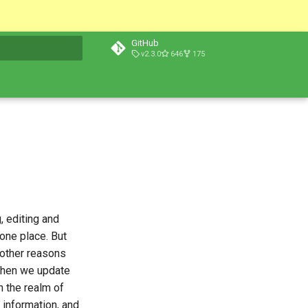
GitHub
v2.3.0
646
175
t searching
, editing and
 one place. But
y other reasons
 when we update
n the realm of
 information, and