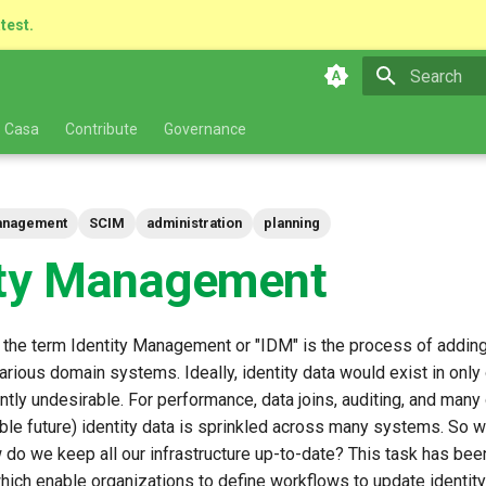
atest.
Type to star
 Casa
Contribute
Governance
Management
SCIM
administration
planning
ity Management
 the term Identity Management or "IDM" is the process of adding
various domain systems. Ideally, identity data would exist in only
rently undesirable. For performance, data joins, auditing, and man
able future) identity data is sprinkled across many systems. So
w do we keep all our infrastructure up-to-date? This task has bee
ich enable organizations to define workflows to update identity