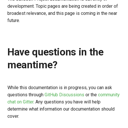
Stepped-up Authentication
s
development. Topic pages are being created in order of
Database Guide
Caching
External Secrets and
Jans Command
Link Configuration
OpenID Features
Swift
JWT Mapping
FAQ
broadest relevance, and this page is coming in the near
e
Configmaps
User Journeys
future.
Auth Server Admin Guide
Security Best Practices
Data Cleaning
Custom Assets Configurati
OAuth Features
Lock Configuration
a
Health Check
Authentication via Device
r
Keycloak
Flow
Load Balancers
Session
UMA Features
Cedarling Entities
TUI K8s
c
Have questions in the
Developer Guide
Password Validation
Certificates/Keys
Client Management
h
Custom Attributes
meantime?
Reference Guide
DNS
Internationalization
i
Jans SAML/Keycloak
n
FIDO Admin Guide
Multi-tenancy
Reporting and Metrics
Memory Dump
g
While this documentation is in progress, you can ask
SCIM Admin Guide
Benchmarking
Logging
questions through
GitHub Discussions
or the
community
chat on Gitter
. Any questions you have will help
Link Guide
Application Portal
determine what information our documentation should
cover.
Lock Guide
Discovery