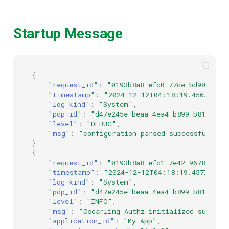
Startup Message
{
"request_id"
:
"0193b8a8-efc0-77ce-bd90-4a62
"timestamp"
:
"2024-12-12T04:18:19.456Z"
,
"log_kind"
:
"System"
,
"pdp_id"
:
"d47e245e-beaa-4ea4-b899-b8184cd3
"level"
:
"DEBUG"
,
"msg"
:
"configuration parsed successfully"
}
{
"request_id"
:
"0193b8a8-efc1-7e42-9678-b248
"timestamp"
:
"2024-12-12T04:18:19.457Z"
,
"log_kind"
:
"System"
,
"pdp_id"
:
"d47e245e-beaa-4ea4-b899-b8184cd3
"level"
:
"INFO"
,
"msg"
:
"Cedarling Authz initialized success
"application_id"
:
"My App"
,