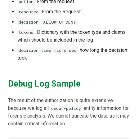
: From the request
action
: From the Request
resource
:
or
decision
ALLOW
DENY
: Dictionary with the token type and claims
tokens
which should be included in the log
: how long the decision
decision_time_micro_sec
took
Debug Log Sample
The result of the authorization is quite extensive
because we log all
entity information for
cedar-policy
forensic analysis. We cannot truncate the data, as it may
contain critical information.