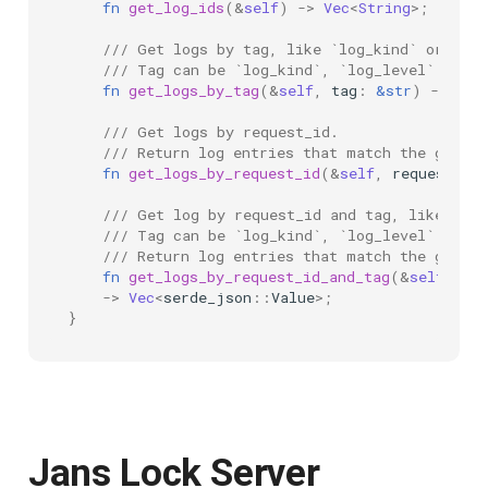
fn
get_log_ids
(
&
self
)
->
Vec
<
String
>
;
/// Get logs by tag, like `log_kind` or `log
/// Tag can be `log_kind`, `log_level`.
fn
get_logs_by_tag
(
&
self
,
tag
:
&
str
)
->
Vec
/// Get logs by request_id.
/// Return log entries that match the given 
fn
get_logs_by_request_id
(
&
self
,
request_id
/// Get log by request_id and tag, like comp
/// Tag can be `log_kind`, `log_level`.
/// Return log entries that match the given 
fn
get_logs_by_request_id_and_tag
(
&
self
,
req
->
Vec
<
serde_json
::
Value
>
;
}
Jans Lock Server