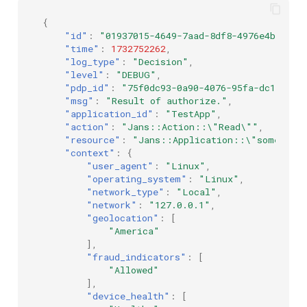
{
"id"
:
"01937015-4649-7aad-8df8-4976e4bd8565
"time"
:
1732752262
,
"log_type"
:
"Decision"
,
"level"
:
"DEBUG"
,
"pdp_id"
:
"75f0dc93-0a90-4076-95fa-dc16d3f0
"msg"
:
"Result of authorize."
,
"application_id"
:
"TestApp"
,
"action"
:
"Jans::Action::\"Read\""
,
"resource"
:
"Jans::Application::\"some_id\
"context"
:
{
"user_agent"
:
"Linux"
,
"operating_system"
:
"Linux"
,
"network_type"
:
"Local"
,
"network"
:
"127.0.0.1"
,
"geolocation"
:
[
"America"
],
"fraud_indicators"
:
[
"Allowed"
],
"device_health"
:
[