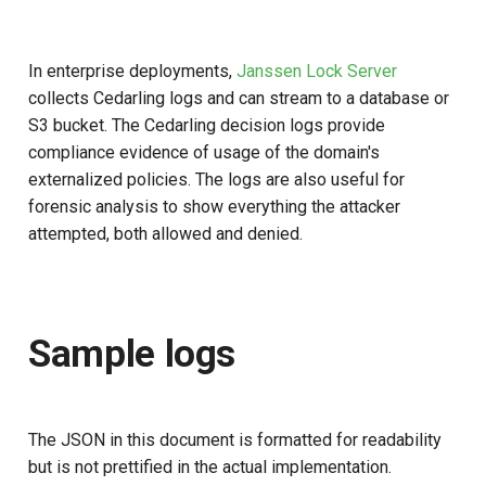
In enterprise deployments,
Janssen Lock Server
collects Cedarling logs and can stream to a database or
S3 bucket. The Cedarling decision logs provide
compliance evidence of usage of the domain's
externalized policies. The logs are also useful for
forensic analysis to show everything the attacker
attempted, both allowed and denied.
Sample logs
The JSON in this document is formatted for readability
but is not prettified in the actual implementation.