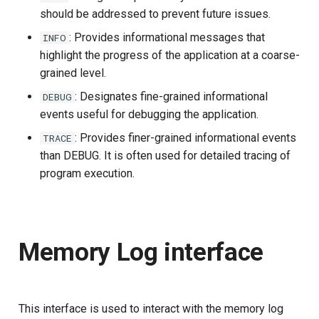
should be addressed to prevent future issues.
Delegated User
: Provides informational messages that
INFO
Administration
highlight the progress of the application at a coarse-
grained level.
Passwordless Authenticat
: Designates fine-grained informational
DEBUG
events useful for debugging the application.
Machine-to-Machine
Authentication
: Provides finer-grained informational events
TRACE
than DEBUG. It is often used for detailed tracing of
program execution.
Memory Log interface
This interface is used to interact with the memory log