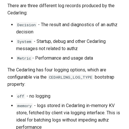
Developer FAQ
Stepped-up Authentication
s
There are three different log records produced by the
Database Guide
Swift
Field Definitions
Caching
External Secrets and
Jans Command
Link Configuration
OpenID Features
FAQ
jans-scim
Cedarling:
e
Configmaps
User Journeys
Auth Server Admin Guide
Debug Log Sample
Security Best Practices
Data Cleaning
Custom Assets Configurati
OAuth Features
jans-casa
- The result and diagnostics of an authz
Decision
a
Health Check
Authentication via Device
decision
r
Keycloak
Flow
Load Balancers
Session
UMA Features
jans-cedarling
- Startup, debug and other Cedarling
System
TUI K8s
c
messages not related to authz
Developer Guide
Password Validation
Certificates/Keys
Client Management
h
- Performance and usage data
Custom Attributes
Metric
Reference Guide
DNS
Internationalization
i
The Cedarling has four logging options, which are
Jans SAML/Keycloak
n
configurable via the
bootstrap
CEDARLING_LOG_TYPE
FIDO Admin Guide
Multi-tenancy
Reporting and Metrics
property:
Memory Dump
g
SCIM Admin Guide
Benchmarking
Logging
- no logging
off
- logs stored in Cedarling in-memory KV
memory
Link Guide
Application Portal
store, fetched by client via logging interface. This is
ideal for batching logs without impeding authz
Lock Guide
Discovery
performance