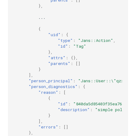
},
...
{
"uid"
:
{
"type"
:
"Jans::Action"
,
"id"
:
"Tag"
},
"attrs"
:
{},
"parents"
:
[]
}
],
"person_principal"
:
"Jans::User::\"qzxn1Scr
"person_diagnostics"
:
{
"reason"
:
[
{
"id"
:
"840da5d85403f35ea76519ed
"description"
:
"simple policy e
}
],
"errors"
:
[]
},