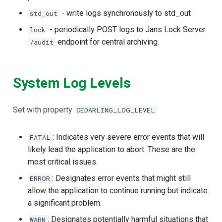
Janssen Recipes
Customization/Localizatio
- write logs synchronously to std_out
std_out
- periodically POST logs to Jans Lock Server
lock
User Management
Timeout Management
endpoint for central archiving.
/audit
Identity Management
System Log Levels
Self-Service Password/2
Portal
Set with property
CEDARLING_LOG_LEVEL
Identity Access Governanc
: Indicates very severe error events that will
FATAL
Role Based Access
likely lead the application to abort. These are the
Management
most critical issues.
: Designates error events that might still
ERROR
Central Authorization Servi
allow the application to continue running but indicate
Integration
a significant problem.
Stepped-up Authentication
: Designates potentially harmful situations that
WARN