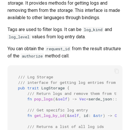
storage. It provides methods for getting logs and
removing them from the storage. This interface is made
available to other languages through bindings.
Tags are used to filter logs. It can be
and
log_kind
values from log entry data.
log_level
You can obtain the
from the result structure
request_id
of the
method call.
authorize
/// Log Storage
/// interface for getting log entries from the s
pub
trait
LogStorage
{
/// Return logs and remove them from the st
fn
pop_logs
(
&
self
)
->
Vec
<
serde_json
::
Value
/// Get specific log entry
fn
get_log_by_id
(
&
self
,
id
:
&
str
)
->
Option
/// Returns a list of all log ids