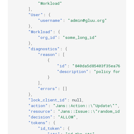
"Workload"
],
"User"
:
{
"username"
:
"admin@gluu.org"
},
"Workload"
:
{
"org_id"
:
"some_long_id"
},
"diagnostics"
:
{
"reason"
:
[
{
"id"
:
"840da5d85403f35ea76519ed
"description"
:
"policy for user
}
],
"errors"
:
[]
},
"lock_client_id"
:
null
,
"action"
:
"Jans::Action::\"Update\""
,
"resource"
:
"Jans::Issue::\"random_id\""
,
"decision"
:
"ALLOW"
,
"tokens"
:
{
"id_token"
:
{
"jti"
:
"id_tkn_jti"