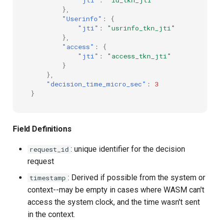
},
"Userinfo"
:
{
"jti"
:
"usrinfo_tkn_jti"
},
"access"
:
{
"jti"
:
"access_tkn_jti"
}
},
"decision_time_micro_sec"
:
3
}
Field Definitions
: unique identifier for the decision
request_id
request
: Derived if possible from the system or
timestamp
context--may be empty in cases where WASM can't
access the system clock, and the time wasn't sent
in the context.