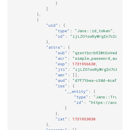
}
]
},
{
"uid"
:
{
"type"
:
"Jans::id_token"
,
"id"
:
"ijLZO1ooRyWrgIn7cIdNyA"
},
"attrs"
:
{
"sub"
:
"qzxn1Scrb9lWtGxVedMCky-
"acr"
:
"simple_password_auth"
,
"exp"
:
1731956630
,
"jti"
:
"ijLZO1ooRyWrgIn7cIdNyA"
"amr"
:
[],
"aud"
:
"d7f71bea-c38d-4caf-a1ba
"iss"
:
{
"__entity"
:
{
"type"
:
"Jans::TrustedI
"id"
:
"https://account.
}
},
"iat"
:
1731953030
},
"parents"
:
[]