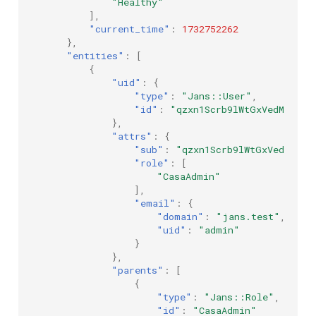
"Healthy"
],
"current_time"
:
1732752262
},
"entities"
:
[
{
"uid"
:
{
"type"
:
"Jans::User"
,
"id"
:
"qzxn1Scrb9lWtGxVedMCky-Q
},
"attrs"
:
{
"sub"
:
"qzxn1Scrb9lWtGxVedMCky-
"role"
:
[
"CasaAdmin"
],
"email"
:
{
"domain"
:
"jans.test"
,
"uid"
:
"admin"
}
},
"parents"
:
[
{
"type"
:
"Jans::Role"
,
"id"
:
"CasaAdmin"