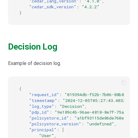
"cedar_lang_version"
:
"4.1.0"
,
"cedar_sdk_version"
:
"4.2.2"
}
Decision Log
Example of decision log.
{
"request_id"
:
"019394db-f52b-7b06-88b8-a288
"timestamp"
:
"2024-12-05T05:27:43.403Z"
,
"log_type"
:
"Decision"
,
"pdp_id"
:
"9e189c4b-96ae-4818-8e7f-75a42186
"policystore_id"
:
"a1bf93115de86de760ee0bea
"policystore_version"
:
"undefined"
,
"principal"
:
[
"User"
,