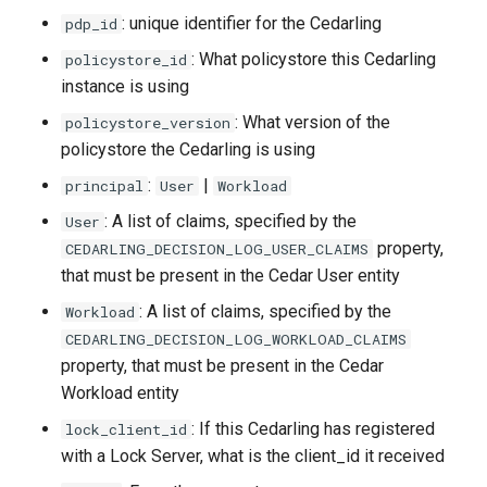
: unique identifier for the Cedarling
pdp_id
: What policystore this Cedarling
policystore_id
instance is using
: What version of the
policystore_version
policystore the Cedarling is using
:
|
principal
User
Workload
: A list of claims, specified by the
User
property,
CEDARLING_DECISION_LOG_USER_CLAIMS
that must be present in the Cedar User entity
: A list of claims, specified by the
Workload
CEDARLING_DECISION_LOG_WORKLOAD_CLAIMS
property, that must be present in the Cedar
Workload entity
: If this Cedarling has registered
lock_client_id
with a Lock Server, what is the client_id it received