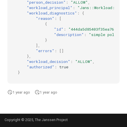
"person_decision"
:
"ALLOW"
,
"workload_principal"
:
"Jans::Workload::\"d7
"workload_diagnostics"
:
{
"reason"
:
[
{
"id"
:
"444da5d85403f35ea76519ed
"description"
:
"simple policy e
}
],
"errors"
:
[]
},
"workload_decision"
:
"ALLOW"
,
"authorized"
:
true
}
1 year ago
1 year ago
Copyright © 2025, The Janssen Project