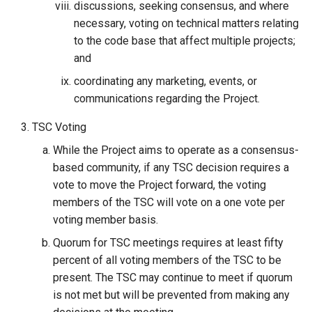
discussions, seeking consensus, and where
necessary, voting on technical matters relating
to the code base that affect multiple projects;
and
coordinating any marketing, events, or
communications regarding the Project.
TSC Voting
While the Project aims to operate as a consensus-
based community, if any TSC decision requires a
vote to move the Project forward, the voting
members of the TSC will vote on a one vote per
voting member basis.
Quorum for TSC meetings requires at least fifty
percent of all voting members of the TSC to be
present. The TSC may continue to meet if quorum
is not met but will be prevented from making any