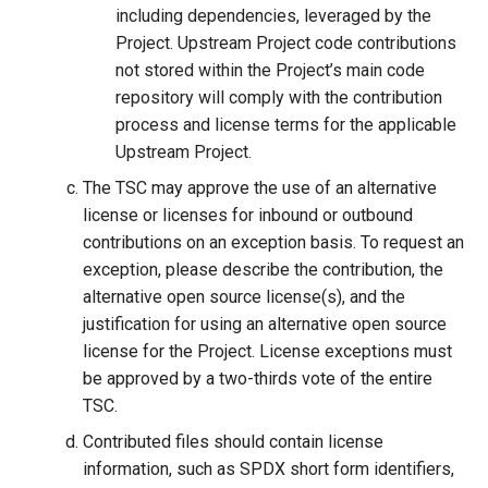
including dependencies, leveraged by the
Project. Upstream Project code contributions
not stored within the Project’s main code
repository will comply with the contribution
process and license terms for the applicable
Upstream Project.
The TSC may approve the use of an alternative
license or licenses for inbound or outbound
contributions on an exception basis. To request an
exception, please describe the contribution, the
alternative open source license(s), and the
justification for using an alternative open source
license for the Project. License exceptions must
be approved by a two-thirds vote of the entire
TSC.
Contributed files should contain license
information, such as SPDX short form identifiers,