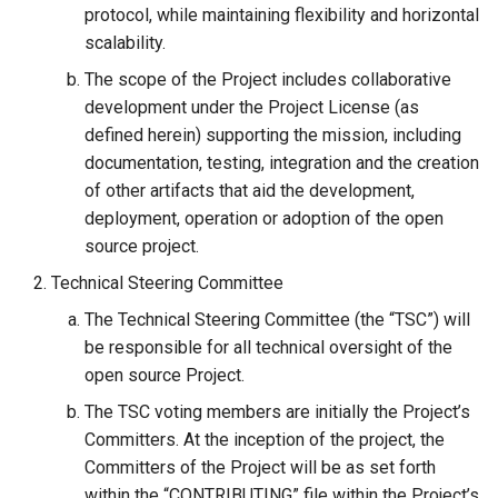
protocol, while maintaining flexibility and horizontal
Janssen Recipes
Customization/Localizatio
scalability.
User Management
The scope of the Project includes collaborative
Timeout Management
development under the Project License (as
defined herein) supporting the mission, including
Identity Management
documentation, testing, integration and the creation
Self-Service Password/2
of other artifacts that aid the development,
Portal
deployment, operation or adoption of the open
source project.
Identity Access Governanc
Technical Steering Committee
The Technical Steering Committee (the “TSC”) will
Role Based Access
be responsible for all technical oversight of the
Management
open source Project.
Central Authorization Servi
The TSC voting members are initially the Project’s
Integration
Committers. At the inception of the project, the
Committers of the Project will be as set forth
Stepped-up Authentication
within the “CONTRIBUTING” file within the Project’s