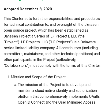
Developer FAQ
Stepped-up Authentication
s
Database Guide
Caching
External Secrets and
Jans Command
Link Configuration
OpenID Features
Swift
JWT Mapping
FAQ
jans-scim
Adopted December 8, 2020
e
Configmaps
User Journeys
Auth Server Admin Guide
This Charter sets forth the responsibilities and procedures
Security Best Practices
Data Cleaning
Custom Assets Configurati
OAuth Features
Lock Configuration
jans-casa
a
Health Check
Authentication via Device
for technical contribution to, and oversight of, the Janssen
r
Keycloak
Flow
Load Balancers
Session
UMA Features
Cedarling Entities
jans-cedarling
open source project, which has been established as
TUI K8s
Janssen Project a Series of LF Projects, LLC (the
c
Developer Guide
Password Validation
Certificates/Keys
Client Management
“Project”). LF Projects, LLC (“LF Projects”) is a Delaware
h
Custom Attributes
series limited liability company. All contributors (including
Reference Guide
DNS
Internationalization
committers, maintainers, and other technical positions) and
i
Jans SAML/Keycloak
other participants in the Project (collectively,
n
FIDO Admin Guide
Multi-tenancy
Reporting and Metrics
“Collaborators”) must comply with the terms of this Charter.
Memory Dump
g
SCIM Admin Guide
Benchmarking
Logging
Mission and Scope of the Project
The mission of the Project is to develop and
Link Guide
Application Portal
maintain a cloud native identity and authorization
platform that comprehensively implements OAuth,
Lock Guide
Discovery
OpenID Connect and the User Managed Access