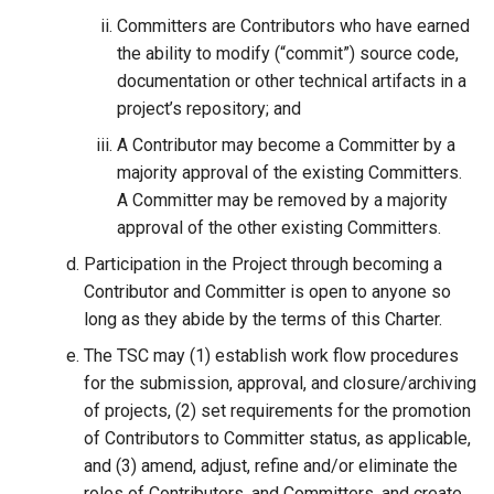
Committers are Contributors who have earned
the ability to modify (“commit”) source code,
documentation or other technical artifacts in a
project’s repository; and
A Contributor may become a Committer by a
majority approval of the existing Committers.
A Committer may be removed by a majority
approval of the other existing Committers.
Participation in the Project through becoming a
Contributor and Committer is open to anyone so
long as they abide by the terms of this Charter.
The TSC may (1) establish work flow procedures
for the submission, approval, and closure/archiving
of projects, (2) set requirements for the promotion
of Contributors to Committer status, as applicable,
and (3) amend, adjust, refine and/or eliminate the
roles of Contributors, and Committers, and create