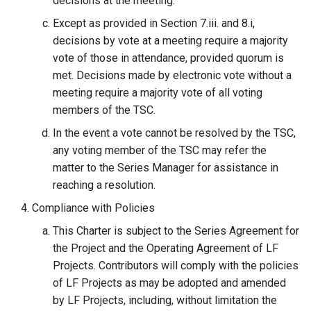
decisions at the meeting.
Except as provided in Section 7.iii. and 8.i,
decisions by vote at a meeting require a majority
vote of those in attendance, provided quorum is
met. Decisions made by electronic vote without a
meeting require a majority vote of all voting
members of the TSC.
In the event a vote cannot be resolved by the TSC,
any voting member of the TSC may refer the
matter to the Series Manager for assistance in
reaching a resolution.
Compliance with Policies
This Charter is subject to the Series Agreement for
the Project and the Operating Agreement of LF
Projects. Contributors will comply with the policies
of LF Projects as may be adopted and amended
by LF Projects, including, without limitation the