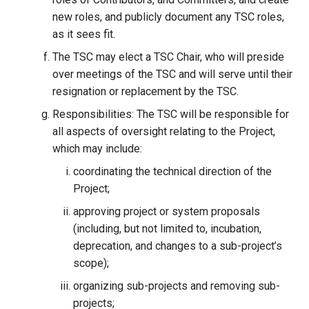
new roles, and publicly document any TSC roles,
as it sees fit.
The TSC may elect a TSC Chair, who will preside
over meetings of the TSC and will serve until their
resignation or replacement by the TSC.
Responsibilities: The TSC will be responsible for
all aspects of oversight relating to the Project,
which may include:
coordinating the technical direction of the
Project;
approving project or system proposals
(including, but not limited to, incubation,
deprecation, and changes to a sub-project’s
scope);
organizing sub-projects and removing sub-
projects;