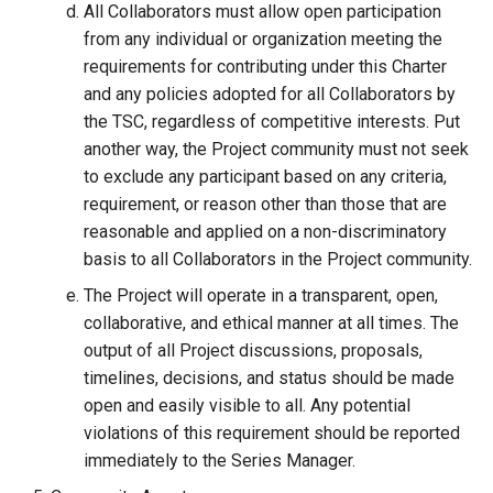
All Collaborators must allow open participation
from any individual or organization meeting the
requirements for contributing under this Charter
and any policies adopted for all Collaborators by
the TSC, regardless of competitive interests. Put
another way, the Project community must not seek
to exclude any participant based on any criteria,
requirement, or reason other than those that are
reasonable and applied on a non-discriminatory
basis to all Collaborators in the Project community.
The Project will operate in a transparent, open,
collaborative, and ethical manner at all times. The
output of all Project discussions, proposals,
timelines, decisions, and status should be made
open and easily visible to all. Any potential
violations of this requirement should be reported
immediately to the Series Manager.