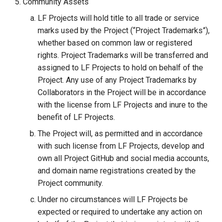
Community Assets
LF Projects will hold title to all trade or service
marks used by the Project (“Project Trademarks”),
whether based on common law or registered
rights. Project Trademarks will be transferred and
assigned to LF Projects to hold on behalf of the
Project. Any use of any Project Trademarks by
Collaborators in the Project will be in accordance
with the license from LF Projects and inure to the
benefit of LF Projects.
The Project will, as permitted and in accordance
with such license from LF Projects, develop and
own all Project GitHub and social media accounts,
and domain name registrations created by the
Project community.
Under no circumstances will LF Projects be
expected or required to undertake any action on