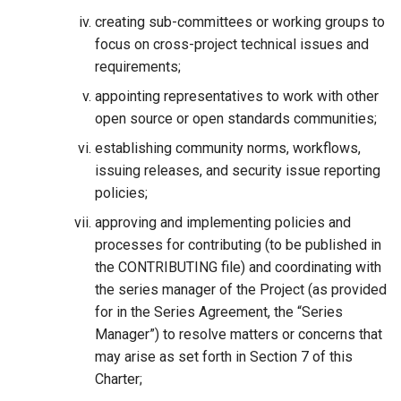
creating sub-committees or working groups to
focus on cross-project technical issues and
requirements;
appointing representatives to work with other
open source or open standards communities;
establishing community norms, workflows,
issuing releases, and security issue reporting
policies;
approving and implementing policies and
processes for contributing (to be published in
the CONTRIBUTING file) and coordinating with
the series manager of the Project (as provided
for in the Series Agreement, the “Series
Manager”) to resolve matters or concerns that
may arise as set forth in Section 7 of this
Charter;