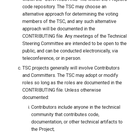
code repository. The TSC may choose an
Delegated User
alternative approach for determining the voting
Administration
members of the TSC, and any such alternative
approach will be documented in the
Passwordless Authenticat
CONTRIBUTING file. Any meetings of the Technical
Steering Committee are intended to be open to the
Machine-to-Machine
public, and can be conducted electronically, via
Authentication
teleconference, or in person.
TSC projects generally will involve Contributors
and Committers. The TSC may adopt or modify
roles so long as the roles are documented in the
CONTRIBUTING file. Unless otherwise
documented:
Contributors include anyone in the technical
community that contributes code,
documentation, or other technical artifacts to
the Project;