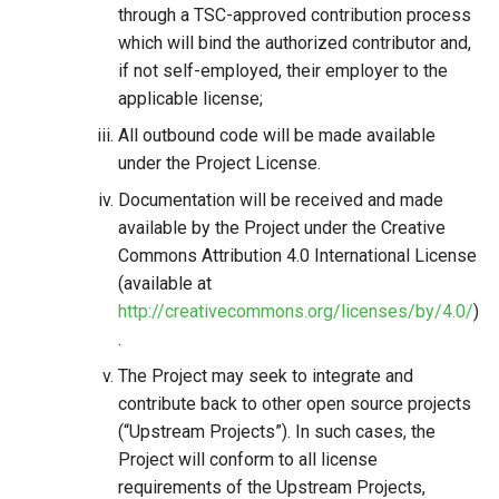
through a TSC-approved contribution process
which will bind the authorized contributor and,
if not self-employed, their employer to the
applicable license;
All outbound code will be made available
under the Project License.
Documentation will be received and made
available by the Project under the Creative
Commons Attribution 4.0 International License
(available at
http://creativecommons.org/licenses/by/4.0/
)
.
The Project may seek to integrate and
contribute back to other open source projects
(“Upstream Projects”). In such cases, the
Project will conform to all license
requirements of the Upstream Projects,