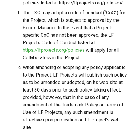
policies listed at https://lfprojects.org/policies/.
The TSC may adopt a code of conduct (“CoC”) for
the Project, which is subject to approval by the
Series Manager. In the event that a Project-
specific CoC has not been approved, the LF
Projects Code of Conduct listed at
https://lfprojects.org/policies
will apply for all
Collaborators in the Project.
When amending or adopting any policy applicable
to the Project, LF Projects will publish such policy,
as to be amended or adopted, on its web site at
least 30 days prior to such policy taking effect;
provided, however, that in the case of any
amendment of the Trademark Policy or Terms of
Use of LF Projects, any such amendment is
effective upon publication on LF Project’s web
site.