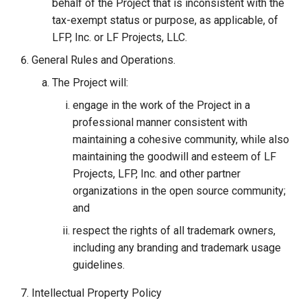
behalf of the Project that is inconsistent with the
tax-exempt status or purpose, as applicable, of
LFP, Inc. or LF Projects, LLC.
General Rules and Operations.
The Project will:
engage in the work of the Project in a
professional manner consistent with
maintaining a cohesive community, while also
maintaining the goodwill and esteem of LF
Projects, LFP, Inc. and other partner
organizations in the open source community;
and
respect the rights of all trademark owners,
including any branding and trademark usage
guidelines.
Intellectual Property Policy