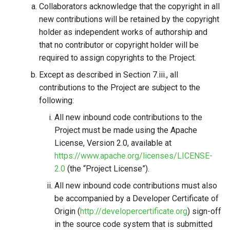
Collaborators acknowledge that the copyright in all
new contributions will be retained by the copyright
holder as independent works of authorship and
that no contributor or copyright holder will be
required to assign copyrights to the Project.
Except as described in Section 7.iii., all
contributions to the Project are subject to the
following:
All new inbound code contributions to the
Project must be made using the Apache
License, Version 2.0, available at
https://www.apache.org/licenses/LICENSE-
2.0
(the “Project License”).
All new inbound code contributions must also
be accompanied by a Developer Certificate of
Origin (
http://developercertificate.org
) sign-off
in the source code system that is submitted