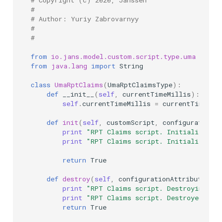
# Copyright (c) 2020, Janssen
#
# Author: Yuriy Zabrovarnyy
#
#
from
io.jans.model.custom.script.type.uma
impor
from
java.lang
import
String
class
UmaRptClaims
(
UmaRptClaimsType
):
def
__init__
(
self
,
currentTimeMillis
):
self
.
currentTimeMillis
=
currentTimeMil
def
init
(
self
,
customScript
,
configurationAt
print
"RPT Claims script. Initializing 
print
"RPT Claims script. Initialized s
return
True
def
destroy
(
self
,
configurationAttributes
):
print
"RPT Claims script. Destroying ..
print
"RPT Claims script. Destroyed suc
return
True