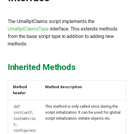
s
e
The UmaRptClaims script implements the
a
UmaRptClaimsType
interface. This extends methods
from the base script type in addition to adding new
r
methods:
c
h
Inherited Methods
i
n
Method
Method description
g
header
This method is only called once during the
def
script initialization. It can be used for global
init(self,
script initialization, initiate objects etc
customScrip
t,
configurati