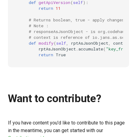
def
getApiVersion
(
self
):
return
11
# Returns boolean, true - apply changes from
# Note :
# responseAsJsonObject - is org.codehaus.je
# context is reference of io.jans.as.servic
def
modify
(
self
,
rptAsJsonObject
,
context
):
rptAsJsonObject
.
accumulate
(
"key_from_sc
return
True
Want to contribute?
If you have content you'd like to contribute to this page
in the meantime, you can get started with our