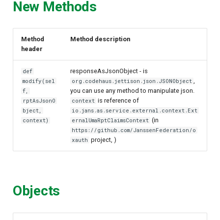
New Methods
Method
Method description
header
responseAsJsonObject - is
def
,
modify(sel
org.codehaus.jettison.json.JSONObject
you can use any method to manipulate json.
f,
is reference of
rptAsJsonO
context
bject,
io.jans.as.service.external.context.Ext
(in
context)
ernalUmaRptClaimsContext
https://github.com/JanssenFederation/o
project, )
xauth
Objects