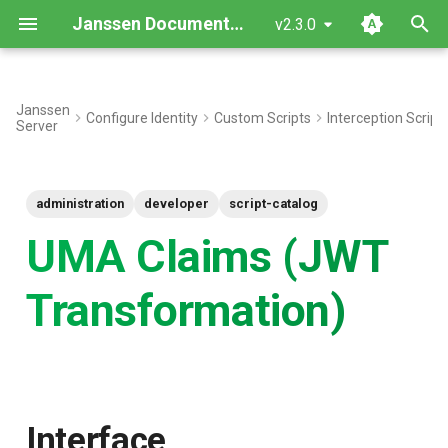
Janssen Documentation
v2.3.0
T
y
Janssen
Configure Identity
Custom Scripts
Interception Script
Server
Interface
p
e
Inherited Methods
administration
developer
script-catalog
t
New Methods
UMA Claims (JWT
o
Objects
s
Transformation)
t
Script Type: Python
a
Want to contribute?
r
t
Interface