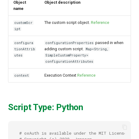
Object
Object description
name
The custom script object.
Reference
customScr
ipt
passed in when
configura
configurationProperties
adding custom script.
tionAttrib
Map<String,
utes
SimpleCustomProperty>
configurationAttributes
Execution Context
Reference
context
Script Type: Python
# oxAuth is available under the MIT License (20