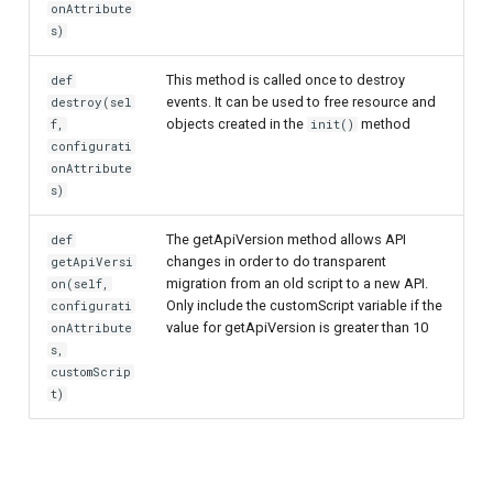
onAttribute
s)
This method is called once to destroy
def
events. It can be used to free resource and
destroy(sel
objects created in the
method
f,
init()
configurati
onAttribute
s)
The getApiVersion method allows API
def
changes in order to do transparent
getApiVersi
migration from an old script to a new API.
on(self,
Only include the customScript variable if the
configurati
value for getApiVersion is greater than 10
onAttribute
s,
customScrip
t)