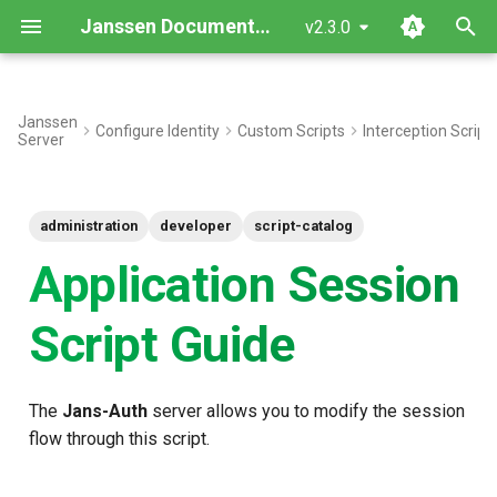
Janssen Documentation
v2.3.0
T
y
Janssen
Configure Identity
Custom Scripts
Interception Script
Server
Interface
p
e
Inherited Methods
administration
developer
script-catalog
t
New methods
Application Session
o
Objects
s
Script Guide
t
Common Use Cases
a
The
Jans-Auth
server allows you to modify the session
Script type: Python
r
flow through this script.
t
Sample Script