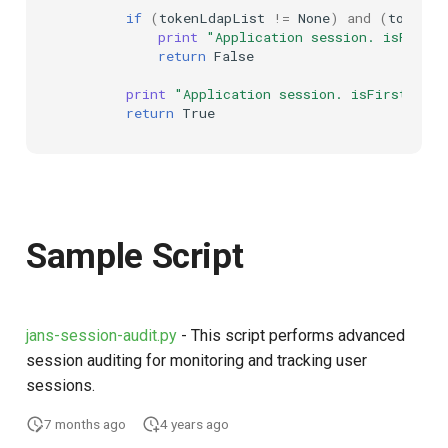
if
(
tokenLdapList
!=
None
)
and
(
tokenLd
print
"Application session. isFirst
return
False
print
"Application session. isFirstSess
return
True
Sample Script
jans-session-audit.py
- This script performs advanced
session auditing for monitoring and tracking user
sessions.
7 months ago
4 years ago