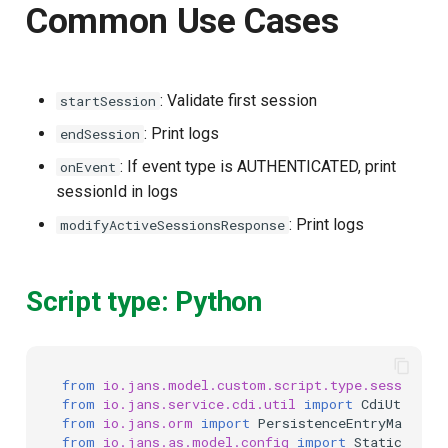
Common Use Cases
: Validate first session
startSession
: Print logs
endSession
: If event type is AUTHENTICATED, print
onEvent
sessionId in logs
: Print logs
modifyActiveSessionsResponse
Script type: Python
from
io.jans.model.custom.script.type.session
i
from
io.jans.service.cdi.util
import
CdiUtil
from
io.jans.orm
import
PersistenceEntryManager
from
io.jans.as.model.config
import
StaticConfi