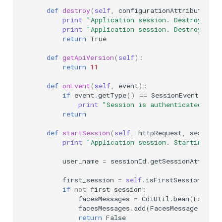
def
destroy
(
self
,
configurationAttributes
):
print
"Application session. Destroy"
print
"Application session. Destroyed su
return
True
def
getApiVersion
(
self
):
return
11
def
onEvent
(
self
,
event
):
if
event
.
getType
()
==
SessionEventType
.
print
"Session is authenticated, se
return
def
startSession
(
self
,
httpRequest
,
sessionI
print
"Application session. Starting ext
user_name
=
sessionId
.
getSessionAttribut
first_session
=
self
.
isFirstSession
(
user
if
not
first_session
:
facesMessages
=
CdiUtil
.
bean
(
FacesMe
facesMessages
.
add
(
FacesMessage
.
SEVE
return
False