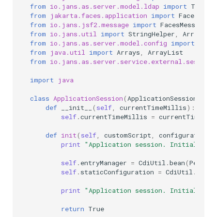
from
io.jans.as.server.model.ldap
import
TokenE
from
jakarta.faces.application
import
FacesMess
from
io.jans.jsf2.message
import
FacesMessages
from
io.jans.util
import
StringHelper
,
ArrayHel
from
io.jans.as.server.model.config
import
Cons
from
java.util
import
Arrays
,
ArrayList
from
io.jans.as.server.service.external.session
import
java
class
ApplicationSession
(
ApplicationSessionType
def
__init__
(
self
,
currentTimeMillis
):
self
.
currentTimeMillis
=
currentTimeMil
def
init
(
self
,
customScript
,
configurationAt
print
"Application session. Initializati
self
.
entryManager
=
CdiUtil
.
bean
(
Persist
self
.
staticConfiguration
=
CdiUtil
.
bean
(
print
"Application session. Initialized 
return
True