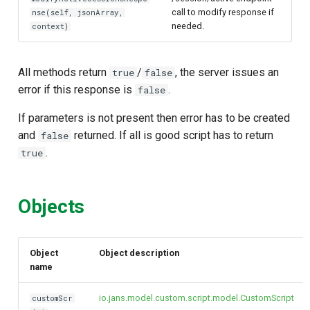
call to modify response if
nse(self, jsonArray,
needed.
context)
All methods return
/
, the server issues an
true
false
error if this response is
.
false
If parameters is not present then error has to be created
and
returned. If all is good script has to return
false
.
true
Objects
Object
Object description
name
io.jans.model.custom.script.model.CustomScript
customScr