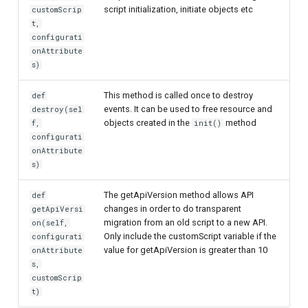
script initialization, initiate objects etc
customScrip
t,
configurati
onAttribute
s)
This method is called once to destroy
def
events. It can be used to free resource and
destroy(sel
objects created in the
method
f,
init()
configurati
onAttribute
s)
The getApiVersion method allows API
def
changes in order to do transparent
getApiVersi
migration from an old script to a new API.
on(self,
Only include the customScript variable if the
configurati
value for getApiVersion is greater than 10
onAttribute
s,
customScrip
t)