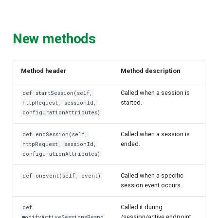
New methods
Method header
Method description
Called when a session is
def startSession(self,
started.
httpRequest, sessionId,
configurationAttributes)
Called when a session is
def endSession(self,
ended.
httpRequest, sessionId,
configurationAttributes)
Called when a specific
def onEvent(self, event)
session event occurs..
Called it during
def
/session/active endpoint
modifyActiveSessionsRespo