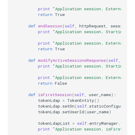
print
"Application session. External ses
return
True
def
endSession
(
self
,
httpRequest
,
sessionId
,
print
"Application session. Starting ext
print
"Application session. External ses
return
True
def
modifyActiveSessionsResponse
(
self
,
json
print
"Application session. Starting ext
print
"Application session. External mod
return
False
def
isFirstSession
(
self
,
user_name
):
tokenLdap
=
TokenEntity
()
tokenLdap
.
setDn
(
self
.
staticConfiguration
tokenLdap
.
setUserId
(
user_name
)
tokenLdapList
=
self
.
entryManager
.
findEn
print
"Application session. isFirstSessi