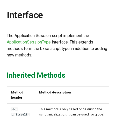
s
Interface
e
a
r
The Application Session script implement the
c
ApplicationSessionType
interface. This extends
methods form the base script type in addition to adding
h
new methods:
i
n
Inherited Methods
g
Method
Method description
header
This method is only called once during the
def
script initialization. It can be used for global
init(self,