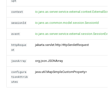
ipt
io.jans.as.server.service.external.context.ExternalScr
context
io.jans.as.common.model.session.SessionId
sessionId
io.jans.as.server.service.external.session.SessionEve
event
jakarta.servlet.http.HttpServletRequest
httpReque
st
org.json.JSONArray
jsonArray
java.util.Map
SimpleCustomProperty>
configura
tionAttrib
utes