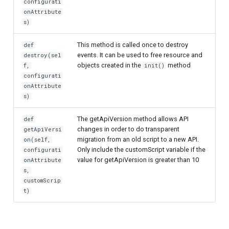
configurati
onAttribute
s)
This method is called once to destroy
def
events. It can be used to free resource and
destroy(sel
objects created in the
method
f,
init()
configurati
onAttribute
s)
The getApiVersion method allows API
def
changes in order to do transparent
getApiVersi
migration from an old script to a new API.
on(self,
Only include the customScript variable if the
configurati
value for getApiVersion is greater than 10
onAttribute
s,
customScrip
t)