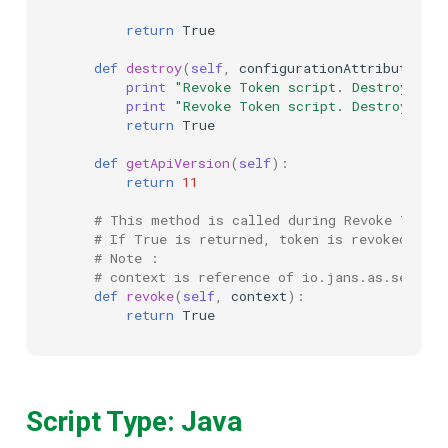
return
True
def
destroy
(
self
,
configurationAttributes
):
print
"Revoke Token script. Destroying 
print
"Revoke Token script. Destroyed s
return
True
def
getApiVersion
(
self
):
return
11
# This method is called during Revoke Token
# If True is returned, token is revoked. If 
# Note :
# context is reference of io.jans.as.server
def
revoke
(
self
,
context
):
return
True
Script Type: Java