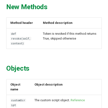
New Methods
Method header
Method description
Token is revoked if this method returns
def
True, skipped otherwise
revoke(self,
context)
Objects
Object
Object description
name
The custom script object.
Reference
customScr
ipt