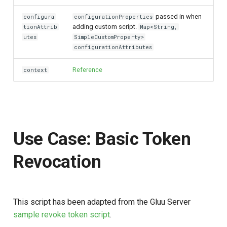
passed in when
configura
configurationProperties
adding custom script.
tionAttrib
Map<String,
utes
SimpleCustomProperty>
configurationAttributes
Reference
context
Use Case: Basic Token
Revocation
This script has been adapted from the Gluu Server
sample revoke token script
.