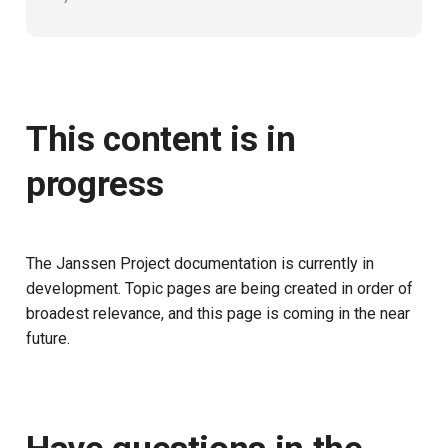
This content is in
progress
The Janssen Project documentation is currently in
development. Topic pages are being created in order of
broadest relevance, and this page is coming in the near
future.