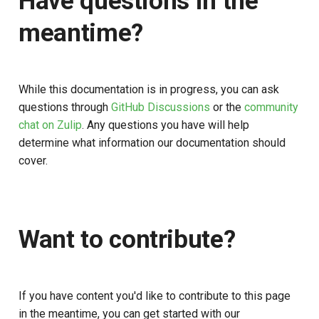
Have questions in the
meantime?
While this documentation is in progress, you can ask
questions through
GitHub Discussions
or the
community
chat on Zulip
. Any questions you have will help
determine what information our documentation should
cover.
Want to contribute?
If you have content you'd like to contribute to this page
in the meantime, you can get started with our