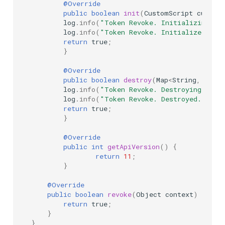
@Override
public
boolean
init
(
CustomScript
custom
log
.
info
(
"Token Revoke. Initializing...
log
.
info
(
"Token Revoke. Initialized"
);
return
true
;
}
@Override
public
boolean
destroy
(
Map
<
String
,
Simpl
log
.
info
(
"Token Revoke. Destroying..."
)
log
.
info
(
"Token Revoke. Destroyed."
);
return
true
;
}
@Override
public
int
getApiVersion
()
{
return
11
;
}
@Override
public
boolean
revoke
(
Object
context
)
{
return
true
;
}
}