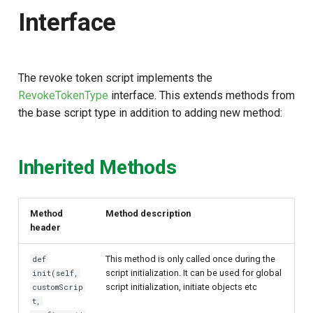
Script Type: Java
s
Interface
e
This content is in progress
a
Have questions in the
The revoke token script implements the
r
meantime?
RevokeTokenType
interface. This extends methods from
c
the base script type in addition to adding new method:
Want to contribute?
h
i
Inherited Methods
n
g
Method
Method description
header
This method is only called once during the
def
script initialization. It can be used for global
init(self,
script initialization, initiate objects etc
customScrip
t,