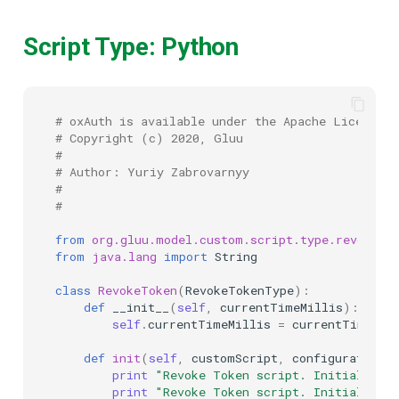
Script Type: Python
# oxAuth is available under the Apache License (
# Copyright (c) 2020, Gluu
#
# Author: Yuriy Zabrovarnyy
#
#
from
org.gluu.model.custom.script.type.revoke
i
from
java.lang
import
String
class
RevokeToken
(
RevokeTokenType
):
def
__init__
(
self
,
currentTimeMillis
):
self
.
currentTimeMillis
=
currentTimeMil
def
init
(
self
,
customScript
,
configurationAt
print
"Revoke Token script. Initializin
print
"Revoke Token script. Initialized