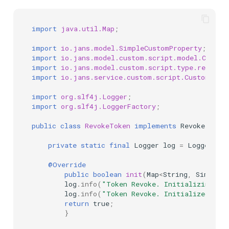
import
java.util.Map
;
import
io.jans.model.SimpleCustomProperty
;
import
io.jans.model.custom.script.model.Custom
import
io.jans.model.custom.script.type.revoke.
import
io.jans.service.custom.script.CustomScri
import
org.slf4j.Logger
;
import
org.slf4j.LoggerFactory
;
public
class
RevokeToken
implements
RevokeToken
private
static
final
Logger
log
=
LoggerFact
@Override
public
boolean
init
(
Map
<
String
,
SimpleCu
log
.
info
(
"Token Revoke. Initializing...
log
.
info
(
"Token Revoke. Initialized"
);
return
true
;
}