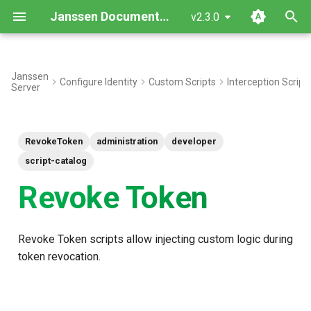
Janssen Documentation
v2.3.0
T
y
Janssen
Configure Identity
Custom Scripts
Interception Script
Server
Interface
p
e
Inherited Methods
RevokeToken
administration
developer
t
New Methods
script-catalog
o
Revoke Token
Objects
s
t
Use Case: Basic Token
Revoke Token scripts allow injecting custom logic during
a
Revocation
token revocation.
r
Script Type: Python
t