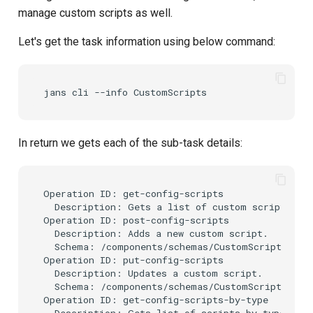
Get Custom Scripts by it's
s
manage custom scripts as well.
inum
e
Let's get the task information using below command:
How to delete Custom
a
Script?
r
c
h
In return we gets each of the sub-task details:
i
n
Operation ID: get-config-scripts

  Description: Gets a list of custom scripts.

g
Operation ID: post-config-scripts

  Description: Adds a new custom script.

  Schema: /components/schemas/CustomScript

Operation ID: put-config-scripts

  Description: Updates a custom script.

  Schema: /components/schemas/CustomScript

Operation ID: get-config-scripts-by-type

  Description: Gets list of scripts by type.
