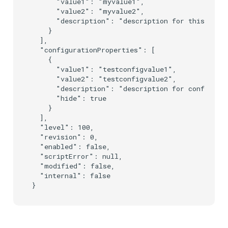
      "value1": "myvalue1",

      "value2": "myvalue2",

      "description": "description for this prope
    }

  ],

  "configurationProperties": [

    {

      "value1": "testconfigvalue1",

      "value2": "testconfigvalue2",

      "description": "description for configurat
      "hide": true

    }

  ],

  "level": 100,

  "revision": 0,

  "enabled": false,

  "scriptError": null,

  "modified": false,

  "internal": false
