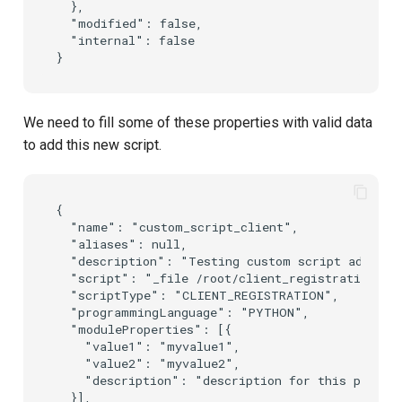
  },

  "modified": false,

  "internal": false

We need to fill some of these properties with valid data
to add this new script.
{

  "name": "custom_script_client",

  "aliases": null,

  "description": "Testing custom script addition
  "script": "_file /root/client_registration.py"
  "scriptType": "CLIENT_REGISTRATION",

  "programmingLanguage": "PYTHON",

  "moduleProperties": [{

    "value1": "myvalue1",

    "value2": "myvalue2",

    "description": "description for this propert
  }],
