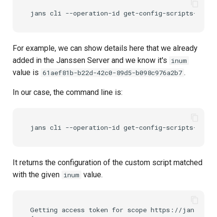
For example, we can show details here that we already
added in the Janssen Server and we know it's
inum
value is
.
61aef81b-b22d-42c0-89d5-b098c976a2b7
In our case, the command line is:
It returns the configuration of the custom script matched
with the given
value.
inum
Getting access token for scope https://jans.io/o