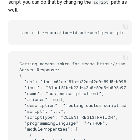
script, you can do that by changing the
path as
script
well.
Getting access token for scope https://jans.io/o
Server Response:

{

  "dn": "inum=61aef81b-b22d-42c0-89d5-b098c976a2
  "inum": "61aef81b-b22d-42c0-89d5-b098c976a2b7"
  "name": "custom_script_client",

  "aliases": null,

  "description": "Testing custom script addition
  "script": "...",

  "scriptType": "CLIENT_REGISTRATION",

  "programmingLanguage": "PYTHON",

  "moduleProperties": [

    {
