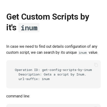
Get Custom Scripts by
it's
inum
In case we need to find out details configuration of any
custom script, we can search by its unique
value.
inum
Operation ID: get-config-scripts-by-inum

  Description: Gets a script by Inum.

command line: