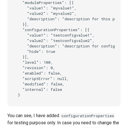
  "moduleProperties": [{

    "value1": "myvalue1",

    "value2": "myvalue2",

    "description": "description for this propert
  }],

  "configurationProperties": [{

    "value1": "testconfigvalue1",

    "value2": "testconfigvalue2",

    "description": "description for configuratio
    "hide": true

  }],

  "level": 100,

  "revision": 0,

  "enabled": false,

  "scriptError": null,

  "modified": false,

  "internal": false

You can see, I have added
configurationProperties
for testing purpose only. In case you need to change the