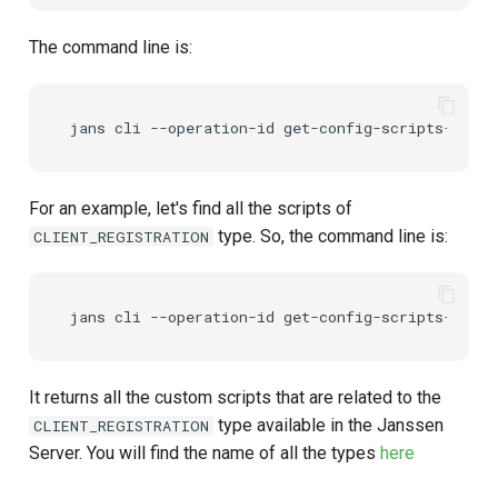
The command line is:
For an example, let's find all the scripts of
type. So, the command line is:
CLIENT_REGISTRATION
It returns all the custom scripts that are related to the
type available in the Janssen
CLIENT_REGISTRATION
Server. You will find the name of all the types
here