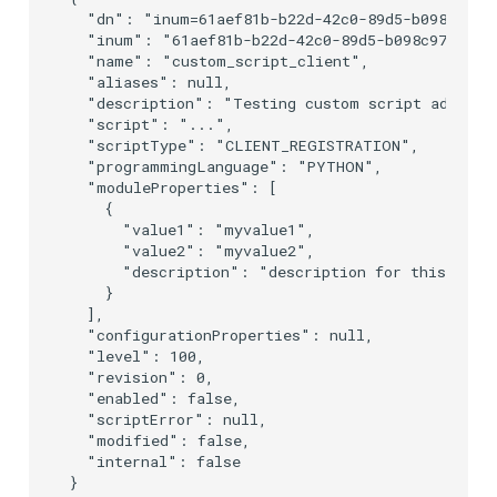
  "dn": "inum=61aef81b-b22d-42c0-89d5-b098c976a2
  "inum": "61aef81b-b22d-42c0-89d5-b098c976a2b7"
  "name": "custom_script_client",

  "aliases": null,

  "description": "Testing custom script addition
  "script": "...",

  "scriptType": "CLIENT_REGISTRATION",

  "programmingLanguage": "PYTHON",

  "moduleProperties": [

    {

      "value1": "myvalue1",

      "value2": "myvalue2",

      "description": "description for this prope
    }

  ],

  "configurationProperties": null,

  "level": 100,

  "revision": 0,

  "enabled": false,

  "scriptError": null,

  "modified": false,

  "internal": false
