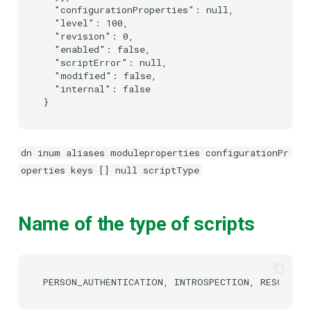
  "configurationProperties": null,

  "level": 100,

  "revision": 0,

  "enabled": false,

  "scriptError": null,

  "modified": false,

  "internal": false

dn
inum
aliases
moduleproperties
configurationPr
operties
keys
[]
null
scriptType
Name of the type of scripts