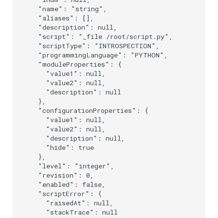
  "name": "string",

  "aliases": [],

  "description": null,

  "script": "_file /root/script.py",

  "scriptType": "INTROSPECTION",

  "programmingLanguage": "PYTHON",

  "moduleProperties": {

    "value1": null,

    "value2": null,

    "description": null

  },

  "configurationProperties": {

    "value1": null,

    "value2": null,

    "description": null,

    "hide": true

  },

  "level": "integer",

  "revision": 0,

  "enabled": false,

  "scriptError": {

    "raisedAt": null,

    "stackTrace": null
