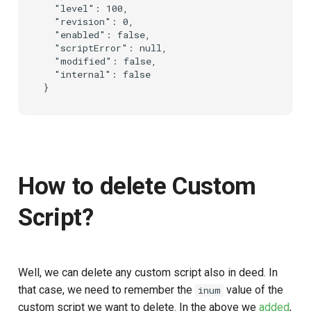
  "level": 100,

  "revision": 0,

  "enabled": false,

  "scriptError": null,

  "modified": false,

  "internal": false

How to delete Custom
Script?
Well, we can delete any custom script also in deed. In
that case, we need to remember the
value of the
inum
custom script we want to delete. In the above we
added
,