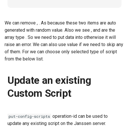
We can remove
,
. As because these two items are auto
generated with random value. Also we see
,
and
are the
array type
. So we need to put data into
otherwise it will
raise an error. We can also use
value if we need to skip any
of them. For
we can choose only selected type of script
from the below list.
Update an existing
Custom Script
operation-id can be used to
put-config-scripts
update any existing script on the Janssen server.