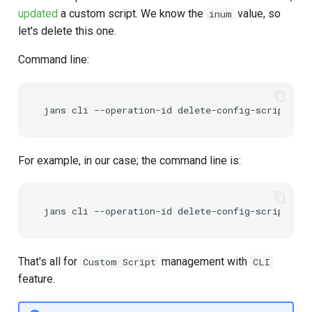
updated
a custom script. We know the
value, so
inum
let's delete this one.
Command line:
For example, in our case; the command line is:
That's all for
management with
Custom Script
CLI
feature.