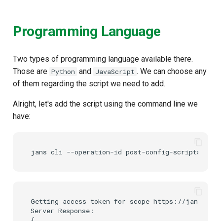
Programming Language
Two types of programming language available there.
Those are
and
. We can choose any
Python
JavaScript
of them regarding the script we need to add.
Alright, let's add the script using the command line we
have:
Getting access token for scope https://jans.io/o
Server Response:

{
