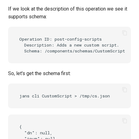
If we look at the description of this operation we see it
supports schema:
Operation ID: post-config-scripts

  Description: Adds a new custom script.

So, let's get the schema first:
{

  "dn": null,

  "inum": null,
