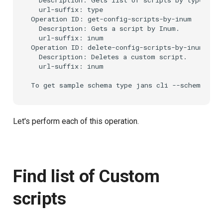
  url-suffix: type

Operation ID: get-config-scripts-by-inum

  Description: Gets a script by Inum.

  url-suffix: inum

Operation ID: delete-config-scripts-by-inum

  Description: Deletes a custom script.

  url-suffix: inum

Let's perform each of this operation.
Find list of Custom
scripts