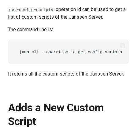
operation id can be used to get a
get-config-scripts
list of custom scripts of the Janssen Server.
The command line is:
It returns all the custom scripts of the Janssen Server.
Adds a New Custom
Script