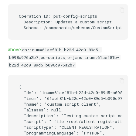
Operation ID: put-config-scripts

  Description: Updates a custom script.

above
dn:inum=61aef81b-b22d-42c0-89d5-
b098c976a2b7,ou=scripts,o=jans
inum:61aef81b-
b22d-42c0-89d5-b098c976a2b7
{

  "dn": "inum=61aef81b-b22d-42c0-89d5-b098c976a2
  "inum": "61aef81b-b22d-42c0-89d5-b098c976a2b7"
  "name": "custom_script_client",

  "aliases": null,

  "description": "Testing custom script addition
  "script": "_file /root/client_registrationj.py
  "scriptType": "CLIENT_REGISTRATION",

  "programmingLanguage": "PYTHON",
