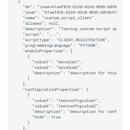
{

  "dn": "inum=61aef81b-b22d-42c0-89d5-b098c976a2
  "inum": "61aef81b-b22d-42c0-89d5-b098c976a2b7"
  "name": "custom_script_client",

  "aliases": null,

  "description": "Testing custom script addition
  "script": "...",

  "scriptType": "CLIENT_REGISTRATION",

  "programmingLanguage": "PYTHON",

  "moduleProperties": [

    {

      "value1": "myvalue1",

      "value2": "myvalue2",

      "description": "description for this prope
    }

  ],

  "configurationProperties": [

    {

      "value1": "testconfigvalue1",

      "value2": "testconfigvalue2",

      "description": "description for configurat
      "hide": true

    }

  ],
