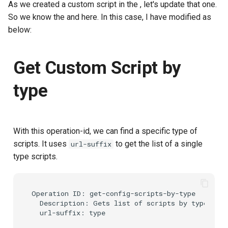
As we created a custom script in the
, let's update that one.
So we know the
and
here. In this case, I have modified as
below:
Get Custom Script by
type
With this operation-id, we can find a specific type of
scripts. It uses
to get the list of a single
url-suffix
type scripts.
Operation ID: get-config-scripts-by-type

  Description: Gets list of scripts by type.
