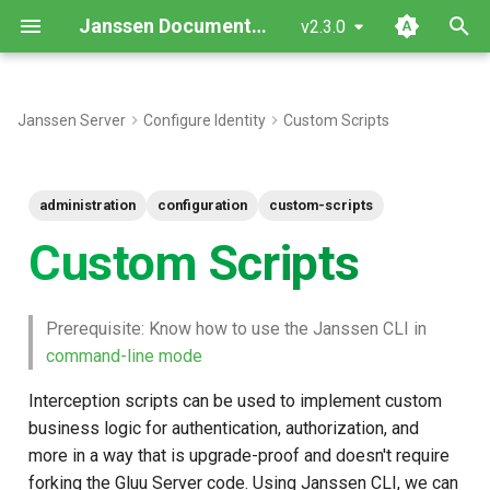
Janssen Documentation
v2.3.0
T
y
Janssen Server
Configure Identity
Custom Scripts
Find list of Custom scripts
p
e
Adds a New Custom Script
administration
configuration
custom-scripts
t
Custom Scripts
Name of the type of scripts
o
Programming Language
s
Prerequisite: Know how to use the Janssen CLI in
t
command-line mode
Update an existing Custom
a
Script
Interception scripts can be used to implement custom
r
business logic for authentication, authorization, and
Get Custom Script by type
more in a way that is upgrade-proof and doesn't require
t
forking the Gluu Server code. Using Janssen CLI, we can