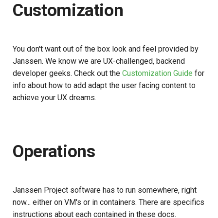
Customization
You don't want out of the box look and feel provided by
Janssen. We know we are UX-challenged, backend
developer geeks. Check out the
Customization Guide
for
info about how to add adapt the user facing content to
achieve your UX dreams.
Operations
Janssen Project software has to run somewhere, right
now... either on VM's or in containers. There are specifics
instructions about each contained in these docs.