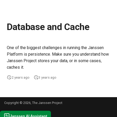
Database and Cache
One of the biggest challenges in running the Janssen
Platform is persistence. Make sure you understand how
Janssen Project stores your data, or in some cases,
caches it.
2 years ago
3 years ago
Copyright © 2026, The Janssen Project
Janssen AI Assistant