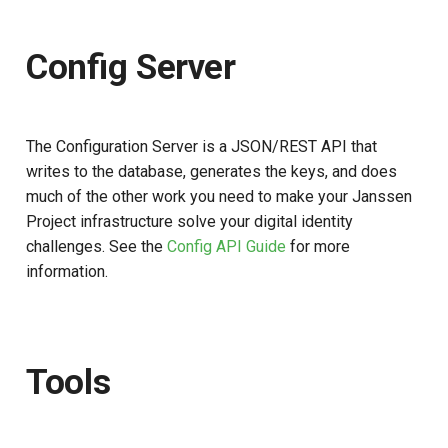
Database and Cache
s
e
Config Server
a
r
The Configuration Server is a JSON/REST API that
c
writes to the database, generates the keys, and does
h
much of the other work you need to make your Janssen
Project infrastructure solve your digital identity
i
challenges. See the
Config API Guide
for more
n
information.
g
Tools