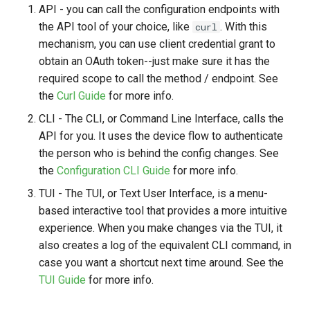
API - you can call the configuration endpoints with
the API tool of your choice, like
. With this
curl
mechanism, you can use client credential grant to
obtain an OAuth token--just make sure it has the
required scope to call the method / endpoint. See
the
Curl Guide
for more info.
CLI - The CLI, or Command Line Interface, calls the
API for you. It uses the device flow to authenticate
the person who is behind the config changes. See
the
Configuration CLI Guide
for more info.
TUI - The TUI, or Text User Interface, is a menu-
based interactive tool that provides a more intuitive
experience. When you make changes via the TUI, it
also creates a log of the equivalent CLI command, in
case you want a shortcut next time around. See the
TUI Guide
for more info.