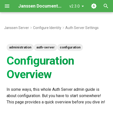
Janssen Documentation
v2.3.0
T
y
Janssen Server
Configure Identity
Auth Server Settings
Config Server
p
e
Tools
administration
auth-server
configuration
t
Configuration
Client versus Server
o
Configuration
Overview
s
Interception Scripts
t
In some ways, this whole Auth Server admin guide is
a
Customization
about configuration. But you have to start somewhere!
r
Operations
This page provides a quick overview before you dive in!
t