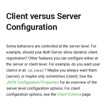
Client versus Server
Configuration
Some behaviors are controlled at the server level. For
example, should your Auth Server allow dynamic client
registration? Other features you can configure either at
the server or client level. For example, do you want user
claims in an
? Maybe you always want them
id_token
(server), or maybe only sometimes (client). See the
JSON Configuration/Properties
for an overview of the
server level configuration options. For client
configuration options, see the
Client Schema
page.