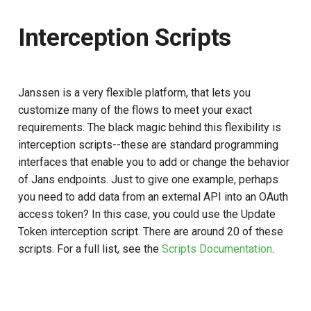
Interception Scripts
Janssen is a very flexible platform, that lets you
customize many of the flows to meet your exact
requirements. The black magic behind this flexibility is
interception scripts--these are standard programming
interfaces that enable you to add or change the behavior
of Jans endpoints. Just to give one example, perhaps
you need to add data from an external API into an OAuth
access token? In this case, you could use the Update
Token interception script. There are around 20 of these
scripts. For a full list, see the
Scripts Documentation
.