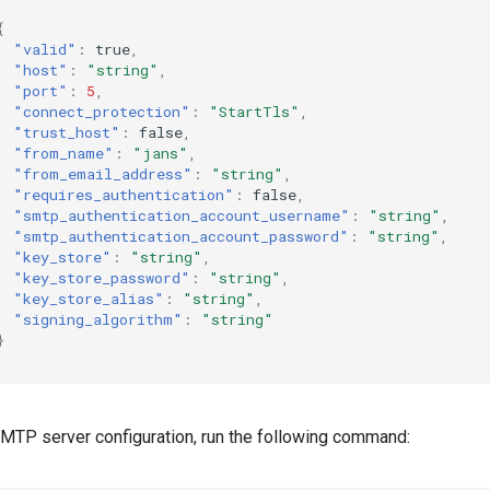
{
"valid"
:
true
,
"host"
:
"string"
,
"port"
:
5
,
"connect_protection"
:
"StartTls"
,
"trust_host"
:
false
,
"from_name"
:
"jans"
,
"from_email_address"
:
"string"
,
"requires_authentication"
:
false
,
"smtp_authentication_account_username"
:
"string"
,
"smtp_authentication_account_password"
:
"string"
,
"key_store"
:
"string"
,
"key_store_password"
:
"string"
,
"key_store_alias"
:
"string"
,
"signing_algorithm"
:
"string"
}
MTP server configuration, run the following command: