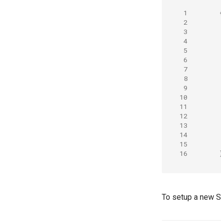
 1
 2
 3
 4
 5
 6
 7
 8
 9
10
11
12
13
14
15
16
To setup a new S