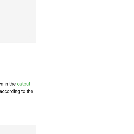
n in the
output
according to the