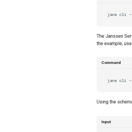
jans
cli
-
The Janssen Serv
the example, us
Command
jans
cli
-
Using the schema
Input