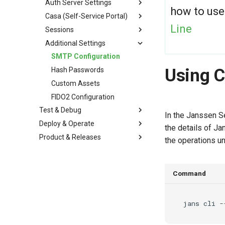
Auth Server Settings
how to use
Casa (Self-Service Portal)
Line
Sessions
Additional Settings
SMTP Configuration
Using 
Hash Passwords
Custom Assets
FIDO2 Configuration
Test & Debug
In the Janssen S
Deploy & Operate
the details of J
Product & Releases
the operations u
Command
jans
cli
-