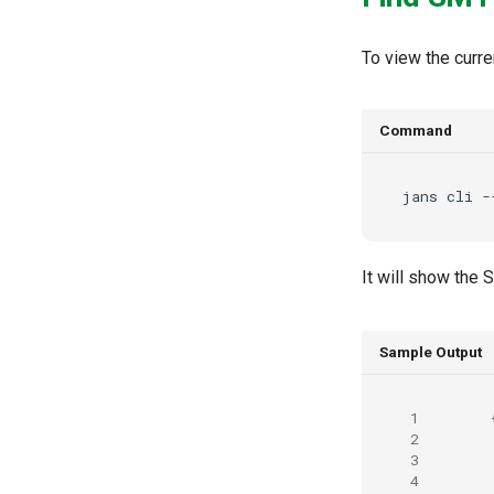
To view the curre
Command
jans
cli
-
It will show the
Sample Output
 1
 2
 3
 4