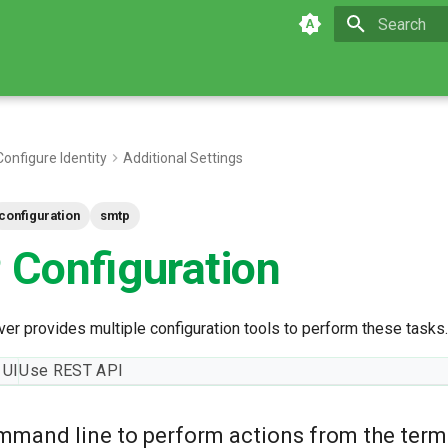
Initializing 
Configure Identity
Additional Settings
configuration
smtp
Configuration
er provides multiple configuration tools to perform these tasks.
 UI
Use REST API
mmand line to perform actions from the term