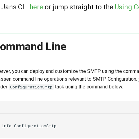
 Jans CLI
here
or jump straight to the
Using 
Command Line
erver, you can deploy and customize the SMTP using the comman
anssen command line operations relevant to SMTP Configuration,
nder
task using the command below:
ConfigurationSmtp
-info