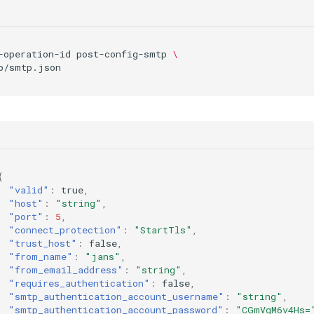
-operation-id
post-config-smtp
\
{
"valid"
:
true
,
"host"
:
"string"
,
"port"
:
5
,
"connect_protection"
:
"StartTls"
,
"trust_host"
:
false
,
"from_name"
:
"jans"
,
"from_email_address"
:
"string"
,
"requires_authentication"
:
false
,
"smtp_authentication_account_username"
:
"string"
,
"smtp_authentication_account_password"
:
"CGmVqM6v4Hs=