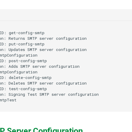
ID: get-config-smtp

on: Returns SMTP server configuration

ID: put-config-smtp

on: Updates SMTP server configuration

mtpConfiguration

ID: post-config-smtp

on: Adds SMTP server configuration

mtpConfiguration

ID: delete-config-smtp

on: Deletes SMTP server configuration

ID: test-config-smtp

on: Signing Test SMTP server configuration

P Server Configuration