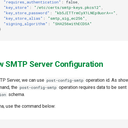
"requires_authentication"
:
false
,
"key_store"
:
"/etc/certs/smtp-keys.pkcs12"
,
"key_store_password"
:
"kb5JITTrmCyX1LNEp8uorA=="
,
"key_store_alias"
:
"smtp_sig_ec256"
,
"signing_algorithm"
:
"SHA256withECDSA"
}
w SMTP Server Configuration
TP Server, we can use
operation id. As show
post-config-smtp
and, the
operation requires data to be sent 
post-config-smtp
schema.
ion
ma, use the command below: