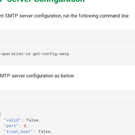
nt SMTP server configuration, run the following command line:
-operation-id
 SMTP server configuration as below:
{
"valid"
:
false
,
"port"
:
0
,
"trust_host"
:
false
,