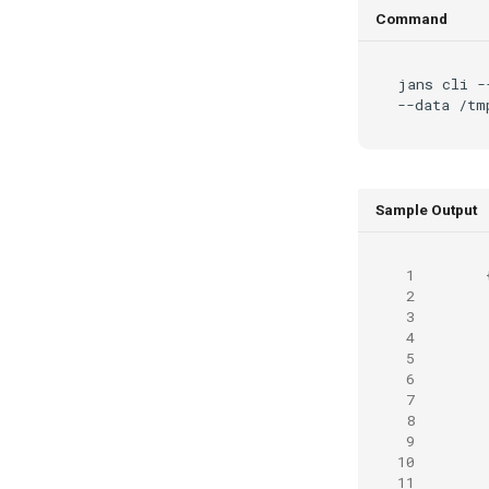
Command
jans
cli
-
--data
Sample Output
 1
 2
 3
 4
 5
 6
 7
 8
 9
10
11