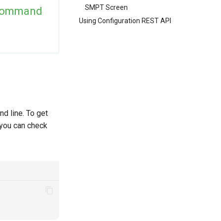
SMPT Screen
Command
Using Configuration REST API
d line. To get
 you can check