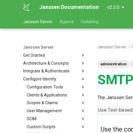
Janssen Documentation
v2.3.0
Janssen Server
Agama
Cedarling
Janssen Server
Janssen Server
Get Started
Architecture & Concepts
administration
Integrate & Authenticate
SMTP 
Configure Identity
Configuration Tools
Clients & Applications
The Janssen Serv
Scopes & Claims
Use Text-based
User Management
SCIM
Custom Scripts
Use the co