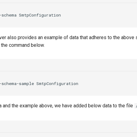
-schema
SmtpConfiguration
er also provides an example of data that adheres to the above 
e the command below.
-schema-sample
SmtpConfiguration
 and the example above, we have added below data to the file