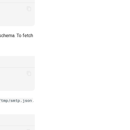
schema. To fetch
.
/tmp/smtp.json