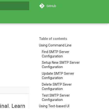
GitHub
search
Table of contents
Using Command Line
Find SMTP Server
Configuration
Setup New SMTP Server
Configuration
Update SMTP Server
Configuration
Delete SMTP Sever
Configuration
Test SMTP Server
Configuration
inal. Learn
Using Text-based UI