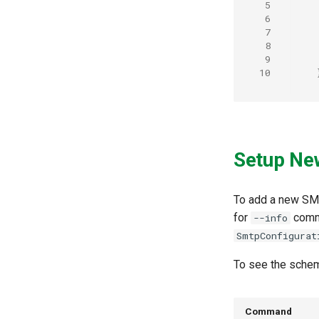
 5
 6
 7
 8
 9
10
Setup Ne
To add a new SM
for
comm
--info
SmtpConfigurat
To see the sche
Command