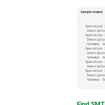
Sample Output
Operation 
 Descripti
Operation 
 Descripti
 Schema: S
Operation 
 Descripti
 Schema: S
Operation 
 Descripti
Operation 
 Descripti
Find SMT