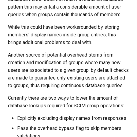
pattern this may entail a considerable amount of user
queries when groups contain thousands of members.
While this could have been workarounded by storing
members' display names inside group entries, this
brings additional problems to deal with.
Another source of potential overhead stems from
creation and modification of groups where many new
users are associated to a given group: by default checks
are made to guarantee only existing users are attached
to groups, thus requiring continuous database queries.
Currently there are two ways to lower the amount of
database lookups required for SCIM group operations:
Explicitly excluding display names from responses
Pass the overhead bypass flag to skip members
validations