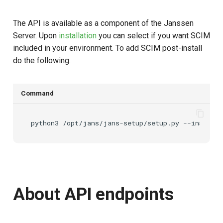
The API is available as a component of the Janssen
Server. Upon
installation
you can select if you want SCIM
included in your environment. To add SCIM post-install
do the following:
Command
python3
/opt/jans/jans-setup/setup.py
About API endpoints