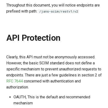
Throughout this document, you will notice endpoints are
prefixed with path:
/jans-scim/restv1/v2
API Protection
Clearly, this API must not be anonymously accessed.
However, the basic SCIM standard does not define a
specific mechanism to prevent unauthorized requests to
endpoints. There are just a few guidelines in section 2 of
RFC 7644
concerned with authentication and
authorization.
OAUTH, This is the default and recommended
mechanism