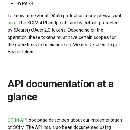
BYPASS
To know more about OAuth protection mode please visit
here
. The SCIM API endpoints are by default protected
by (Bearer) OAuth 2.0 tokens. Depending on the
operation, these tokens must have certain scopes for
the operations to be authorized. We need a client to get
Bearer token.
API documentation at a
glance
SCIM API
doc page describes about our implementation
of SCIM. The API has also been documented using