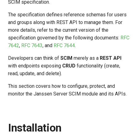
SCIM specification.
s
The specification defines reference schemas for users
e
and groups along with REST API to manage them. For
a
more details, refer to the current version of the
specification governed by the following documents:
RFC
r
7642
,
RFC 7643
, and
RFC 7644
.
c
Developers can think of
SCIM
merely as a
REST API
h
with endpoints exposing
CRUD
functionality (create,
i
read, update, and delete).
n
This section covers how to configure, protect, and
g
monitor the Janssen Server SCIM module and its APIs.
Installation