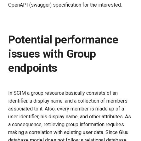
OpenAPI (swagger) specification for the interested.
Potential performance
issues with Group
endpoints
In SCIM a group resource basically consists of an
identifier, a display name, and a collection of members
associated to it. Also, every member is made up of a
user identifier, his display name, and other attributes. As
a consequence, retrieving group information requires
making a correlation with existing user data. Since Gluu
database model does not follow a relational database