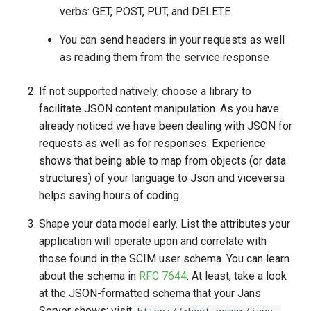
verbs: GET, POST, PUT, and DELETE
You can send headers in your requests as well
as reading them from the service response
If not supported natively, choose a library to
facilitate JSON content manipulation. As you have
already noticed we have been dealing with JSON for
requests as well as for responses. Experience
shows that being able to map from objects (or data
structures) of your language to Json and viceversa
helps saving hours of coding.
Shape your data model early. List the attributes your
application will operate upon and correlate with
those found in the SCIM user schema. You can learn
about the schema in
RFC 7644
. At least, take a look
at the JSON-formatted schema that your Jans
Server shows: visit
https://<host-name>/jans-