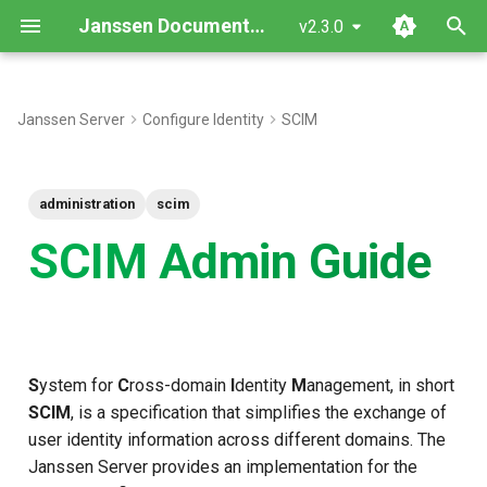
Janssen Documentation
v2.3.0
T
y
Janssen Server
Configure Identity
SCIM
p
e
administration
scim
t
SCIM Admin Guide
o
s
t
S
ystem for
C
ross-domain
I
dentity
M
anagement, in short
a
SCIM
, is a specification that simplifies the exchange of
r
user identity information across different domains. The
t
Janssen Server provides an implementation for the