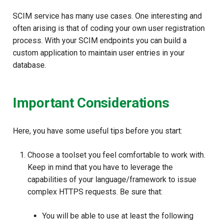
SCIM service has many use cases. One interesting and
often arising is that of coding your own user registration
process. With your SCIM endpoints you can build a
custom application to maintain user entries in your
database.
Important Considerations
Here, you have some useful tips before you start:
Choose a toolset you feel comfortable to work with.
Keep in mind that you have to leverage the
capabilities of your language/framework to issue
complex HTTPS requests. Be sure that:
You will be able to use at least the following