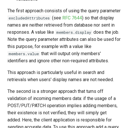
The first approach consists of using the query parameter
(see
RFC 7644
) so that display
excludedAttributes
names are neither retrieved from database nor sent in
responses. A value like
does the job.
members.display
Note the query parameter attributes can also be used for
this purpose, for example with a value like
that will output only members'
members.value
identifiers and ignore other non-required attributes.
This approach is particularly useful in search and
retrievals when users' display names are not needed.
The second is a stronger approach that turns off
validation of incoming members data: if the usage of a
POST/PUT/PATCH operation implies adding members,
their existence is not verified, they will simply get
added. Here, the client application is responsible for
sending accurate data. To use this approach add a query