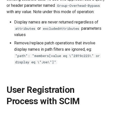
or header parameter named
Group-Overhead-Bypass
with any value. Note under this mode of operation:
Display names are never returned regardless of
or
parameters
attributes
excludedAttributes
values
Remove/replace patch operations that involve
display names in path filters are ignored, eg:
"path": "members[value eq \"2819c223\" or
display eq \"Joe\"]"
User Registration
Process with SCIM