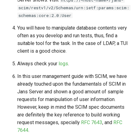
scim/restv1/v2/Schemas/urn:ietf:params:scim:
schemas:core:2.0:User
You will have to manipulate database contents very
often as you develop and run tests, thus, find a
suitable tool for the task. In the case of LDAP, a TUI
client is a good choice.
Always check your
logs
.
In this user management guide with SCIM, we have
already touched upon the fundamentals of SCIM in
Jans Server and shown a good amount of sample
requests for manipulation of user information.
However, keep in mind the SCIM spec documents
are definitely the key reference to build working
request messages, specially
RFC 7643
, and
RFC
7644
.