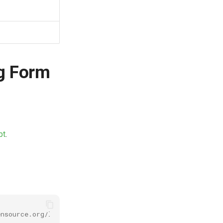
g Form
pt
.
nsource.org/licenses/MIT for full text.