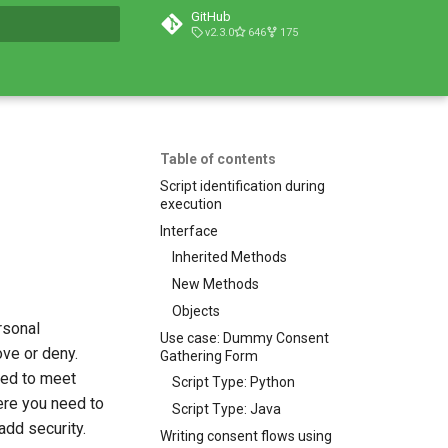
GitHub
v2.3.0
646
175
t searching
Table of contents
Script identification during
execution
Interface
Inherited Methods
New Methods
Objects
rsonal
Use case: Dummy Consent
ove or deny.
Gathering Form
zed to meet
Script Type: Python
ere you need to
Script Type: Java
add security.
Writing consent flows using