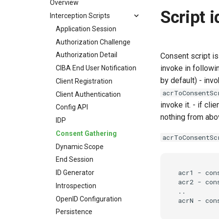
Overview
Script 
Interception Scripts
Application Session
Authorization Challenge
Authorization Detail
Consent script is
invoke in followin
CIBA End User Notification
by default) - invo
Client Registration
acrToConsentSc
Client Authentication
invoke it. - if cli
Config API
nothing from abov
IDP
Consent Gathering
acrToConsentSc
Dynamic Scope
End Session
acr1 - cons
ID Generator
acr2 - cons
Introspection
..

OpenID Configuration
Persistence