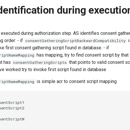
identification during executio
 executed during authorization step. AS identifies consent gather
g order: - if
i
consentGatheringScriptBackwardCompatibility
ke first consent gathering script found in database. - if
has mapping, try to find consent script by tha
riptNameMapping
ent has
that points to valid consent scri
consentGatheringScripts
e worked try to invoke first script found in database
is simple acr to consent script mapping
riptNameMapping
entScript1

entScript2
