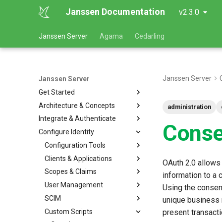
Janssen Documentation
v2.3.0
Janssen Server
Agama
Cedarling
Janssen Server
Janssen Server
Get Started
Architecture & Concepts
administration
Integrate & Authenticate
Conse
Configure Identity
Configuration Tools
Clients & Applications
OAuth 2.0 allows
Scopes & Claims
information to a 
User Management
Using the consen
SCIM
unique business 
Custom Scripts
present transacti