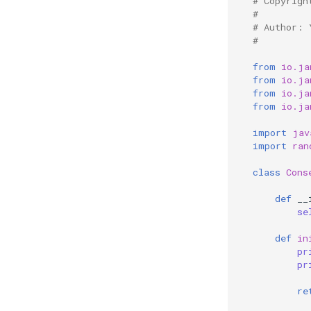
# Copyrigh
#
# Author: 
#
from
io.ja
from
io.ja
from
io.ja
from
io.ja
import
jav
import
ran
class
Cons
def
__
se
def
in
pr
pr
re