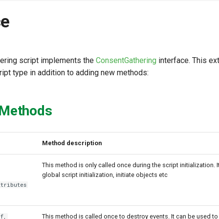
ce
ering script implements the
ConsentGathering
interface. This e
ript type in addition to adding new methods:
 Methods
Method description
This method is only called once during the script initialization. 
global script initialization, initiate objects etc
ttributes
This method is called once to destroy events. It can be used to
f,