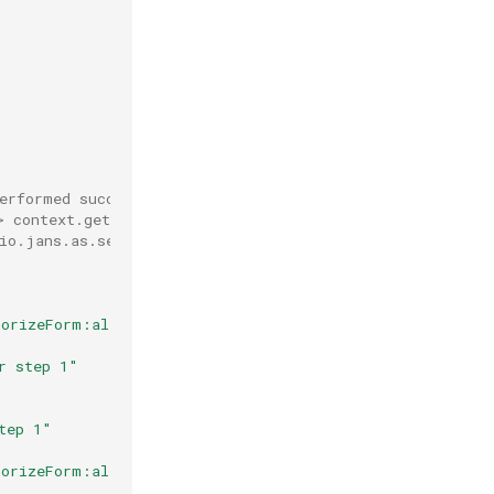
performed successfully) or False (if fail).
> context.getPageAttributes()
io.jans.as.service.external.context.ConsentGatheringCon
horizeForm:allowButton"
)
r step 1"
tep 1"
horizeForm:allowButton"
)