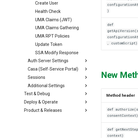
Create User
configurationA
)
Health Check
UMA Claims (JWT)
def
UMA Claims Gathering
getApiVersion(
UMA RPT Policies
configurationA
, customScript)
Update Token
SSA Modify Response
Auth Server Settings
Casa (Self-Service Portal)
New Met
Sessions
Additional Settings
Test & Debug
Method header
Deploy & Operate
def authorize(s
Product & Releases
consentContext
def getNextStep
context)