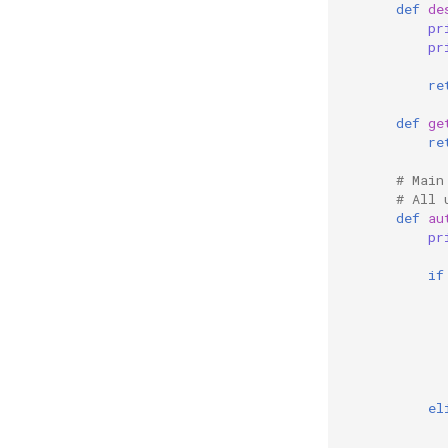
def
de
pr
pr
re
def
ge
re
# Main
# All 
def
au
pr
if
el