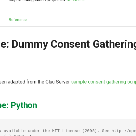
Reference
se: Dummy Consent Gatherin
been adapted from the Gluu Server
sample consent gathering scri
pe: Python
s available under the MIT License (2008). See http://ope