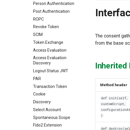
Person Authentication
Interfa
Post Authentication
ROPC
Revoke Token
SCIM
The consent gath
Token Exchange
from the base sc
Access Evaluation
Access Evaluation
Discovery
Inherited
Logout Status JWT
PAR
Method header
Transaction Token
Cookie
def init(self,
Discovery
customScript,
Select Account
configurationA
)
Spontaneous Scope
Fido2 Extension
def destroy(sel