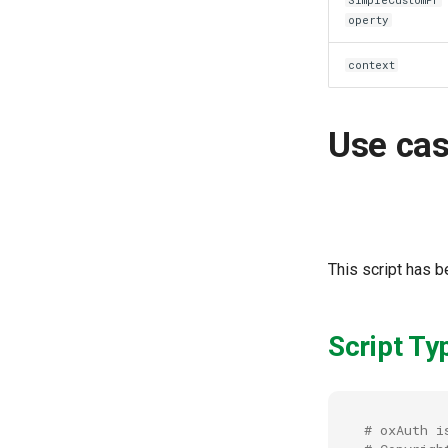
operty
context
Use ca
This script has 
Script Ty
# oxAuth i