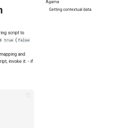
Agama
n
Getting contextual data
ing script to
s
(
true
false
t mapping and
pt, invoke it. - if