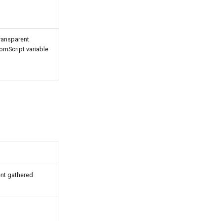
ransparent
tomScript variable
ent gathered