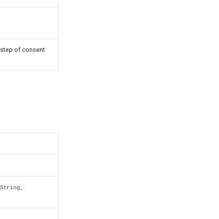
 step of consent
String,