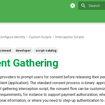
Type to star
Configure Identity
Custom Scripts
Interception Scripts
consent
developer
script-catalog
nt Gathering
 providers to prompt users for consent before releasing their pe
client (application). The standard consent process is binary: appr
t gathering interception script, the consent flow can be customi
requirements, for instance to support payment authorization, wh
onal information, or where you need to step-up authentication to 