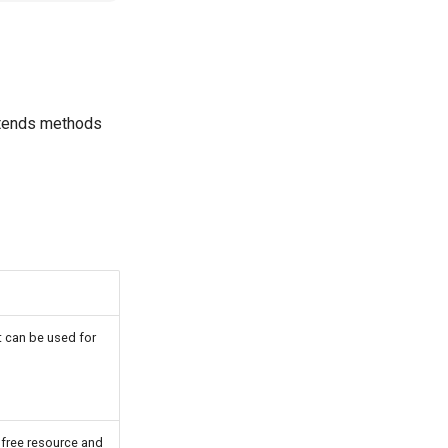
xtends methods
It can be used for
 free resource and