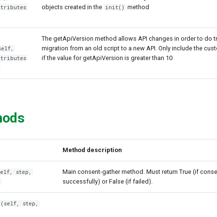
objects created in the
method
ttributes
init()
The getApiVersion method allows API changes in order to do t
migration from an old script to a new API. Only include the cus
self,
if the value for getApiVersion is greater than 10
ttributes
hods
Method description
Main consent-gather method. Must return True (if cons
elf, step,
successfully) or False (if failed).
)
(self, step,