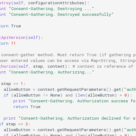
stroy
(
self
,
configurationAttributes
):
int
"Consent-Gathering. Destroying ..."
int
"Consent-Gathering. Destroyed successfully"
turn
True
tApiVersion
(
self
):
turn
11
 consent-gather method. Must return True (if gathering 
user entered values can be access via Map<String, String
thorize
(
self
,
step
,
context
):
# context is reference of 
int
"Consent-Gathering. Authorizing..."
step
==
1
:
allowButton
=
context
.
getRequestParameters
()
.
get
(
"aut
if
(
allowButton
!=
None
)
and
(
len
(
allowButton
)
>
0
):
print
"Consent-Gathering. Authorization success fo
return
True
print
"Consent-Gathering. Authorization declined for s
if
step
==
2
:
allowButton
=
context
.
getRequestParameters
()
.
get
(
"aut
if
(
allowButton
!=
None
)
and
(
len
(
allowButton
)
>
0
):