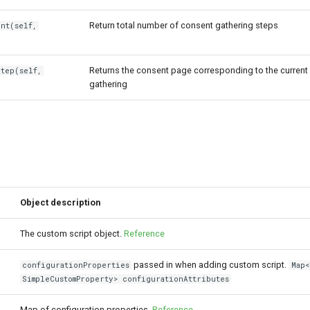
Return total number of consent gathering steps
nt(self,
Returns the consent page corresponding to the current
Step(self,
gathering
Object description
The custom script object.
Reference
passed in when adding custom script.
configurationProperties
Map<
SimpleCustomProperty> configurationAttributes
Map of configuration properties.
Reference