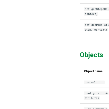
def getStepsCou
context)
def getPageFor
step, context)
Objects
Object name
customScript
configurationA
ttributes
SimpleCustomPr