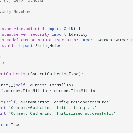
t (c) 2017, Janssen
Yuriy Movchan
ns.service.cdi.util
import
CdiUtil
ns.as.server.security
import
Identity
ns.model.custom.script.type.authz
import
ConsentGatheri
ns.util
import
StringHelper
a
dom
entGathering
(
ConsentGatheringType
):
init__
(
self
,
currentTimeMillis
):
lf
.
currentTimeMillis
=
currentTimeMillis
it
(
self
,
customScript
,
configurationAttributes
):
int
"Consent-Gathering. Initializing ..."
int
"Consent-Gathering. Initialized successfully"
turn
True