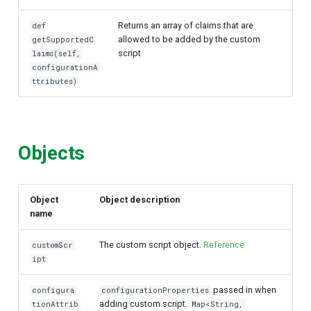
Returns an array of claims that are
def
allowed to be added by the custom
getSupportedC
script
laims(self,
configurationA
ttributes)
Objects
Object
Object description
name
The custom script object.
Reference
customScr
ipt
passed in when
configura
configurationProperties
adding custom script.
tionAttrib
Map<String,