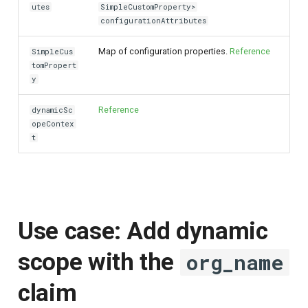
utes
SimpleCustomProperty>
configurationAttributes
Map of configuration properties.
Reference
SimpleCus
tomPropert
y
Reference
dynamicSc
opeContex
t
Use case: Add dynamic
scope with the
org_name
claim