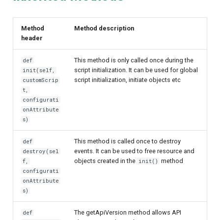
Method
Method description
header
This method is only called once during the
def
script initialization. It can be used for global
init(self,
script initialization, initiate objects etc
customScrip
t,
configurati
onAttribute
s)
This method is called once to destroy
def
events. It can be used to free resource and
destroy(sel
objects created in the
method
f,
init()
configurati
onAttribute
s)
The getApiVersion method allows API
def