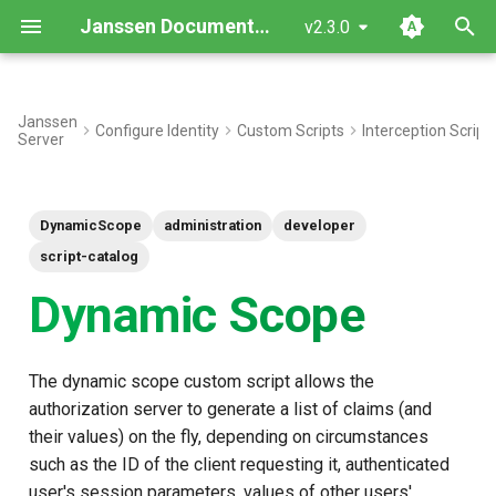
Janssen Documentation
v2.3.0
T
y
Janssen
Configure Identity
Custom Scripts
Interception Script
Server
Interface
p
e
Inherited Methods
DynamicScope
administration
developer
t
New Methods
script-catalog
o
Dynamic Scope
Objects
s
t
Use case: Add dynamic
The dynamic scope custom script allows the
a
scope with the org_name
authorization server to generate a list of claims (and
claim
r
their values) on the fly, depending on circumstances
such as the ID of the client requesting it, authenticated
t
Script Type: Python
user's session parameters, values of other users'