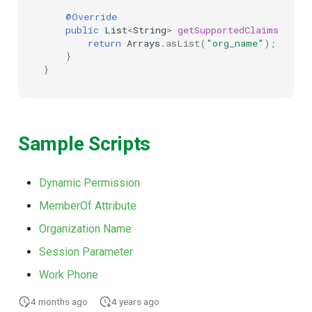
@Override
public
List
<
String
>
getSupportedClaims
(
Map
<
return
Arrays
.
asList
(
"org_name"
);
}
}
Sample Scripts
Dynamic Permission
MemberOf Attribute
Organization Name
Session Parameter
Work Phone
4 months ago
4 years ago