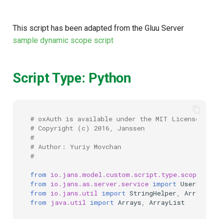
This script has been adapted from the Gluu Server
sample dynamic scope script
Script Type: Python
# oxAuth is available under the MIT License (20
# Copyright (c) 2016, Janssen
#
# Author: Yuriy Movchan
#
from
io.jans.model.custom.script.type.scope
imp
from
io.jans.as.server.service
import
UserServi
from
io.jans.util
import
StringHelper
,
ArrayHel
from
java.util
import
Arrays
,
ArrayList