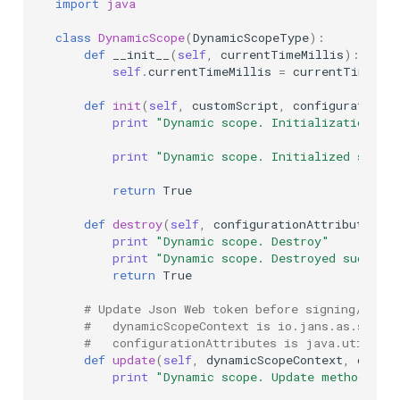
import
java
class
DynamicScope
(
DynamicScopeType
):
def
__init__
(
self
,
currentTimeMillis
):
self
.
currentTimeMillis
=
currentTimeMil
def
init
(
self
,
customScript
,
configurationAt
print
"Dynamic scope. Initialization"
print
"Dynamic scope. Initialized succe
return
True
def
destroy
(
self
,
configurationAttributes
):
print
"Dynamic scope. Destroy"
print
"Dynamic scope. Destroyed success
return
True
# Update Json Web token before signing/encry
#   dynamicScopeContext is io.jans.as.servic
#   configurationAttributes is java.util.Map
def
update
(
self
,
dynamicScopeContext
,
config
print
"Dynamic scope. Update method"