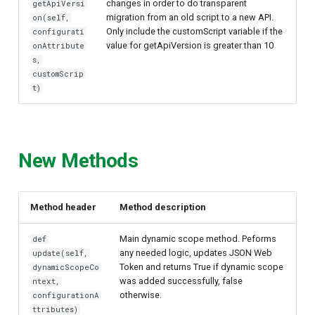
changes in order to do transparent
getApiVersi
migration from an old script to a new API.
on(self,
Only include the customScript variable if the
configurati
value for getApiVersion is greater than 10
onAttribute
s,
customScrip
t)
New Methods
Method header
Method description
Main dynamic scope method. Peforms
def
any needed logic, updates JSON Web
update(self,
Token and returns True if dynamic scope
dynamicScopeCo
was added successfully, false
ntext,
otherwise.
configurationA
ttributes)