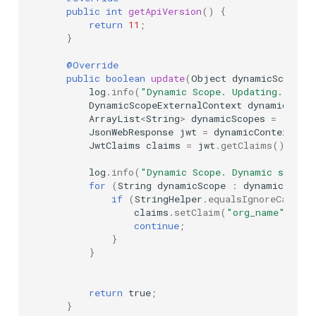
public
int
getApiVersion
()
{
return
11
;
}
@Override
public
boolean
update
(
Object
dynamicScopeCo
log
.
info
(
"Dynamic Scope. Updating..."
);
DynamicScopeExternalContext
dynamicConte
ArrayList
<
String
>
dynamicScopes
=
(
Arra
JsonWebResponse
jwt
=
dynamicContext
.
get
JwtClaims
claims
=
jwt
.
getClaims
();
log
.
info
(
"Dynamic Scope. Dynamic scopes
for
(
String
dynamicScope
:
dynamicScope
if
(
StringHelper
.
equalsIgnoreCase
(
d
claims
.
setClaim
(
"org_name"
,
"Te
continue
;
}
}
return
true
;
}