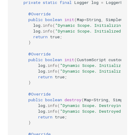
private
static
final
Logger
log
=
LoggerFactor
@Override
public
boolean
init
(
Map
<
String
,
SimpleCusto
log
.
info
(
"Dynamic Scope. Initializing..."
log
.
info
(
"Dynamic Scope. Initialized"
);
return
true
;
}
@Override
public
boolean
init
(
CustomScript
customScri
log
.
info
(
"Dynamic Scope. Initializing..
log
.
info
(
"Dynamic Scope. Initialized"
);
return
true
;
}
@Override
public
boolean
destroy
(
Map
<
String
,
SimpleCus
log
.
info
(
"Dynamic Scope. Destroying..."
log
.
info
(
"Dynamic Scope. Destroyed."
);
return
true
;
}
@Override