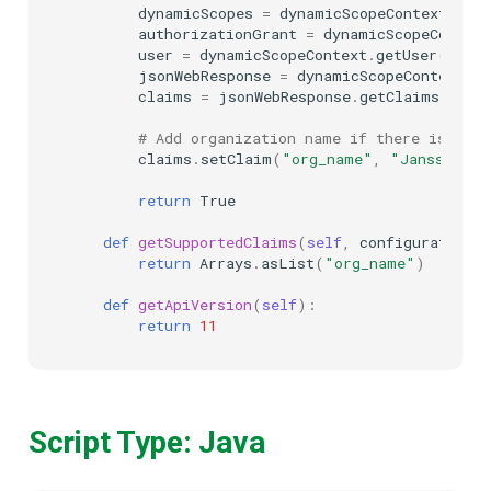
dynamicScopes
=
dynamicScopeContext
.
get
authorizationGrant
=
dynamicScopeContext
user
=
dynamicScopeContext
.
getUser
()
jsonWebResponse
=
dynamicScopeContext
.
ge
claims
=
jsonWebResponse
.
getClaims
()
# Add organization name if there is scop
claims
.
setClaim
(
"org_name"
,
"Janssen, I
return
True
def
getSupportedClaims
(
self
,
configurationAt
return
Arrays
.
asList
(
"org_name"
)
def
getApiVersion
(
self
):
return
11
Script Type: Java