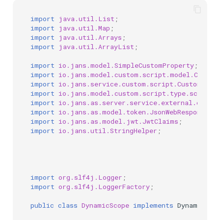
import
java.util.List
;
import
java.util.Map
;
import
java.util.Arrays
;
import
java.util.ArrayList
;
import
io.jans.model.SimpleCustomProperty
;
import
io.jans.model.custom.script.model.Custom
import
io.jans.service.custom.script.CustomScri
import
io.jans.model.custom.script.type.scope.D
import
io.jans.as.server.service.external.conte
import
io.jans.as.model.token.JsonWebResponse
;
import
io.jans.as.model.jwt.JwtClaims
;
import
io.jans.util.StringHelper
;
import
org.slf4j.Logger
;
import
org.slf4j.LoggerFactory
;
public
class
DynamicScope
implements
DynamicSco