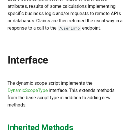
s
attributes, results of some calculations implementing
Script Type: Java
specific business logic and/or requests to remote APIs
e
or databases. Claims are then returned the usual way in a
Sample Scripts
a
response to a call to the
endpoint.
/userinfo
r
c
h
Interface
i
n
The dynamic scope script implements the
g
DynamicScopeType
interface. This extends methods
from the base script type in addition to adding new
methods:
Inherited Methods