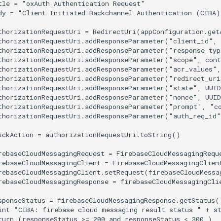
tle = "oxAuth Authentication Request"

dy = "Client Initiated Backchannel Authentication (CIBA)
thorizationRequestUri = RedirectUri(appConfiguration.get
thorizationRequestUri.addResponseParameter("client_id", 
thorizationRequestUri.addResponseParameter("response_typ
thorizationRequestUri.addResponseParameter("scope", cont
thorizationRequestUri.addResponseParameter("acr_values",
thorizationRequestUri.addResponseParameter("redirect_uri
thorizationRequestUri.addResponseParameter("state", UUID
thorizationRequestUri.addResponseParameter("nonce", UUID
thorizationRequestUri.addResponseParameter("prompt", "co
thorizationRequestUri.addResponseParameter("auth_req_id"
ickAction = authorizationRequestUri.toString()

rebaseCloudMessagingRequest = FirebaseCloudMessagingRequ
rebaseCloudMessagingClient = FirebaseCloudMessagingClient
rebaseCloudMessagingClient.setRequest(firebaseCloudMessag
rebaseCloudMessagingResponse = firebaseCloudMessagingClie
sponseStatus = firebaseCloudMessagingResponse.getStatus()
int "CIBA: firebase cloud messaging result status " + st