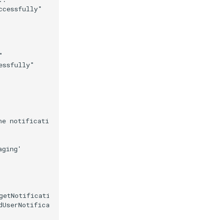
cessfully"



ssfully"

e notification

ging'

getNotificationUrl()

dUserNotificationConfig().getNotificationKey(), True)
