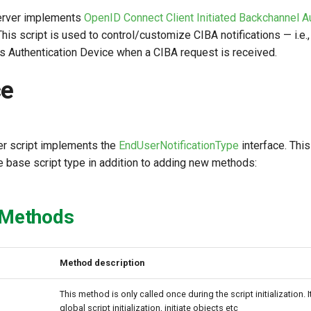
erver implements
OpenID Connect Client Initiated Backchannel A
 This script is used to control/customize CIBA notifications — i.e.
's Authentication Device when a CIBA request is received.
ce
r script implements the
EndUserNotificationType
interface. Thi
 base script type in addition to adding new methods:
 Methods
Method description
This method is only called once during the script initialization. 
global script initialization, initiate objects etc