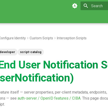
Type to star
Configure Identity
Custom Scripts
Interception Scripts
developer
script-catalog
nd User Notification S
serNotification)
ature itself — server properties, per-client metadata, endpoints,
ons — see
auth-server / OpenID features / CIBA
. This page doc
ipt.