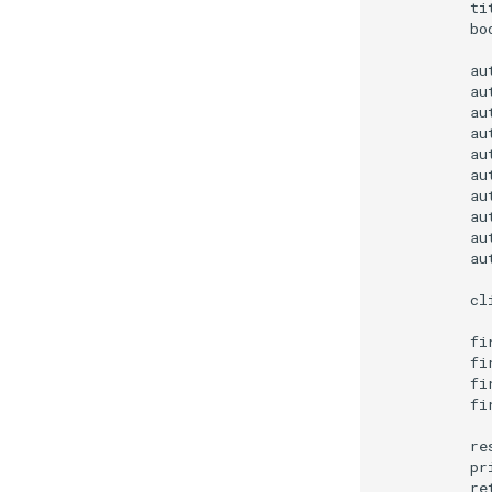
        ti
        bo
        au
        au
        au
        au
        au
        au
        au
        au
        au
        au
        cl
        fi
        fi
        fi
        fi
        re
        pr