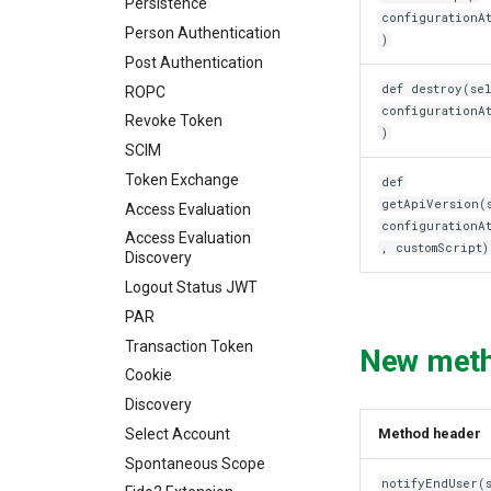
Persistence
configurationA
Person Authentication
)
Post Authentication
def destroy(sel
ROPC
configurationA
Revoke Token
)
SCIM
Token Exchange
def
getApiVersion(
Access Evaluation
configurationA
Access Evaluation
, customScript)
Discovery
Logout Status JWT
PAR
Transaction Token
New met
Cookie
Discovery
Select Account
Method header
Spontaneous Scope
notifyEndUser(