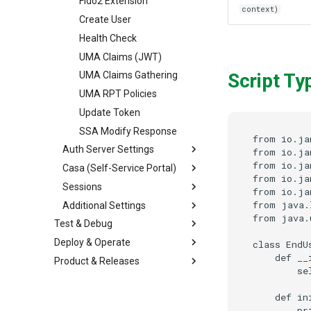
Fido2 Extension
context)
Create User
Health Check
UMA Claims (JWT)
Script Ty
UMA Claims Gathering
UMA RPT Policies
Update Token
SSA Modify Response
from io.ja
Auth Server Settings
from io.ja
from io.ja
Casa (Self-Service Portal)
from io.ja
Sessions
from io.ja
from java.
Additional Settings
from java.
Test & Debug
Deploy & Operate
class EndU
    def __
Product & Releases
        se
    def in
        pr