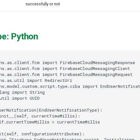
successfully or not
pe: Python
ns.as.client.fcm import FirebaseCloudMessagingResponse

ns.as.client.fcm import FirebaseCloudMessagingClient

ns.as.client.fcm import FirebaseCloudMessagingRequest

ns.as.util import RedirectUri

ns.model.custom.script.type.ciba import EndUserNotificat
lang import String

util import UUID

serNotification(EndUserNotificationType):

init__(self, currentTimeMillis):

lf.currentTimeMillis = currentTimeMillis

it(self, configurationAttributes):

int "Firebase EndUserNotification script. Initializing ..