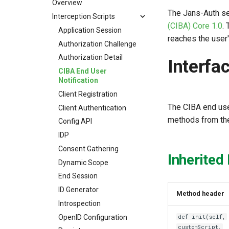
Overview
The Jans-Auth s
Interception Scripts
(CIBA) Core 1.0
.
Application Session
reaches the user
Authorization Challenge
Authorization Detail
Interfa
CIBA End User
Notification
Client Registration
The CIBA end use
Client Authentication
methods from the
Config API
IDP
Consent Gathering
Inherited
Dynamic Scope
End Session
ID Generator
Method header
Introspection
OpenID Configuration
def init(self,
customScript,