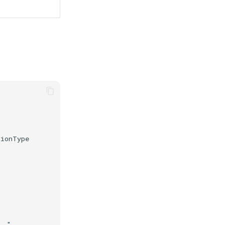
ionType

."
