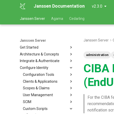
Janssen Documentation
v2.3.0
Janssen Server
Agama
Cedarling
Janssen Server
Janssen Server
Get Started
Architecture & Concepts
administration
Integrate & Authenticate
CIBA E
Configure Identity
Configuration Tools
(EndU
Clients & Applications
Scopes & Claims
User Management
For the CIBA fe
SCIM
recommendati
Custom Scripts
notification scr