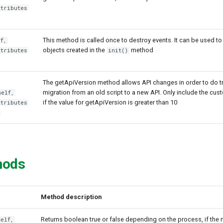
ttributes
This method is called once to destroy events. It can be used to
f,
objects created in the
method
ttributes
init()
The getApiVersion method allows API changes in order to do t
migration from an old script to a new API. Only include the cus
self,
if the value for getApiVersion is greater than 10
ttributes
hods
Method description
Returns boolean true or false depending on the process, if the no
self,