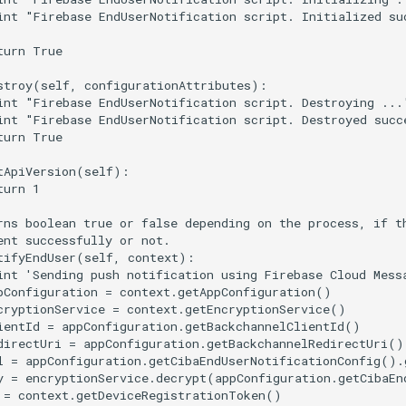
int "Firebase EndUserNotification script. Initialized suc
turn True

stroy(self, configurationAttributes):

int "Firebase EndUserNotification script. Destroying ..."
int "Firebase EndUserNotification script. Destroyed succe
turn True

tApiVersion(self):

urn 1

rns boolean true or false depending on the process, if th
ent successfully or not.

tifyEndUser(self, context):

int 'Sending push notification using Firebase Cloud Messa
pConfiguration = context.getAppConfiguration()

cryptionService = context.getEncryptionService()

ientId = appConfiguration.getBackchannelClientId()

directUri = appConfiguration.getBackchannelRedirectUri()

l = appConfiguration.getCibaEndUserNotificationConfig().
y = encryptionService.decrypt(appConfiguration.getCibaEn
 = context.getDeviceRegistrationToken()
