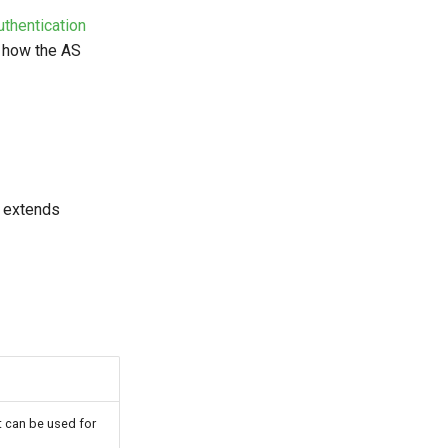
uthentication
, how the AS
s extends
It can be used for