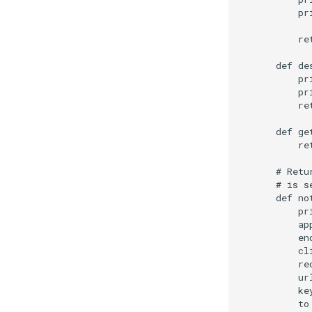
        pr
        re
    def de
        pr
        pr
        re
    def ge
        ret
    # Retu
    # is s
    def no
        pr
        ap
        en
        cl
        re
        ur
        ke
        to