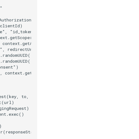
"

AuthorizationEndpoint())

clientId)

e", "id_token")

ext.getScope())

 context.getAcrValues())

", redirectUri)

.randomUUID().toString())

.randomUUID().toString())

nsent")

, context.getAuthReqId())

est(key, to, title, body, clickAction)

(url)

ingRequest)

nt.exec()



r(responseStatus)
