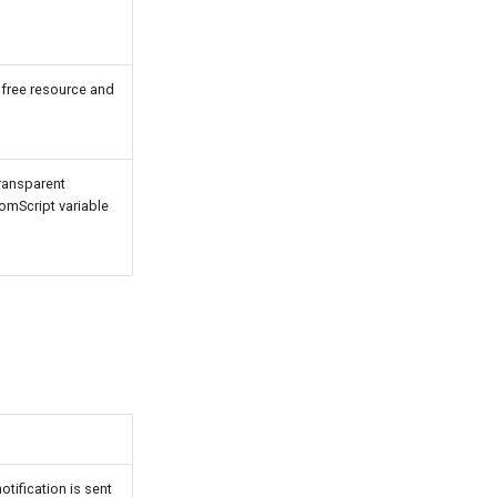
 free resource and
ransparent
tomScript variable
tification is sent