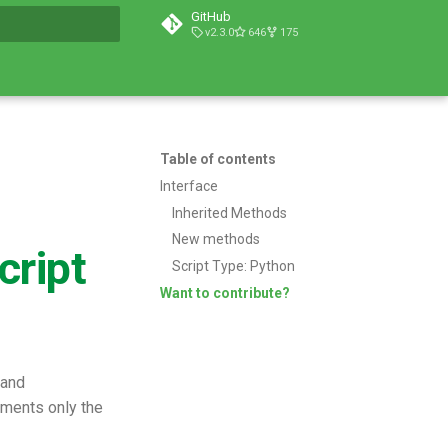
GitHub
v2.3.0
646
175
t searching
Table of contents
Interface
Inherited Methods
New methods
cript
Script Type: Python
Want to contribute?
 and
uments only the