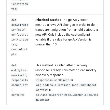
ionAttribu
tes)
Inherited Method
The getApiVersion
def
method allows API changes in order to do
getApiVers
transparent migration from an old script to a
ion(self,
new API. Only include the customScript
configurat
variable if the value for getApiVersion is
ionAttribu
greater than 10
tes,
customScri
pt)
This method is called after discovery
def
response is ready. This method can modify
modifyResp
discovery response.
onse(self,
is
responseAs
responseAsJsonObject
JsonObject
org.codehaus.jettison.json.JSONObject
is
,
context
context)
io.jans.as.server.model.common.Executio
nContext