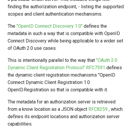
Script Type: Java
s
finding the authorization endpoint, - listing the supported
scopes and client authentication mechanisms.
e
Add a value (Client IP
Address) and Filter out a
a
The
"OpenID Connect Discovery 1.0"
defines the
value from Discovery
metadata in such a way that is compatible with OpenID
r
Response
Connect Discovery while being applicable to a wider set
c
of OAuth 2.0 use cases.
h
This is intentionally parallel to the way that
"OAuth 2.0
Dynamic Client Registration Protocol" RFC7591
defines
i
the dynamic client registration mechanisms "OpenID
n
Connect Dynamic Client Registration 1.0
g
OpenID.Registration so that is compatible with it.
The metadata for an authorization server is retrieved
from a know location as a JSON object
RFC8259
, which
defines its endpoint locations and authorization server
capabilities.