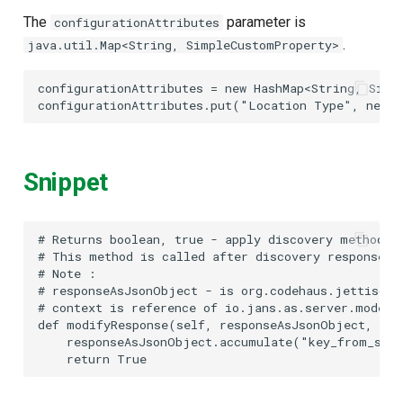
The
parameter is
configurationAttributes
.
java.util.Map<String, SimpleCustomProperty>
configurationAttributes
=
new
HashMap
<
String
,
Simp
configurationAttributes
.
put
(
"Location Type"
,
new
S
Snippet
#
#
#
#
#
 context is reference of io.jans.as.server.model.
def modifyResponse(self, responseAsJsonObject, con
    responseAsJsonObject.accumulate("key_from_scri