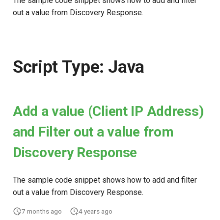
The sample code snippet shows how to add and filter
out a value from Discovery Response.
Script Type: Java
Add a value (Client IP Address)
and Filter out a value from
Discovery Response
The sample code snippet shows how to add and filter
out a value from Discovery Response.
7 months ago
4 years ago