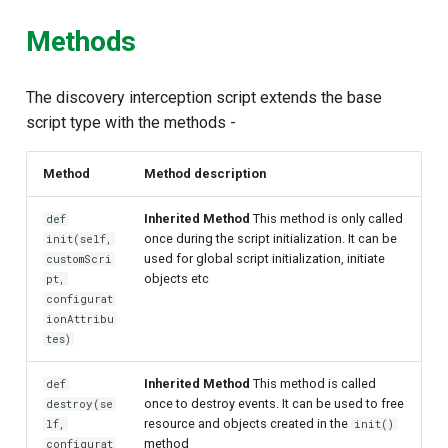
Methods
The discovery interception script extends the base
script type with the methods -
Method
Method description
Inherited Method
This method is only called
def
once during the script initialization. It can be
init(self,
used for global script initialization, initiate
customScri
objects etc
pt,
configurat
ionAttribu
tes)
Inherited Method
This method is called
def
once to destroy events. It can be used to free
destroy(se
resource and objects created in the
lf,
init()
method
configurat