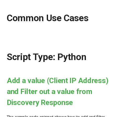
Common Use Cases
Script Type: Python
Add a value (Client IP Address)
and Filter out a value from
Discovery Response