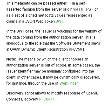
This metadata can be passed either:- - in a self-
asserted fashion from the server origin via HTTPS - or
as a set of signed metadata values represented as
claims in a JSON Web Token
JWT
.
In the JWT case, the issuer is vouching for the validity of
the data coming from the authorization server. This is
analogous to the role that the Software Statement plays
in OAuth Dynamic Client Registration RFC7591.
Note:
The means by which the client chooses an
authorization server is out of scope. In some cases, the
issuer identifier may be manually configured into the
client. In other cases, it may be dynamically discovered,
for instance, through the use of
WebFinger
.
Discovery script allows to modify response of OpenID
Connect Discovery
RFC8414
.