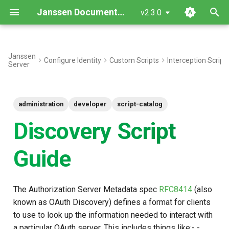
Janssen Documentation
v2.3.0
T
y
Janssen
Configure Identity
Custom Scripts
Interception Script
Server
Methods
p
e
Snippet
administration
developer
script-catalog
t
Common Use Cases
Discovery Script
o
Script Type: Python
s
Guide
t
Add a value (Client IP
a
Address) and Filter out a
The Authorization Server Metadata spec
RFC8414
(also
value from Discovery
r
known as OAuth Discovery) defines a format for clients
Response
to use to look up the information needed to interact with
t
a particular OAuth server. This includes things like:- -