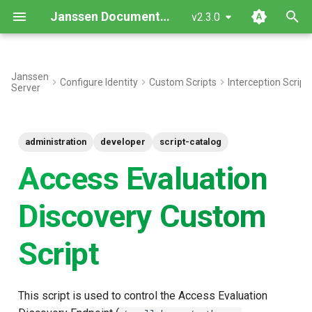
Janssen Documentation
v2.3.0
T
y
Janssen
Configure Identity
Custom Scripts
Interception Script
Server
Discovery Response Fields
p
e
Interface
administration
developer
script-catalog
t
Inherited Methods
Access Evaluation
o
New Methods
s
Discovery Custom
t
Objects
Script
a
Use Cases
r
This script is used to control the Access Evaluation
t
Sample Demo Custom Script