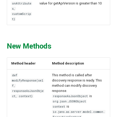
value for getApiVersion is greater than 10
onAttribute
s,
customScrip
t)
New Methods
Method header
Method description
This method is called after
def
discovery response is ready. This
modifyResponse(sel
method can modify discovery
f,
response.
responseAsJsonObje
is
ct, context)
responseAsJsonObject
org.json.JSONObject
is
context
io.jans.as.server.model.common.