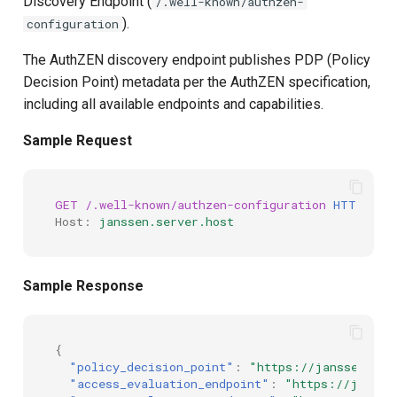
Discovery Endpoint (
/.well-known/authzen-
s
).
configuration
Script Type: Java
e
The AuthZEN discovery endpoint publishes PDP (Policy
Example: Adding Capabilities
a
Decision Point) metadata per the AuthZEN specification,
including all available endpoints and capabilities.
r
Sample Scripts
Sample Request
c
Access Evaluation
h
Discovery Script
GET
/.well-known/authzen-configuration
HTTP
/
1.1
i
Host
:
janssen.server.host
n
g
Sample Response
{
"policy_decision_point"
:
"https://janssen.ser
"access_evaluation_endpoint"
:
"https://jansse