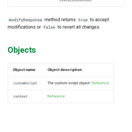
ExecutionContext
method returns
to accept
modifyResponse
true
modifications or
to revert all changes.
false
Objects
Object name
Object description
The custom script object.
Reference
customScript
Reference
context