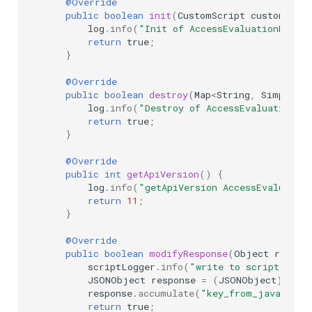
@Override
public
boolean
init
(
CustomScript
customScri
log
.
info
(
"Init of AccessEvaluationDisco
return
true
;
}
@Override
public
boolean
destroy
(
Map
<
String
,
SimpleCus
log
.
info
(
"Destroy of AccessEvaluationDi
return
true
;
}
@Override
public
int
getApiVersion
()
{
log
.
info
(
"getApiVersion AccessEvaluatio
return
11
;
}
@Override
public
boolean
modifyResponse
(
Object
respon
scriptLogger
.
info
(
"write to script logg
JSONObject
response
=
(
JSONObject
)
resp
response
.
accumulate
(
"key_from_java"
,
"v
return
true
;