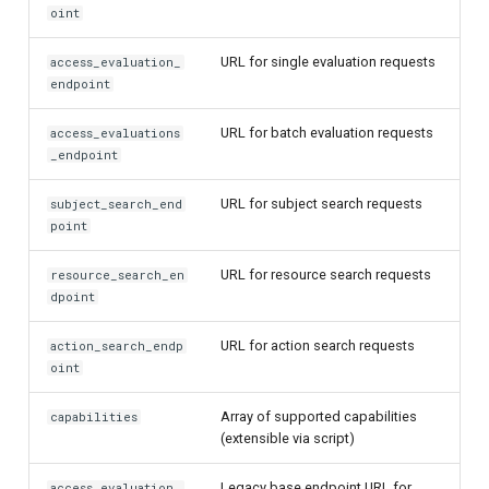
oint
URL for single evaluation requests
access_evaluation_
endpoint
URL for batch evaluation requests
access_evaluations
_endpoint
URL for subject search requests
subject_search_end
point
URL for resource search requests
resource_search_en
dpoint
URL for action search requests
action_search_endp
oint
Array of supported capabilities
capabilities
(extensible via script)
Legacy base endpoint URL for
access_evaluation_