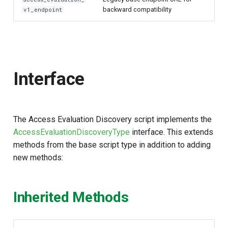
backward compatibility
v1_endpoint
Interface
The Access Evaluation Discovery script implements the
AccessEvaluationDiscoveryType
interface. This extends
methods from the base script type in addition to adding
new methods:
Inherited Methods