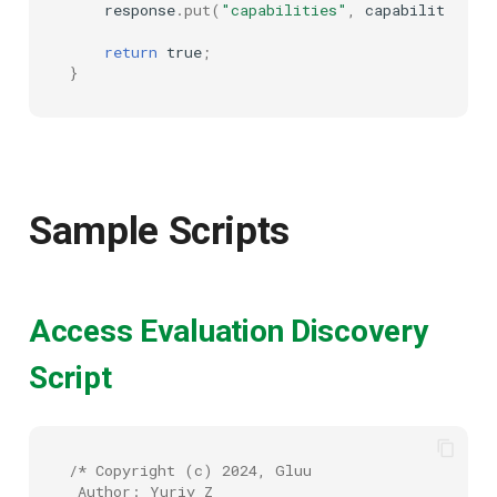
response
.
put
(
"capabilities"
,
capabilities
);
return
true
;
}
Sample Scripts
Access Evaluation Discovery
Script
/* Copyright (c) 2024, Gluu
 Author: Yuriy Z