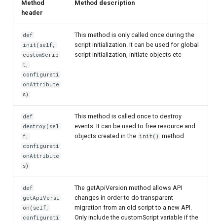
Method
Method description
header
This method is only called once during the
def
script initialization. It can be used for global
init(self,
script initialization, initiate objects etc
customScrip
t,
configurati
onAttribute
s)
This method is called once to destroy
def
events. It can be used to free resource and
destroy(sel
objects created in the
method
f,
init()
configurati
onAttribute
s)
The getApiVersion method allows API
def
changes in order to do transparent
getApiVersi
migration from an old script to a new API.
on(self,
Only include the customScript variable if the
configurati