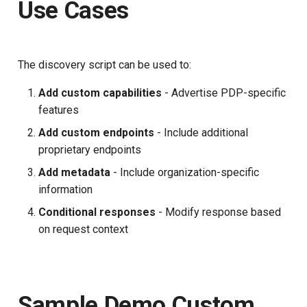
Use Cases
The discovery script can be used to:
Add custom capabilities
- Advertise PDP-specific
features
Add custom endpoints
- Include additional
proprietary endpoints
Add metadata
- Include organization-specific
information
Conditional responses
- Modify response based
on request context
Sample Demo Custom