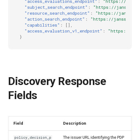
"access_evaluations_endpoint"
:
"https://janss
"subject_search_endpoint"
:
"https://janssen.s
"resource_search_endpoint"
:
"https://janssen.
"action_search_endpoint"
:
"https://janssen.se
"capabilities"
:
[],
"access_evaluation_v1_endpoint"
:
"https://jan
}
Discovery Response
Fields
Field
Description
The issuer URL identifying the PDP
policy_decision_p