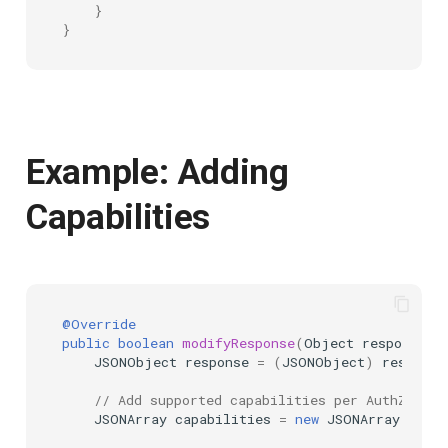
}
}
Example: Adding
Capabilities
@Override
public
boolean
modifyResponse
(
Object
responseAs
JSONObject
response
=
(
JSONObject
)
response
// Add supported capabilities per AuthZEN sp
JSONArray
capabilities
=
new
JSONArray
();