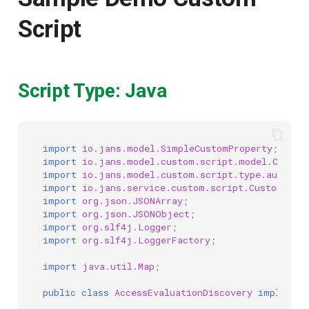
Script
Script Type: Java
import
io.jans.model.SimpleCustomProperty
;
import
io.jans.model.custom.script.model.Custom
import
io.jans.model.custom.script.type.authzen
import
io.jans.service.custom.script.CustomScri
import
org.json.JSONArray
;
import
org.json.JSONObject
;
import
org.slf4j.Logger
;
import
org.slf4j.LoggerFactory
;
import
java.util.Map
;
public
class
AccessEvaluationDiscovery
implement