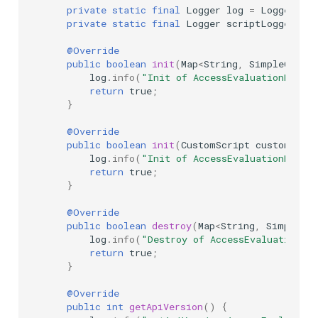
private
static
final
Logger
log
=
LoggerFact
private
static
final
Logger
scriptLogger
=
@Override
public
boolean
init
(
Map
<
String
,
SimpleCusto
log
.
info
(
"Init of AccessEvaluationDisco
return
true
;
}
@Override
public
boolean
init
(
CustomScript
customScri
log
.
info
(
"Init of AccessEvaluationDisco
return
true
;
}
@Override
public
boolean
destroy
(
Map
<
String
,
SimpleCus
log
.
info
(
"Destroy of AccessEvaluationDi
return
true
;
}
@Override
public
int
getApiVersion
()
{