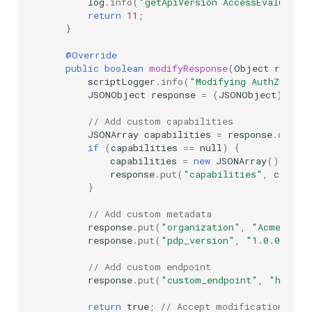
log
.
info
(
"getApiVersion AccessEvaluatio
return
11
;
}
@Override
public
boolean
modifyResponse
(
Object
respon
scriptLogger
.
info
(
"Modifying AuthZEN di
JSONObject
response
=
(
JSONObject
)
resp
// Add custom capabilities
JSONArray
capabilities
=
response
.
optJSO
if
(
capabilities
==
null
)
{
capabilities
=
new
JSONArray
();
response
.
put
(
"capabilities"
,
capabi
}
// Add custom metadata
response
.
put
(
"organization"
,
"Acme Corp
response
.
put
(
"pdp_version"
,
"1.0.0"
);
// Add custom endpoint
response
.
put
(
"custom_endpoint"
,
"https:
return
true
;
// Accept modifications