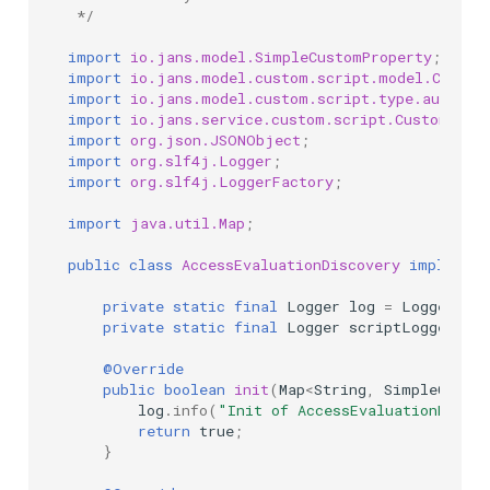
 */
import
io.jans.model.SimpleCustomProperty
;
import
io.jans.model.custom.script.model.Custom
import
io.jans.model.custom.script.type.authzen
import
io.jans.service.custom.script.CustomScri
import
org.json.JSONObject
;
import
org.slf4j.Logger
;
import
org.slf4j.LoggerFactory
;
import
java.util.Map
;
public
class
AccessEvaluationDiscovery
implement
private
static
final
Logger
log
=
LoggerFact
private
static
final
Logger
scriptLogger
=
@Override
public
boolean
init
(
Map
<
String
,
SimpleCusto
log
.
info
(
"Init of AccessEvaluationDisco
return
true
;
}