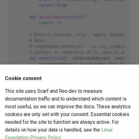
return
True
def
getApiVersion
(
self
):
return
11
# Returns boolean, true - apply changes from
# Note :
# responseAsJsonObject - is org.codehaus.je
# context is reference of io.jans.as.servic
def
modify
(
self
,
rptAsJsonObject
,
context
):
rptAsJsonObject
.
accumulate
(
"key_from_sc
return
True
Cookie consent
This site uses Scarf and Reo.dev to measure
documentation traffic and to understand which content is
most useful, so we can improve the docs. These analytics
Want to contribute?
cookies are only set with your consent. Essential cookies
needed for the site to function are always active. For
details on how your data is handled, see the
Linux
Foundation Privacy Policy
.
If you have content you'd like to contribute to this page