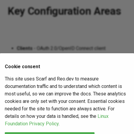
Key Configuration Areas
Clients
- OAuth 2.0/OpenID Connect client
registration and management
Scopes
- Define and manage permission scopes
Cookie consent
Users & Groups
- User identity and group
This site uses Scarf and Reo.dev to measure
management
documentation traffic and to understand which content is
Custom Scripts
- Extend functionality with custom
most useful, so we can improve the docs. These analytics
authentication and authorization scripts
cookies are only set with your consent. Essential cookies
needed for the site to function are always active. For
Sessions
- Session management and policies
details on how your data is handled, see the
Linux
Casa
- Self-service credential management portal
Foundation Privacy Policy
.
Use the navigation menu to explore specific