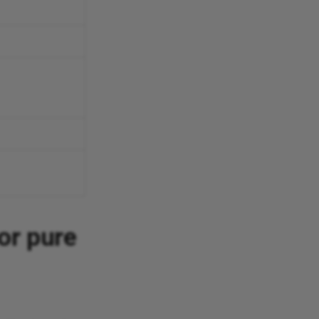
or pure