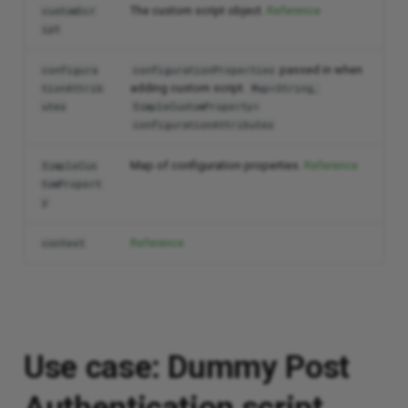
The custom script object.
Reference
customScr
ipt
passed in when
configura
configurationProperties
adding custom script.
tionAttrib
Map<String,
utes
SimpleCustomProperty>
configurationAttributes
Map of configuration properties.
Reference
SimpleCus
tomPropert
y
Reference
context
Use case: Dummy Post