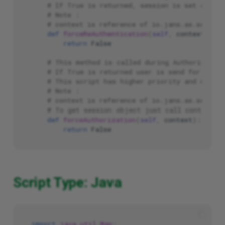
# If True is returned, session is set as una
# Note :
# context is reference of io.jans.as.service
def
forceReAuthentication
(
self
,
context
):
return
False
# This method is called during Authorization
# If True is returned user is send for Autho
# This script has higher priority and can ca
# Note :
# context is reference of io.jans.as.service
# To get session object just call context.g
def
forceAuthorization
(
self
,
context
):
return
False
Script Type: Java
import
java.util.Map
;