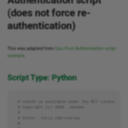
Authentication script
(does not force re-
authentication)
This was adapted from
Gluu Post Authentication script
example
.
Script Type: Python
# oxAuth is available under the MIT License (20
# Copyright (c) 2020, Janssen
#
# Author: Yuriy Zabrovarnyy
#