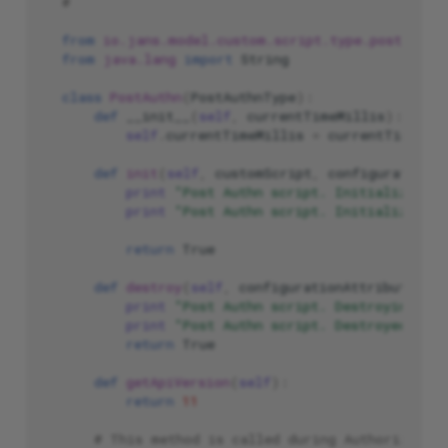
#
from
io.jans.model.custom.script.type.postauthn
from
java.lang
import
String
class
PostAuthn
(
PostAuthnType
):
def
__init__
(
self
,
currentTimeMillis
):
self
.
currentTimeMillis
=
currentTimeMil
def
init
(
self
,
customScript
,
configurationAt
print
"Post Authn script. Initializing .
print
"Post Authn script. Initialized su
return
True
def
destroy
(
self
,
configurationAttributes
):
print
"Post Authn script. Destroying ...
print
"Post Authn script. Destroyed succ
return
True
def
getApiVersion
(
self
):
return
11
# This method is called during Authorization