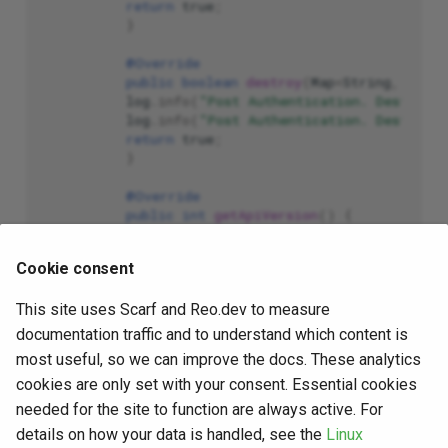
return
true
;
}
@Override
public
boolean
destroy
(
Map
<
String
,
Simpl
log
.
info
(
"Post Authentication. Destroyi
log
.
info
(
"Post Authentication. Destroye
return
true
;
}
@Override
public
int
getApiVersion
()
{
return
11
;
}
Cookie consent
@Override
This site uses Scarf and Reo.dev to measure
public
boolean
forceReAuthentication
(
Obj
return
false
;
documentation traffic and to understand which content is
}
most useful, so we can improve the docs. These analytics
cookies are only set with your consent. Essential cookies
@Override
public
boolean
forceAuthorization
(
Objec
needed for the site to function are always active. For
return
false
;
details on how your data is handled, see the
Linux
}