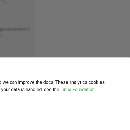
."
);
gurationAttributes
)
{
);
so we can improve the docs. These analytics cookies
w your data is handled, see the
Linux Foundation