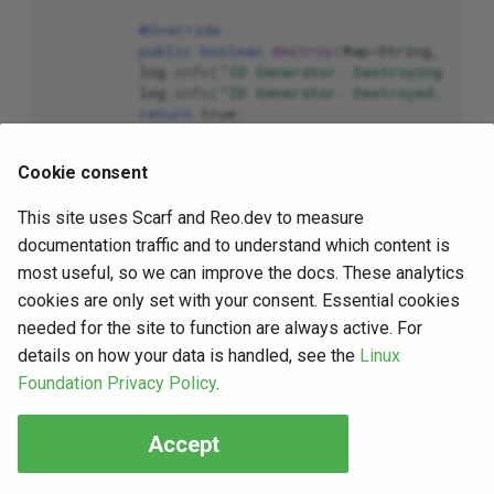
@Override
public
boolean
destroy
(
Map
<
String
,
Simpl
log
.
info
(
"ID Generator. Destroying..."
)
log
.
info
(
"ID Generator. Destroyed."
);
return
true
;
}
Cookie consent
@Override
public
int
getApiVersion
()
{
This site uses Scarf and Reo.dev to measure
return
11
;
}
documentation traffic and to understand which content is
most useful, so we can improve the docs. These analytics
@Override
cookies are only set with your consent. Essential cookies
public
String
generateId
(
String
appId
,
Strin
log
.
info
(
"ID Generator. Generate Id"
);
needed for the site to function are always active. For
// Return None or empty string to trigge
details on how your data is handled, see the
Linux
return
""
;
Foundation Privacy Policy
.
}
}
Accept
6 months ago
4 years ago