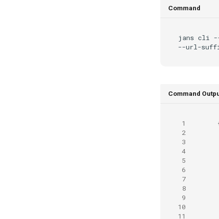
Command
jans
cli
-
--url-suff
Command Outpu
 1
 2
 3
 4
 5
 6
 7
 8
 9
10
11