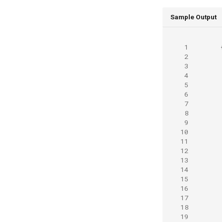
Sample Output
 1
 2
 3
 4
 5
 6
 7
 8
 9
10
11
12
13
14
15
16
17
18
19