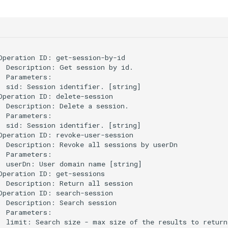
Operation ID: get-session-by-id

  Description: Get session by id.

  Parameters:

  sid: Session identifier. [string]

Operation ID: delete-session

  Description: Delete a session.

  Parameters:

  sid: Session identifier. [string]

Operation ID: revoke-user-session

  Description: Revoke all sessions by userDn

  Parameters:

  userDn: User domain name [string]

Operation ID: get-sessions

  Description: Return all session

Operation ID: search-session

  Description: Search session

  Parameters:

  limit: Search size - max size of the results to return 