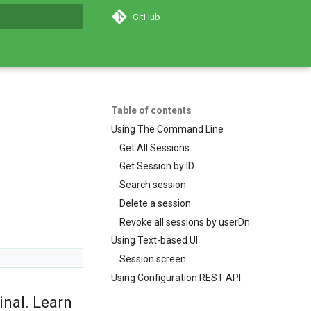
GitHub
search
Table of contents
Using The Command Line
Get All Sessions
Get Session by ID
Search session
Delete a session
Revoke all sessions by userDn
Using Text-based UI
Session screen
Using Configuration REST API
inal. Learn