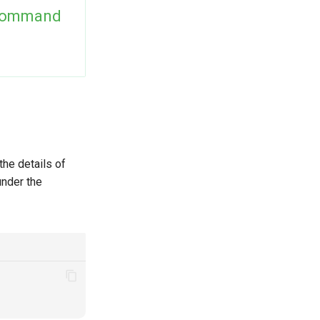
Command
the details of
under the