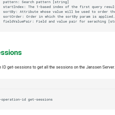
  pattern: Search pattern [string]

  startIndex: The 1-based index of the first query result
  sortBy: Attribute whose value will be used to order the
  sortOrder: Order in which the sortBy param is applied.
essions
n ID get-sessions to get all the sessions on the Janssen Server.
-operation-id