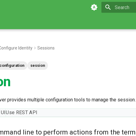
Initializing 
Configure Identity
Sessions
configuration
session
on
er provides multiple configuration tools to manage the session.
 UI
Use REST API
mmand line to perform actions from the term