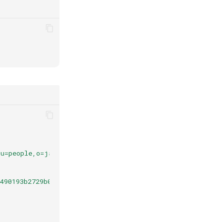
ou=people,o=jans"
,
490193b2729b037c09b5da82151.07f309ef-413f-46e1-9a14-c57