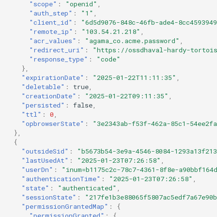
"scope"
:
"openid"
,
"auth_step"
:
"1"
,
"client_id"
:
"6d5d9076-848c-46fb-ade4-8cc459394
"remote_ip"
:
"103.54.21.218"
,
"acr_values"
:
"agama_co.acme.password"
,
"redirect_uri"
:
"https://ossdhaval-hardy-tortoi
"response_type"
:
"code"
},
"expirationDate"
:
"2025-01-22T11:11:35"
,
"deletable"
:
true
,
"creationDate"
:
"2025-01-22T09:11:35"
,
"persisted"
:
false
,
"ttl"
:
0
,
"opbrowserState"
:
"3e2343ab-f53f-462a-85c1-54ee2f
},
{
"outsideSid"
:
"b5673b54-3e9a-4546-8084-1293a13f21
"lastUsedAt"
:
"2025-01-23T07:26:58"
,
"userDn"
:
"inum=b1175c2c-78c7-4361-8f8e-a90bbf164
"authenticationTime"
:
"2025-01-23T07:26:58"
,
"state"
:
"authenticated"
,
"sessionState"
:
"217fe1b3e88065f5807ac5edf7a67e90b
"permissionGrantedMap"
:
{
"permissionGranted"
:
{