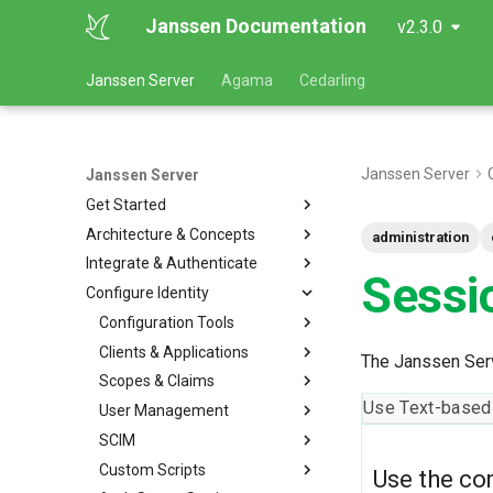
Janssen Documentation
v2.3.0
Janssen Server
Agama
Cedarling
Janssen Server
Janssen Server
Get Started
Architecture & Concepts
administration
Integrate & Authenticate
Sessi
Configure Identity
Configuration Tools
Clients & Applications
The Janssen Serv
Scopes & Claims
Use Text-based
User Management
SCIM
Custom Scripts
Use the co