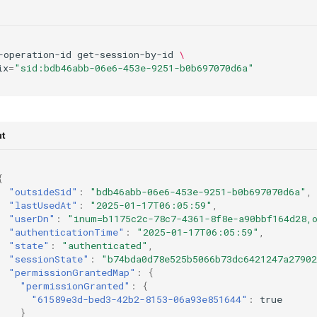
-operation-id
get-session-by-id
\
ix
=
"sid:bdb46abb-06e6-453e-9251-b0b697070d6a"
t
{
"outsideSid"
:
"bdb46abb-06e6-453e-9251-b0b697070d6a"
,
"lastUsedAt"
:
"2025-01-17T06:05:59"
,
"userDn"
:
"inum=b1175c2c-78c7-4361-8f8e-a90bbf164d28,
"authenticationTime"
:
"2025-01-17T06:05:59"
,
"state"
:
"authenticated"
,
"sessionState"
:
"b74bda0d78e525b5066b73dc6421247a27902
"permissionGrantedMap"
:
{
"permissionGranted"
:
{
"61589e3d-bed3-42b2-8153-06a93e851644"
:
true
}