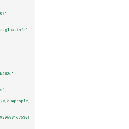
90f"
,
se.gluu.info"
,
ab282d"
35"
,
d28,ou=people,o=jans"
,
9396931d7530f1d86abb81c0f2e321b.7e677df9-2037-4a60-bc89