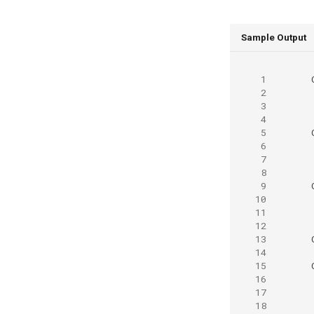
Sample Output
 1
 2
 3
 4
 5
 6
 7
 8
 9
10
11
12
13
14
15
16
17
18