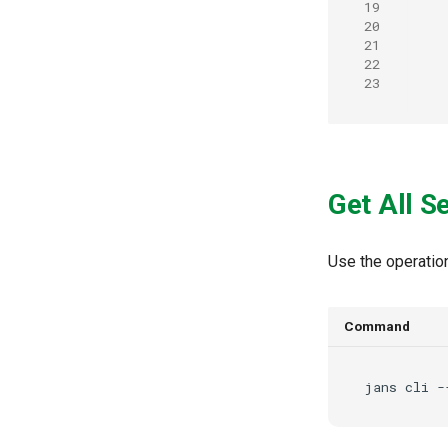
19
20
21
22
23
Get All S
Use the operatio
Command
jans
cli
-