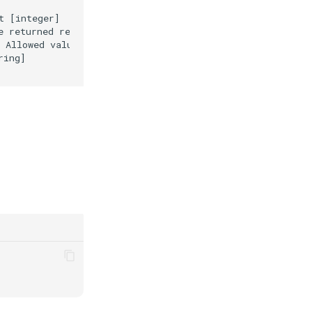
 [integer]

 returned response [string]

 Allowed values are "ascending" and "descending" [string