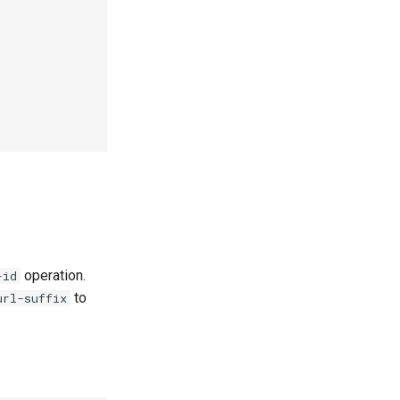
operation.
-id
to
url-suffix