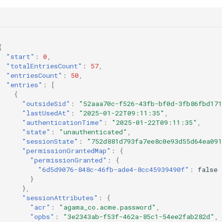
{
"start"
:
0
,
"totalEntriesCount"
:
57
,
"entriesCount"
:
50
,
"entries"
:
[
{
"outsideSid"
:
"52aaa70c-f526-43fb-bf0d-3fb86fbd17
"lastUsedAt"
:
"2025-01-22T09:11:35"
,
"authenticationTime"
:
"2025-01-22T09:11:35"
,
"state"
:
"unauthenticated"
,
"sessionState"
:
"752d881d793fa7ee8c0e93d55d64ea091
"permissionGrantedMap"
:
{
"permissionGranted"
:
{
"6d5d9076-848c-46fb-ade4-8cc45939490f"
:
false
}
},
"sessionAttributes"
:
{
"acr"
:
"agama_co.acme.password"
,
"opbs"
:
"3e2343ab-f53f-462a-85c1-54ee2fab282d"
,