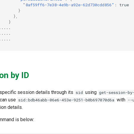
"8af59ff6-7e38-4e9b-a92e-62d730cdd856"
:
true
}
},
}
.....
.....
.....
on by ID
specific session details through its
using
sid
get-session-by
 can use
with
sid:bdb46abb-06e6-453e-9251-b0b697070d6a
--
ion details.
ommand is below: