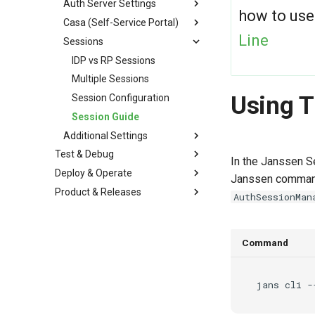
Auth Server Settings
how to use
Casa (Self-Service Portal)
Line
Sessions
IDP vs RP Sessions
Multiple Sessions
Using 
Session Configuration
Session Guide
Additional Settings
Test & Debug
In the Janssen Se
Deploy & Operate
Janssen command 
Product & Releases
AuthSessionMan
Command
jans
cli
-