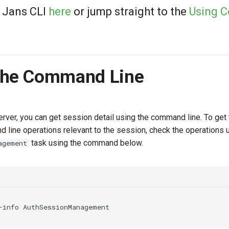
 Jans CLI
here
or jump straight to the
Using 
The Command Line
rver, you can get session detail using the command line. To get 
line operations relevant to the session, check the operations 
task using the command below.
agement
-info