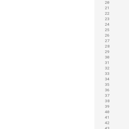
20
21
22
23
24
25
26
27
28
29
30
31
32
33
34
35
36
37
38
39
40
41
42
43