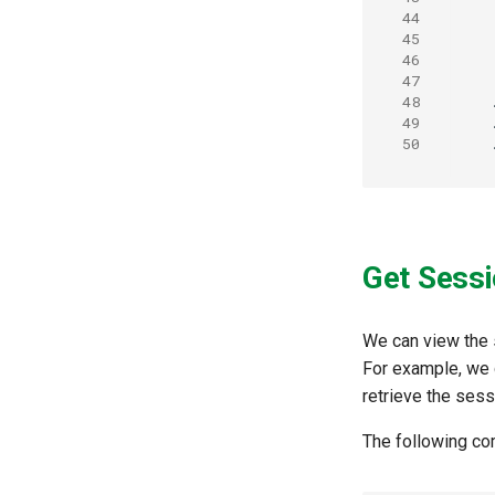
44
45
46
47
48
49
50
Get Sessi
We can view the 
For example, we
retrieve the sess
The following c