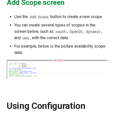
Add Scope screen
Use the
button to create a new scope.
Add Scope
You can create several types of scopes in the
screen below, such as
,
,
,
oauth
OpenID
dynamic
and
, with the correct data.
uma
For example, below is the picture availability scope
data.
Using Configuration