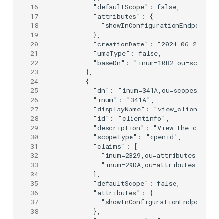
16
      "defaultScope": false,

17
      "attributes": {

18
        "showInConfigurationEndpoint":
19
      },

20
      "creationDate": "2024-06-25T09:0
21
      "umaType": false,

22
      "baseDn": "inum=10B2,ou=scopes,o
23
    },

24
    {

25
      "dn": "inum=341A,ou=scopes,o=jan
26
      "inum": "341A",

27
      "displayName": "view_client",

28
      "id": "clientinfo",

29
      "description": "View the client 
30
      "scopeType": "openid",

31
      "claims": [

32
        "inum=2B29,ou=attributes,o=jan
33
        "inum=29DA,ou=attributes,o=jan
34
      ],

35
      "defaultScope": false,

36
      "attributes": {

37
        "showInConfigurationEndpoint":
38
      },
