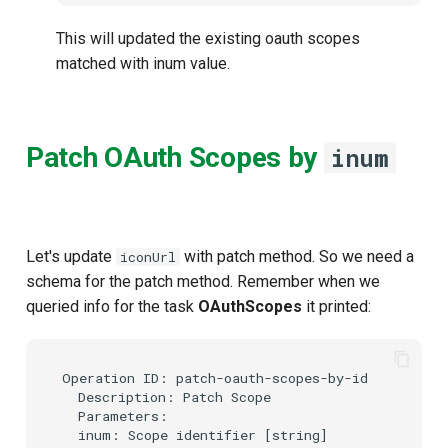
This will updated the existing oauth scopes
matched with inum value.
Patch OAuth Scopes by
inum
Let's update
with patch method. So we need a
iconUrl
schema for the patch method. Remember when we
queried info for the task
OAuthScopes
it printed:
Operation ID: patch-oauth-scopes-by-id

  Description: Patch Scope

  Parameters:

  inum: Scope identifier [string]
