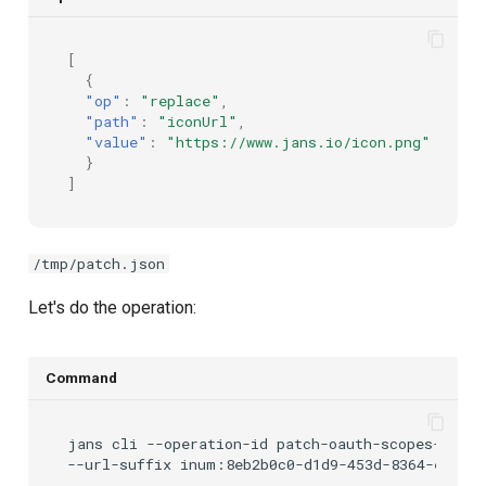
[
{
"op"
:
"replace"
,
"path"
:
"iconUrl"
,
"value"
:
"https://www.jans.io/icon.png"
}
]
/tmp/patch.json
Let's do the operation:
Command
jans
cli
--operation-id
patch-oauth-scopes-by-id
--url-suffix
inum:8eb2b0c0-d1d9-453d-8364-e2809c