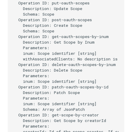
Operation ID: put-oauth-scopes

  Description: Update Scope

  Schema: Scope

Operation ID: post-oauth-scopes

  Description: Create Scope

  Schema: Scope

Operation ID: get-oauth-scopes-by-inum

  Description: Get Scope by Inum

  Parameters:

  inum: Scope identifier [string]

  withAssociatedClients: No description is provi
Operation ID: delete-oauth-scopes-by-inum

  Description: Delete Scope

  Parameters:

  inum: Scope identifier [string]

Operation ID: patch-oauth-scopes-by-id

  Description: Patch Scope

  Parameters:

  inum: Scope identifier [string]

  Schema: Array of JsonPatch

Operation ID: get-scope-by-creator

  Description: Get Scope by creatorId

  Parameters:

  creatorId: Id of the scope creator. If creator