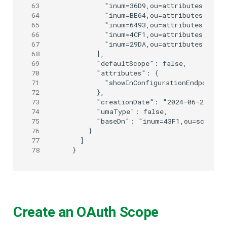
63
        "inum=36D9,ou=attributes,o=jan
64
        "inum=BE64,ou=attributes,o=jan
65
        "inum=6493,ou=attributes,o=jan
66
        "inum=4CF1,ou=attributes,o=jan
67
        "inum=29DA,ou=attributes,o=jan
68
      ],

69
      "defaultScope": false,

70
      "attributes": {

71
        "showInConfigurationEndpoint":
72
      },

73
      "creationDate": "2024-06-25T09:0
74
      "umaType": false,

75
      "baseDn": "inum=43F1,ou=scopes,o
76
    }

77
  ]

78
Create an OAuth Scope