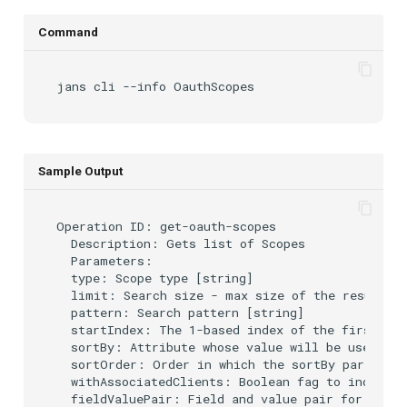
Command
jans
cli
--info
Sample Output
Operation ID: get-oauth-scopes

  Description: Gets list of Scopes

  Parameters:

  type: Scope type [string]

  limit: Search size - max size of the results t
  pattern: Search pattern [string]

  startIndex: The 1-based index of the first que
  sortBy: Attribute whose value will be used to 
  sortOrder: Order in which the sortBy param is 
  withAssociatedClients: Boolean fag to indicate
  fieldValuePair: Field and value pair for serac