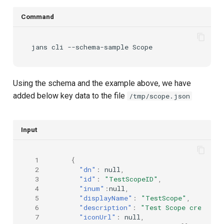
Command
jans
cli
--schema-sample
Using the schema and the example above, we have
added below key data to the file
/tmp/scope.json
Input
 1
{
 2
"dn"
:
null
,
 3
"id"
:
"TestScopeID"
,
 4
"inum"
:
null
,
 5
"displayName"
:
"TestScope"
,
 6
"description"
:
"Test Scope created 
 7
"iconUrl"
:
null
,