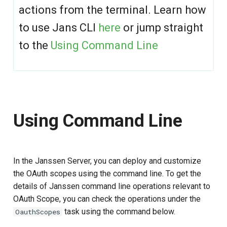
g
actions from the terminal. Learn how
Delete OAuth Scopes by
s
to use Jans CLI
here
or jump straight
inum
to the
Using Command Line
e
Using Text-based UI
a
Scope Screen
r
c
Add Scope screen
Using Command Line
h
Using Configuration REST API
In the Janssen Server, you can deploy and customize
the OAuth scopes using the command line. To get the
details of Janssen command line operations relevant to
OAuth Scope, you can check the operations under the
task using the command below.
OauthScopes