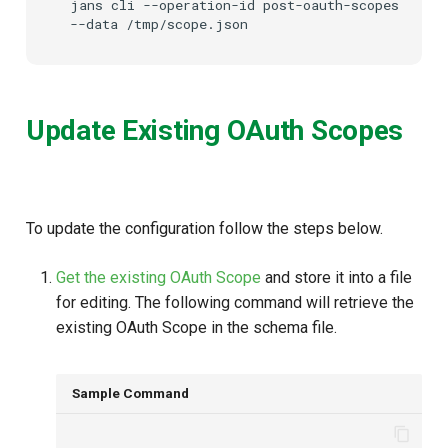
jans
cli
--operation-id
post-oauth-scopes
\
--data
/tmp/scope.json
Update Existing OAuth Scopes
To update the configuration follow the steps below.
Get the existing OAuth Scope
and store it into a file
for editing. The following command will retrieve the
existing OAuth Scope in the schema file.
Sample Command