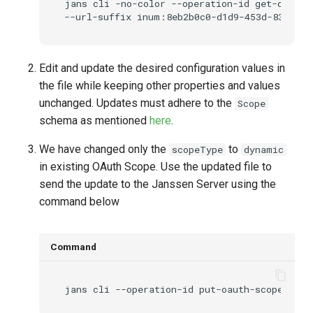
jans
cli
-no-color
--operation-id
get-oauth-
--url-suffix
inum:8eb2b0c0-d1d9-453d-8364-e2
Edit and update the desired configuration values in
the file while keeping other properties and values
unchanged. Updates must adhere to the
Scope
schema as mentioned
here
.
We have changed only the
to
scopeType
dynamic
in existing OAuth Scope. Use the updated file to
send the update to the Janssen Server using the
command below
Command
jans
cli
--operation-id
put-oauth-scopes
--d