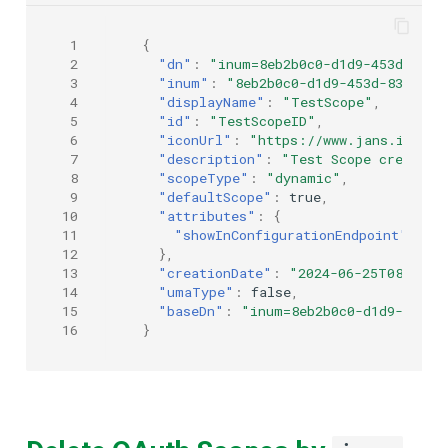
 1
{
 2
"dn"
:
"inum=8eb2b0c0-d1d9-453d-8364
 3
"inum"
:
"8eb2b0c0-d1d9-453d-8364-e2
 4
"displayName"
:
"TestScope"
,
 5
"id"
:
"TestScopeID"
,
 6
"iconUrl"
:
"https://www.jans.io/ico
 7
"description"
:
"Test Scope created 
 8
"scopeType"
:
"dynamic"
,
 9
"defaultScope"
:
true
,
10
"attributes"
:
{
11
"showInConfigurationEndpoint"
:
tr
12
},
13
"creationDate"
:
"2024-06-25T08:44:0
14
"umaType"
:
false
,
15
"baseDn"
:
"inum=8eb2b0c0-d1d9-453d-
16
}