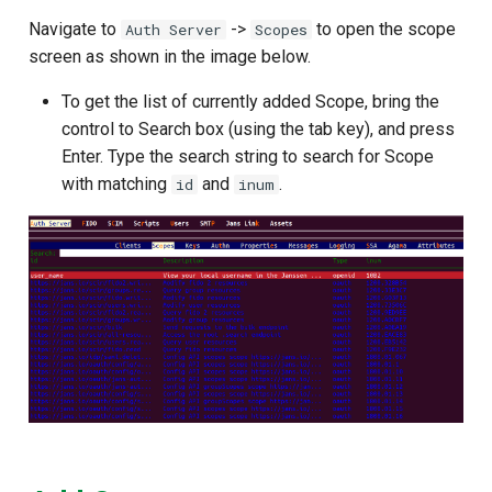
Navigate to
->
to open the scope
Auth Server
Scopes
screen as shown in the image below.
To get the list of currently added Scope, bring the
control to Search box (using the tab key), and press
Enter. Type the search string to search for Scope
with matching
and
.
id
inum