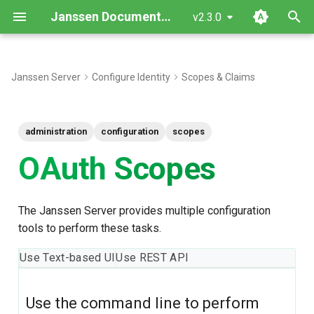
Janssen Documentation
v2.3.0
I
n
Janssen Server
Configure Identity
Scopes & Claims
Using Command Line
i
t
Find/View OAuth Scopes
administration
configuration
scopes
i
OAuth Scopes
Create an OAuth Scope
a
Update Existing OAuth
l
The Janssen Server provides multiple configuration
Scopes
i
tools to perform these tasks.
z
Patch OAuth Scopes by
Use Text-based UI
Use REST API
inum
i
n
Find OAuth Scopes by inum
Use the command line to perform