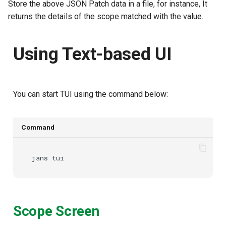
Store the above JSON Patch data in a file, for instance,
It
returns the details of the scope matched with the
value.
Using Text-based UI
You can start TUI using the command below:
Command
jans
Scope Screen