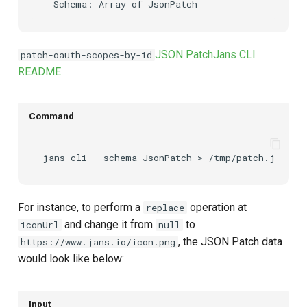
JSON Patch
Jans CLI
patch-oauth-scopes-by-id
README
Command
jans
cli
--schema
JsonPatch
>
For instance, to perform a
operation at
replace
and change it from
to
iconUrl
null
, the JSON Patch data
https://www.jans.io/icon.png
would look like below:
Input