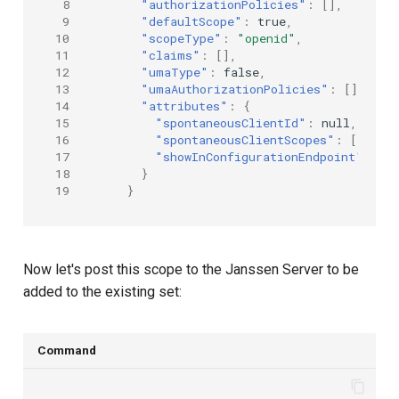
 8
"authorizationPolicies"
:
[],
 9
"defaultScope"
:
true
,
10
"scopeType"
:
"openid"
,
11
"claims"
:
[],
12
"umaType"
:
false
,
13
"umaAuthorizationPolicies"
:
[],
14
"attributes"
:
{
15
"spontaneousClientId"
:
null
,
16
"spontaneousClientScopes"
:
[],
17
"showInConfigurationEndpoint"
:
tr
18
}
19
}
Now let's post this scope to the Janssen Server to be
added to the existing set:
Command