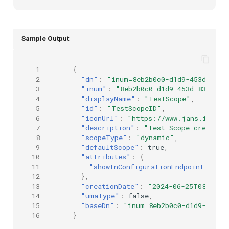
Sample Output
 1
{
 2
"dn"
:
"inum=8eb2b0c0-d1d9-453d-8364
 3
"inum"
:
"8eb2b0c0-d1d9-453d-8364-e2
 4
"displayName"
:
"TestScope"
,
 5
"id"
:
"TestScopeID"
,
 6
"iconUrl"
:
"https://www.jans.io/ico
 7
"description"
:
"Test Scope created 
 8
"scopeType"
:
"dynamic"
,
 9
"defaultScope"
:
true
,
10
"attributes"
:
{
11
"showInConfigurationEndpoint"
:
tr
12
},
13
"creationDate"
:
"2024-06-25T08:44:0
14
"umaType"
:
false
,
15
"baseDn"
:
"inum=8eb2b0c0-d1d9-453d-
16
}