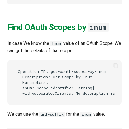
Find OAuth Scopes by
inum
In case We know the
value of an OAuth Scope, We
inum
can get the details of that scope.
Operation ID: get-oauth-scopes-by-inum

  Description: Get Scope by Inum

  Parameters:

  inum: Scope identifier [string]

We can use the
for the
value.
url-suffix
inum