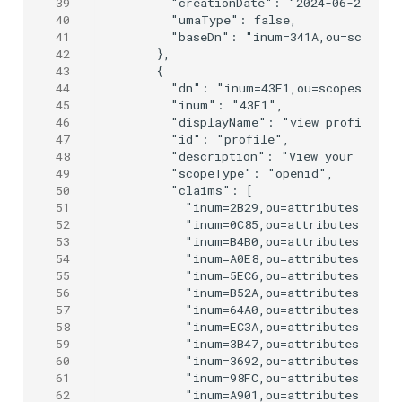
39
      "creationDate": "2024-06-25T09:0
40
      "umaType": false,

41
      "baseDn": "inum=341A,ou=scopes,o
42
    },

43
    {

44
      "dn": "inum=43F1,ou=scopes,o=jan
45
      "inum": "43F1",

46
      "displayName": "view_profile",

47
      "id": "profile",

48
      "description": "View your basic 
49
      "scopeType": "openid",

50
      "claims": [

51
        "inum=2B29,ou=attributes,o=jan
52
        "inum=0C85,ou=attributes,o=jan
53
        "inum=B4B0,ou=attributes,o=jan
54
        "inum=A0E8,ou=attributes,o=jan
55
        "inum=5EC6,ou=attributes,o=jan
56
        "inum=B52A,ou=attributes,o=jan
57
        "inum=64A0,ou=attributes,o=jan
58
        "inum=EC3A,ou=attributes,o=jan
59
        "inum=3B47,ou=attributes,o=jan
60
        "inum=3692,ou=attributes,o=jan
61
        "inum=98FC,ou=attributes,o=jan
62
        "inum=A901,ou=attributes,o=jan