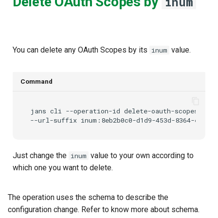
Delete OAuth Scopes by
inum
You can delete any OAuth Scopes by its
value.
inum
Command
jans
cli
--operation-id
delete-oauth-scopes-by-i
--url-suffix
Just change the
value to your own according to
inum
which one you want to delete.
The
operation uses the
schema to describe the
configuration change. Refer
to know more about schema.