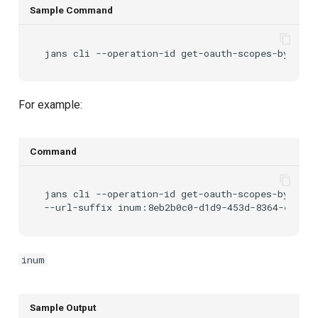
Sample Command
jans
cli
--operation-id
get-oauth-scopes-by-inum
For example:
Command
jans
cli
--operation-id
get-oauth-scopes-by-inum
--url-suffix
inum
Sample Output