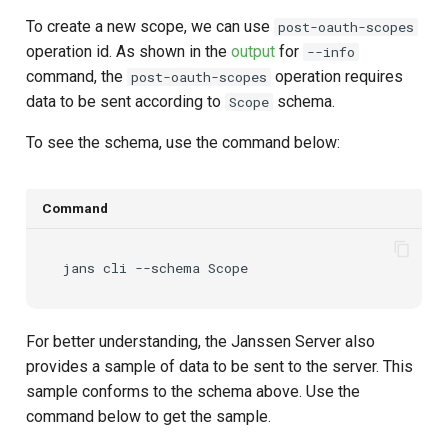
To create a new scope, we can use
post-oauth-scopes
operation id. As shown in the
output
for
--info
command, the
operation requires
post-oauth-scopes
data to be sent according to
schema.
Scope
To see the schema, use the command below:
Command
jans
cli
--schema
For better understanding, the Janssen Server also
provides a sample of data to be sent to the server. This
sample conforms to the schema above. Use the
command below to get the sample.