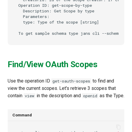
Operation ID: get-scope-by-type

  Description: Get Scope by type

  Parameters:

  type: Type of the scope [string]

Find/View OAuth Scopes
Use the operation ID
to find and
get-oauth-scopes
view the current scopes. Let's retrieve 3 scopes that
contain
in the description and
as the Type.
view
openid
Command