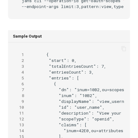
jans
cli
--operation-id
get-oauth-scopes
\
--endpoint-args
Sample Output
 1
 {

 2
  "start": 0,

 3
  "totalEntriesCount": 7,

 4
  "entriesCount": 3,

 5
  "entries": [

 6
    {

 7
      "dn": "inum=10B2,ou=scopes,o=jan
 8
      "inum": "10B2",

 9
      "displayName": "view_username",

10
      "id": "user_name",

11
      "description": "View your local 
12
      "scopeType": "openid",

13
      "claims": [

14
        "inum=42E0,ou=attributes,o=jan
15
      ],
