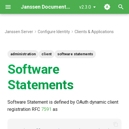
Janssen Documentation
v2.3.0
T
y
Janssen Server
Configure Identity
Clients & Applications
Use During Dynamic Client
p
Registration
e
administration
client
software statements
Want to contribute?
t
Software
o
Statements
s
t
Software Statement is defined by OAuth dynamic client
a
registration RFC
7591
as
r
t