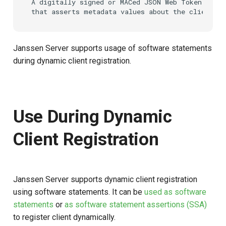
A digitally signed or MACed JSON Web Token (JWT)
s
e
a
Janssen Server supports usage of software statements
during dynamic client registration.
r
c
h
Use During Dynamic
i
Client Registration
n
g
Janssen Server supports dynamic client registration
using software statements. It can be
used as software
statements
or
as software statement assertions (SSA)
to register client dynamically.