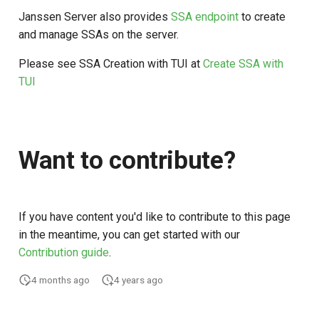
Janssen Server also provides
SSA endpoint
to create
and manage SSAs on the server.
Please see SSA Creation with TUI at
Create SSA with
TUI
Want to contribute?
If you have content you'd like to contribute to this page
in the meantime, you can get started with our
Contribution guide
.
4 months ago
4 years ago