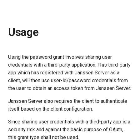
Usage
Using the password grant involves sharing user
credentials with a third-party application. This third-party
app which has registered with Janssen Server as a
client, will then use user-id/password credentials from
the user to obtain an access token from Janssen Server.
Janssen Server also requires the client to authenticate
itself based on the client configuration.
Since sharing user credentials with a third-party app is a
security risk and against the basic purpose of OAuth,
this grant type shall not be used.