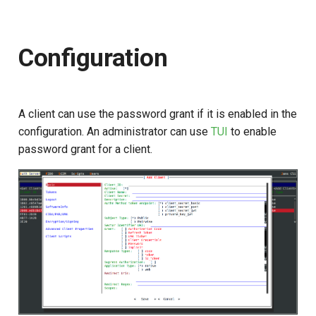
s
e
Configuration
a
r
c
A client can use the password grant if it is enabled in the
configuration. An administrator can use
TUI
to enable
h
password grant for a client.
i
n
g