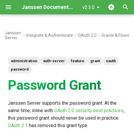
Janssen Documentation
v2.3.0
T
y
Janssen
Integrate & Authenticate
OAuth 2.0
Grants & Flows
Server
Configuration
p
e
Usage
administration
auth-server
feature
grant
oauth
t
Want to contribute?
password
o
Password Grant
s
t
Janssen Server supports the password grant. At the
a
same time, inline with
OAuth 2.0 security best practices
,
r
this password grant should never be used in practice.
OAuth 2.1
has removed this grant type.
t