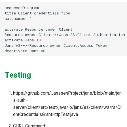
g
sequenceDiagram

title Client credentials flow

s
autonumber 1

e
activate Resource owner Client

Resource owner Client->>Jans AS:Client Authentication

a
activate Jans AS

r
Jans AS-->>Resource owner Client:Access Token

deactivate Jans AS
c
h
Testing
https://github.com/JanssenProject/jans/blob/main/jan
s-auth-
server/client/src/test/java/io/jans/as/client/ws/rs/Cli
entCredentialsGrantHttpTest.java
CURL Command: