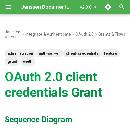
Janssen Documentation
v2.3.0
I
n
Janssen
Integrate & Authenticate
OAuth 2.0
Grants & Flows
Server
Sequence Diagram
i
t
Testing
administration
auth-server
client-credentials
feature
i
grant
oauth
a
OAuth 2.0 client
l
credentials Grant
i
z
i
Sequence Diagram
n