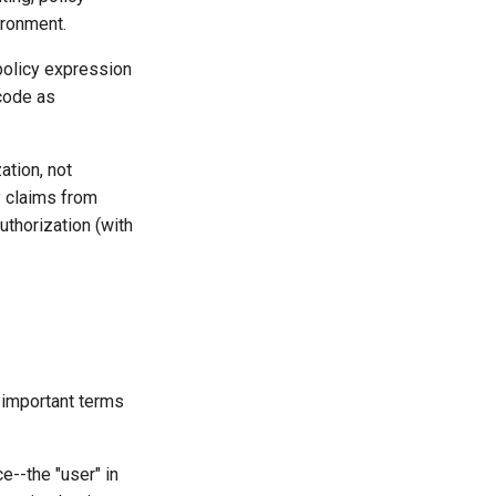
ironment.
policy expression
 code as
ation, not
y claims from
uthorization (with
 important terms
e--the "user" in