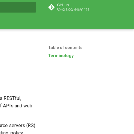
GitHub
v2.3.0
646
175
t searching
Table of contents
Terminology
s RESTful,
of APIs and web
urce servers (RS)
ting, policy