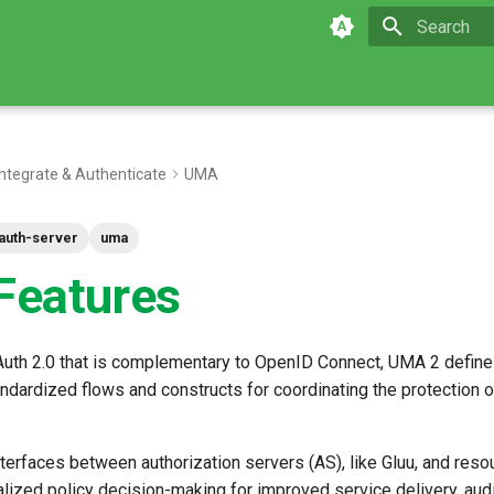
Type to star
Integrate & Authenticate
UMA
auth-server
uma
eatures
OAuth 2.0 that is complementary to OpenID Connect, UMA 2 define
dardized flows and constructs for coordinating the protection 
terfaces between authorization servers (AS), like Gluu, and reso
alized policy decision-making for improved service delivery, audi