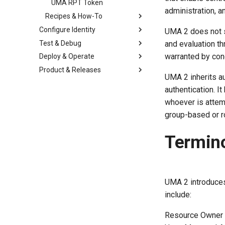
UMA RPT Token
administration, a
Recipes & How-To
Configure Identity
UMA 2 does not st
Test & Debug
and evaluation t
warranted by con
Deploy & Operate
Product & Releases
UMA 2 inherits au
authentication. I
whoever is attemp
group-based or ro
Termin
UMA 2 introduces
include:
Resource Owner (R