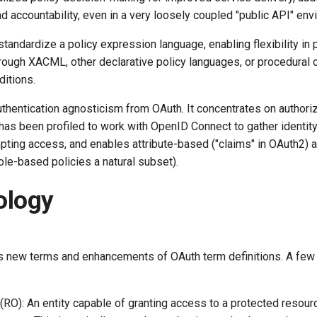
nd accountability, even in a very loosely coupled "public API" env
andardize a policy expression language, enabling flexibility in 
hrough XACML, other declarative policy languages, or procedural
ditions.
thentication agnosticism from OAuth. It concentrates on authoriz
t has been profiled to work with OpenID Connect to gather identit
ting access, and enables attribute-based ("claims" in OAuth2) a
le-based policies a natural subset).
ology
 new terms and enhancements of OAuth term definitions. A few
O): An entity capable of granting access to a protected resourc