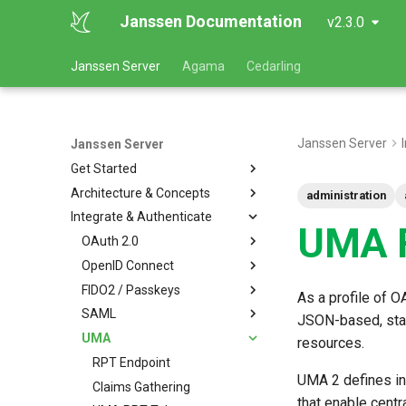
Janssen Documentation
v2.3.0
Janssen Server
Agama
Cedarling
Janssen Server
Janssen Server
Get Started
Architecture & Concepts
administration
Integrate & Authenticate
UMA F
OAuth 2.0
OpenID Connect
FIDO2 / Passkeys
As a profile of 
SAML
JSON-based, stan
UMA
resources.
RPT Endpoint
UMA 2 defines in
Claims Gathering
that enable centr